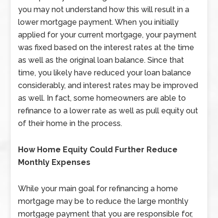
you may not understand how this will result in a
lower mortgage payment. When you initially
applied for your current mortgage, your payment
was fixed based on the interest rates at the time
as well as the original loan balance. Since that
time, you likely have reduced your loan balance
considerably, and interest rates may be improved
as well. In fact, some homeowners are able to
refinance to a lower rate as well as pull equity out
of their home in the process.
How Home Equity Could Further Reduce
Monthly Expenses
While your main goal for refinancing a home
mortgage may be to reduce the large monthly
mortgage payment that you are responsible for,