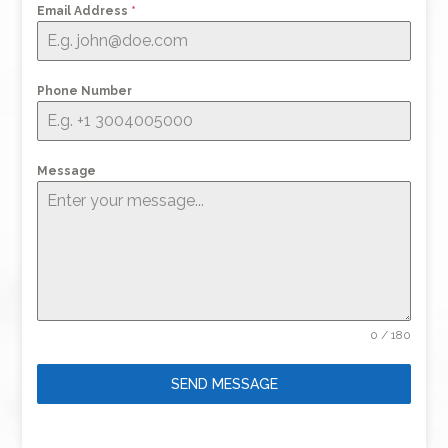
Email Address
*
Phone Number
Message
0 / 180
SEND MESSAGE