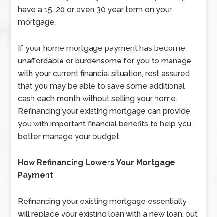
have a 15, 20 or even 30 year term on your
mortgage.
If your home mortgage payment has become
unaffordable or burdensome for you to manage
with your current financial situation, rest assured
that you may be able to save some additional
cash each month without selling your home.
Refinancing your existing mortgage can provide
you with important financial benefits to help you
better manage your budget.
How Refinancing Lowers Your Mortgage
Payment
Refinancing your existing mortgage essentially
will replace your existing loan with a new loan, but