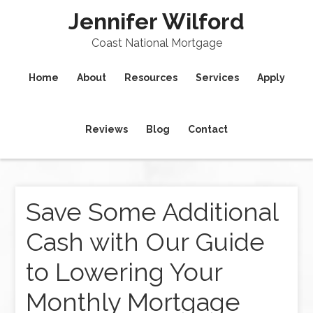
Jennifer Wilford
Coast National Mortgage
Home
About
Resources
Services
Apply
Reviews
Blog
Contact
Save Some Additional
Cash with Our Guide
to Lowering Your
Monthly Mortgage