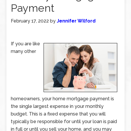
Payment
February 17, 2022
by
Jennifer Wilford
If you are like
many other
homeowners, your home mortgage payment is
the single largest expense in your monthly
budget. This is a fixed expense that you will
typically be responsible for until your loan is paid
in full or until you sell your home, and you may