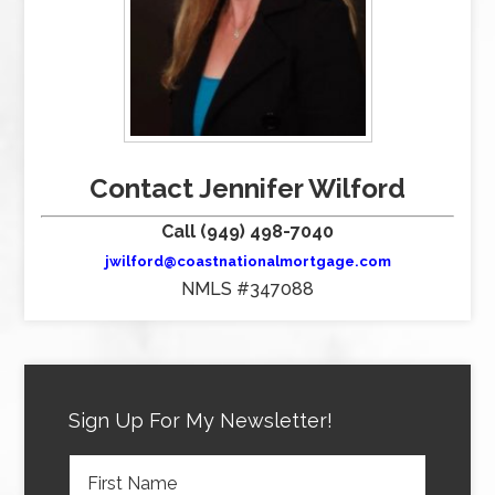
Contact Jennifer Wilford
Call (949) 498-7040
jwilford@coastnationalmortgage.com
NMLS #347088
Sign Up For My Newsletter!