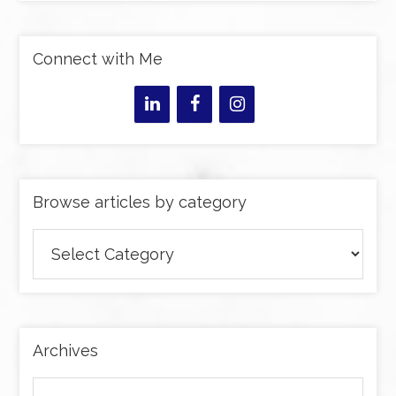
Connect with Me
Browse articles by category
Browse
articles
by
category
Archives
Archives