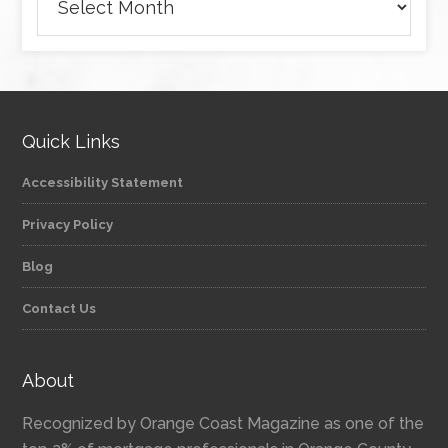
Quick Links
Accessibility Statement
Privacy Policy
Blog
Contact Us
About
Recognized by Orange Coast Magazine as one of the