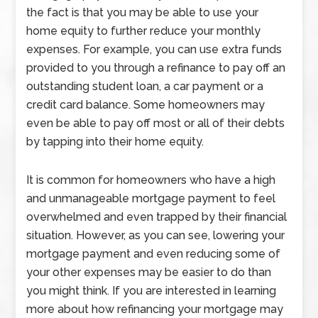
the fact is that you may be able to use your
home equity to further reduce your monthly
expenses. For example, you can use extra funds
provided to you through a refinance to pay off an
outstanding student loan, a car payment or a
credit card balance. Some homeowners may
even be able to pay off most or all of their debts
by tapping into their home equity.
It is common for homeowners who have a high
and unmanageable mortgage payment to feel
overwhelmed and even trapped by their financial
situation. However, as you can see, lowering your
mortgage payment and even reducing some of
your other expenses may be easier to do than
you might think. If you are interested in learning
more about how refinancing your mortgage may