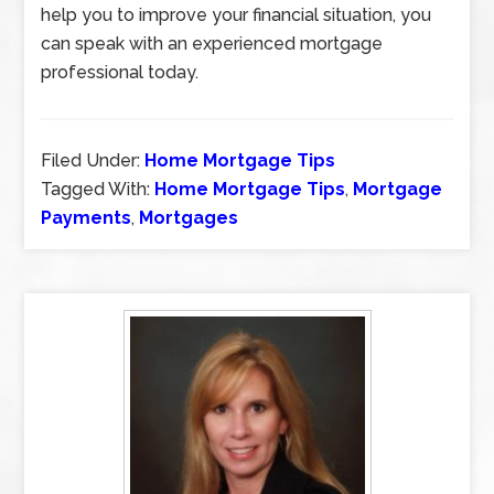
help you to improve your financial situation, you
can speak with an experienced mortgage
professional today.
Filed Under:
Home Mortgage Tips
Tagged With:
Home Mortgage Tips
,
Mortgage
Payments
,
Mortgages