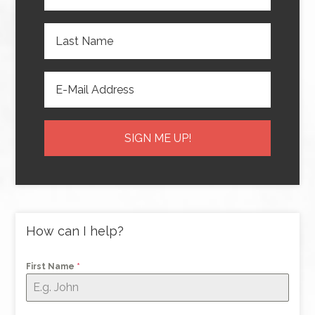
How can I help?
First Name
*