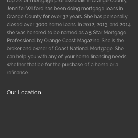
top 2% of mortgage professionals in Orange County,
Jennifer Wilford has been doing mortgage loans in
Orange County for over 32 years. She has personally
closed over 3000 home loans. In 2012, 2013, and 2014
she was honored to be named as a 5 Star Mortgage
Professional by Orange Coast Magazine. She is the
broker and owner of Coast National Mortgage. She
can help you with any of your home financing needs,
whether that be for the purchase of a home or a
refinance.
Our Location