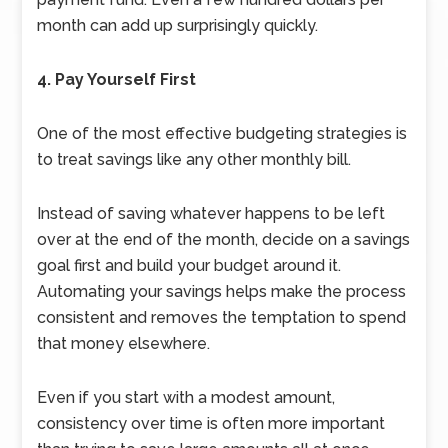
month can add up surprisingly quickly.
4. Pay Yourself First
One of the most effective budgeting strategies is
to treat savings like any other monthly bill.
Instead of saving whatever happens to be left
over at the end of the month, decide on a savings
goal first and build your budget around it.
Automating your savings helps make the process
consistent and removes the temptation to spend
that money elsewhere.
Even if you start with a modest amount,
consistency over time is often more important