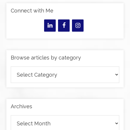
Connect with Me
Browse articles by category
Browse
articles
by
category
Archives
Archives