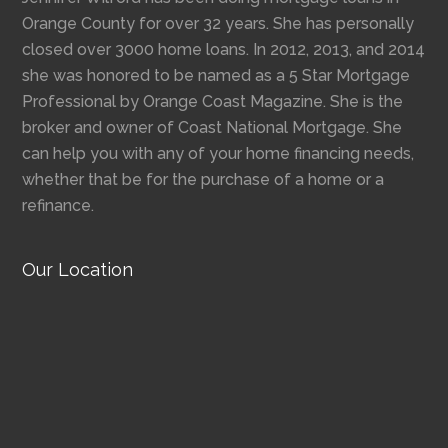
Orange County for over 32 years. She has personally
closed over 3000 home loans. In 2012, 2013, and 2014
she was honored to be named as a 5 Star Mortgage
Professional by Orange Coast Magazine. She is the
broker and owner of Coast National Mortgage. She
can help you with any of your home financing needs,
whether that be for the purchase of a home or a
refinance.
Our Location