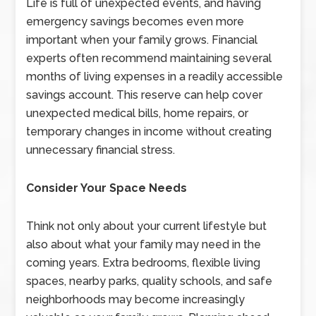
Life is full of unexpected events, and having
emergency savings becomes even more
important when your family grows. Financial
experts often recommend maintaining several
months of living expenses in a readily accessible
savings account. This reserve can help cover
unexpected medical bills, home repairs, or
temporary changes in income without creating
unnecessary financial stress.
Consider Your Space Needs
Think not only about your current lifestyle but
also about what your family may need in the
coming years. Extra bedrooms, flexible living
spaces, nearby parks, quality schools, and safe
neighborhoods may become increasingly