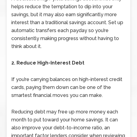
helps reduce the temptation to dip into your
savings, but it may also earn significantly more
interest than a traditional savings account. Set up
automatic transfers each payday so you’re
consistently making progress without having to
think about it.
2. Reduce High-Interest Debt
If you’re carrying balances on high-interest credit
cards, paying them down can be one of the
smartest financial moves you can make.
Reducing debt may free up more money each
month to put toward your home savings. It can
also improve your debt-to-income ratio, an
important factor lenders consider when reviewing