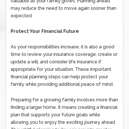
valuable as your family grows. Planning ahead
may reduce the need to move again sooner than
expected.
Protect Your Financial Future
As your responsibilities increase, it is also a good
time to review your insurance coverage, create or
update a will, and consider life insurance if
appropriate for your situation. These important
financial planning steps can help protect your
family while providing additional peace of mind.
Preparing for a growing family involves more than
finding a larger home. It means creating a financial
plan that supports your future goals while
allowing you to enjoy the exciting journey ahead.