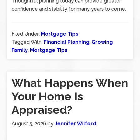
Thoughtful planning today can provide greater
confidence and stability for many years to come.
Filed Under:
Mortgage Tips
Tagged With:
Financial Planning
,
Growing
Family
,
Mortgage Tips
What Happens When
Your Home Is
Appraised?
August 5, 2026
by
Jennifer Wilford