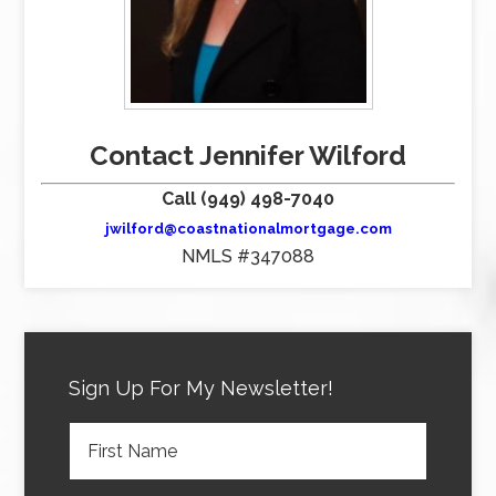
Contact Jennifer Wilford
Call (949) 498-7040
jwilford@coastnationalmortgage.com
NMLS #347088
Sign Up For My Newsletter!