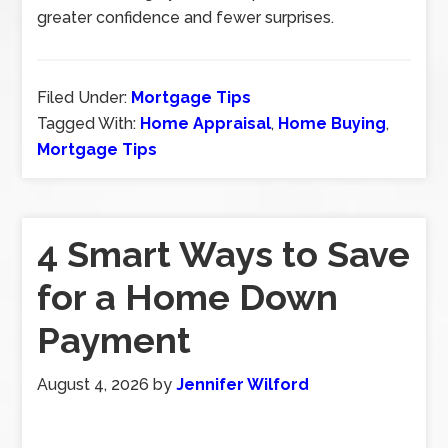
greater confidence and fewer surprises.
Filed Under:
Mortgage Tips
Tagged With:
Home Appraisal
,
Home Buying
,
Mortgage Tips
4 Smart Ways to Save
for a Home Down
Payment
August 4, 2026
by
Jennifer Wilford