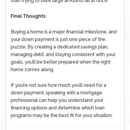
than trying to save large amounts all at once.
Final Thoughts
Buying a home is a major financial milestone, and
your down payment is just one piece of the
puzzle. By creating a dedicated savings plan,
managing debt, and staying consistent with your
goals, you’ll be better prepared when the right
home comes along.
If you’re not sure how much you’ll need for a
down payment, speaking with a mortgage
professional can help you understand your
financing options and determine which loan
programs may be the best fit for your situation.