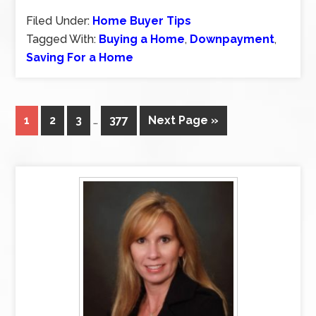
Filed Under:
Home Buyer Tips
Tagged With:
Buying a Home
,
Downpayment
,
Saving For a Home
1
2
3
…
377
Next Page »