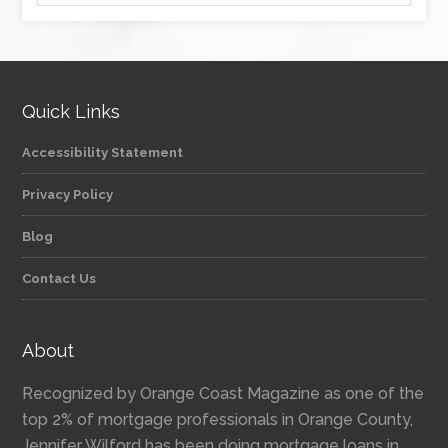
Quick Links
Accessibility Statement
Privacy Policy
Blog
Contact Us
About
Recognized by Orange Coast Magazine as one of the
top 2% of mortgage professionals in Orange County,
Jennifer Wilford has been doing mortgage loans in