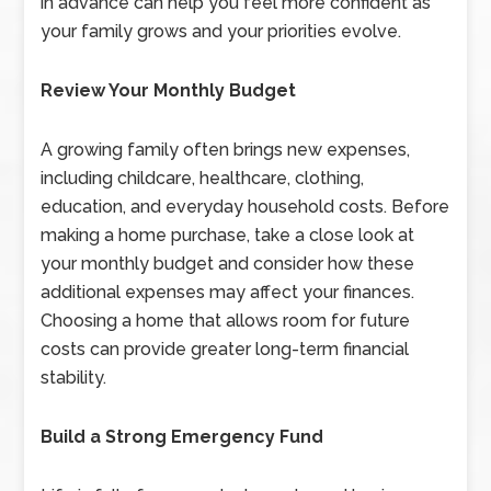
in advance can help you feel more confident as
your family grows and your priorities evolve.
Review Your Monthly Budget
A growing family often brings new expenses,
including childcare, healthcare, clothing,
education, and everyday household costs. Before
making a home purchase, take a close look at
your monthly budget and consider how these
additional expenses may affect your finances.
Choosing a home that allows room for future
costs can provide greater long-term financial
stability.
Build a Strong Emergency Fund