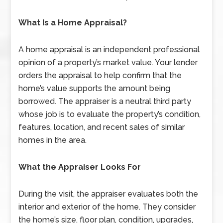
What Is a Home Appraisal?
A home appraisal is an independent professional
opinion of a property’s market value. Your lender
orders the appraisal to help confirm that the
home’s value supports the amount being
borrowed. The appraiser is a neutral third party
whose job is to evaluate the property’s condition,
features, location, and recent sales of similar
homes in the area.
What the Appraiser Looks For
During the visit, the appraiser evaluates both the
interior and exterior of the home. They consider
the home’s size, floor plan, condition, upgrades,