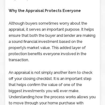
Why the Appraisal Protects Everyone
Although buyers sometimes worry about the
appraisal, it serves an important purpose. It helps
ensure that both the buyer and lender are making
a sound financial investment based on the
property’s market value. This added layer of
protection benefits everyone involved in the
transaction.
An appraisal is not simply another item to check
off your closing checklist. It is an important step
that helps confirm the value of one of the
biggest investments you will ever make.
Understanding how the process works allows you
to move through your home purchase with