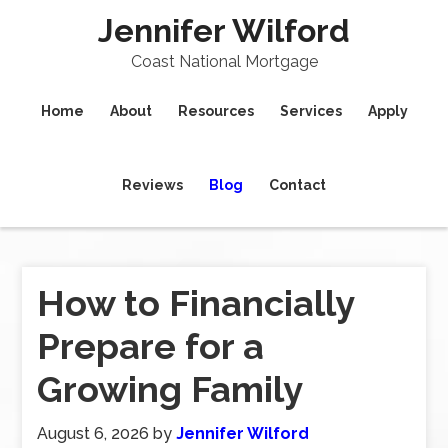
Jennifer Wilford
Coast National Mortgage
Home
About
Resources
Services
Apply
Reviews
Blog
Contact
How to Financially
Prepare for a
Growing Family
August 6, 2026
by
Jennifer Wilford