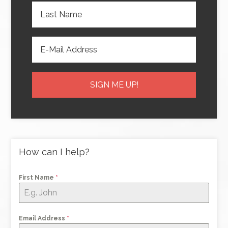
How can I help?
First Name
*
Email Address
*