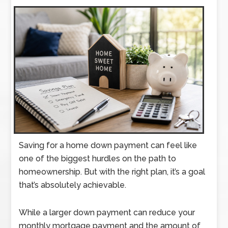
Saving for a home down payment can feel like
one of the biggest hurdles on the path to
homeownership. But with the right plan, it’s a goal
that’s absolutely achievable.
While a larger down payment can reduce your
monthly mortgage payment and the amount of