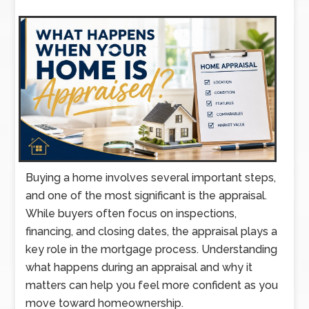
Buying a home involves several important steps,
and one of the most significant is the appraisal.
While buyers often focus on inspections,
financing, and closing dates, the appraisal plays a
key role in the mortgage process. Understanding
what happens during an appraisal and why it
matters can help you feel more confident as you
move toward homeownership.