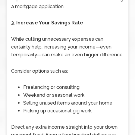
a mortgage application.
3. Increase Your Savings Rate
While cutting unnecessary expenses can
certainly help, increasing your income—even
temporarily—can make an even bigger difference.
Consider options such as:
Freelancing or consulting
Weekend or seasonal work
Selling unused items around your home
Picking up occasional gig work
Direct any extra income straight into your down
payment fund. Even a few hundred dollars per