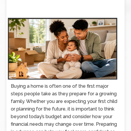
Buying a home is often one of the first major
steps people take as they prepare for a growing
family. Whether you are expecting your first child
or planning for the future, it is important to think
beyond today’s budget and consider how your
financial needs may change over time. Preparing