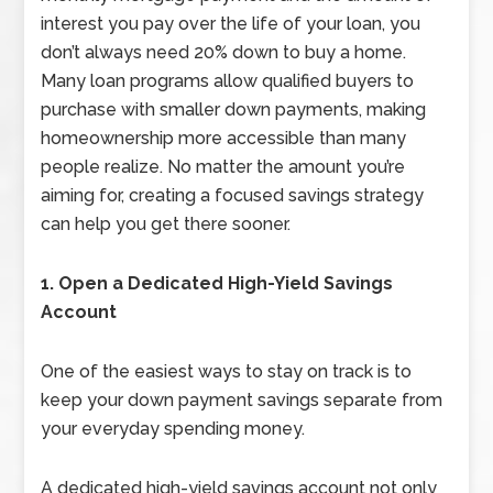
interest you pay over the life of your loan, you
don’t always need 20% down to buy a home.
Many loan programs allow qualified buyers to
purchase with smaller down payments, making
homeownership more accessible than many
people realize. No matter the amount you’re
aiming for, creating a focused savings strategy
can help you get there sooner.
1. Open a Dedicated High-Yield Savings
Account
One of the easiest ways to stay on track is to
keep your down payment savings separate from
your everyday spending money.
A dedicated high-yield savings account not only