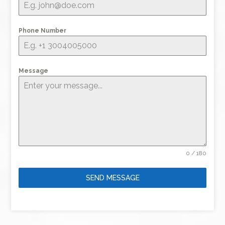
Phone Number
Message
0 / 180
SEND MESSAGE