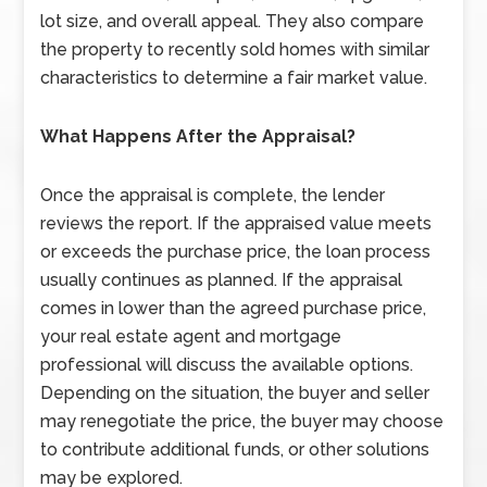
lot size, and overall appeal. They also compare
the property to recently sold homes with similar
characteristics to determine a fair market value.
What Happens After the Appraisal?
Once the appraisal is complete, the lender
reviews the report. If the appraised value meets
or exceeds the purchase price, the loan process
usually continues as planned. If the appraisal
comes in lower than the agreed purchase price,
your real estate agent and mortgage
professional will discuss the available options.
Depending on the situation, the buyer and seller
may renegotiate the price, the buyer may choose
to contribute additional funds, or other solutions
may be explored.