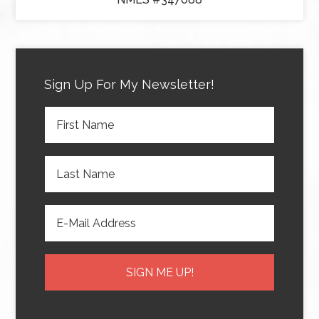
Sign Up For My Newsletter!