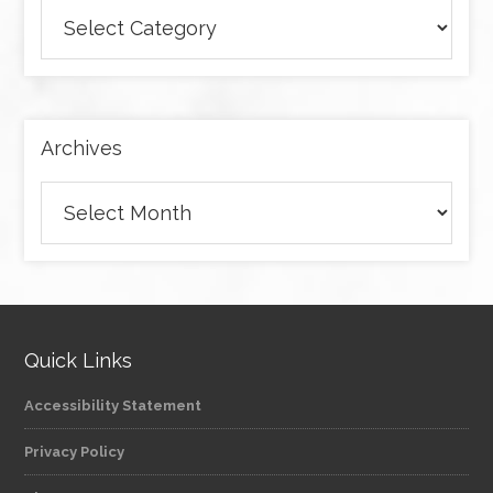
Browse
articles
by
category
Archives
Archives
Quick Links
Accessibility Statement
Privacy Policy