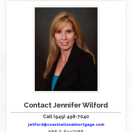
Contact Jennifer Wilford
Call (949) 498-7040
jwilford@coastnationalmortgage.com
NMLS #347088