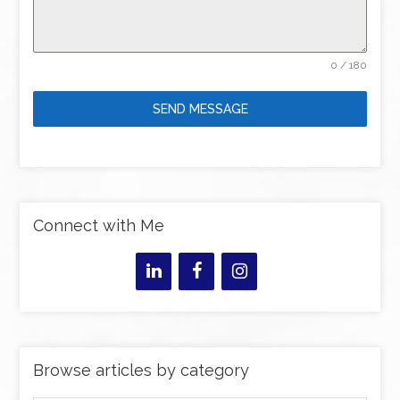
0 / 180
SEND MESSAGE
Connect with Me
Browse articles by category