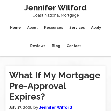
Jennifer Wilford
Coast National Mortgage
Home
About
Resources
Services
Apply
Reviews
Blog
Contact
What If My Mortgage
Pre-Approval
Expires?
July 17, 2026
by
Jennifer Wilford