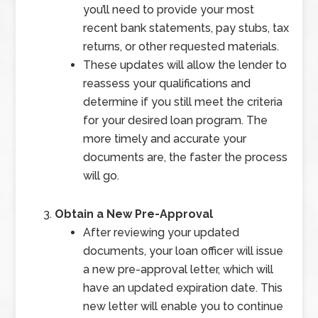
you’ll need to provide your most
recent bank statements, pay stubs, tax
returns, or other requested materials.
These updates will allow the lender to
reassess your qualifications and
determine if you still meet the criteria
for your desired loan program. The
more timely and accurate your
documents are, the faster the process
will go.
Obtain a New Pre-Approval
After reviewing your updated
documents, your loan officer will issue
a new pre-approval letter, which will
have an updated expiration date. This
new letter will enable you to continue