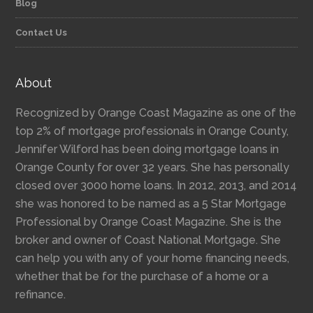
Blog
Contact Us
About
Recognized by Orange Coast Magazine as one of the
top 2% of mortgage professionals in Orange County,
Jennifer Wilford has been doing mortgage loans in
Orange County for over 32 years. She has personally
closed over 3000 home loans. In 2012, 2013, and 2014
she was honored to be named as a 5 Star Mortgage
Professional by Orange Coast Magazine. She is the
broker and owner of Coast National Mortgage. She
can help you with any of your home financing needs,
whether that be for the purchase of a home or a
refinance.