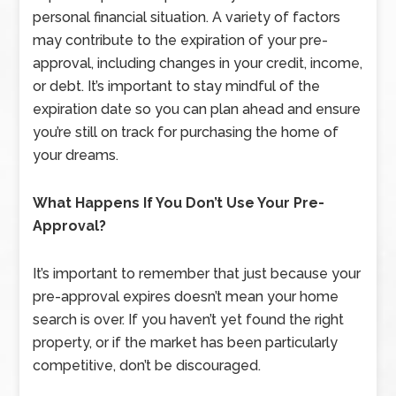
personal financial situation. A variety of factors
may contribute to the expiration of your pre-
approval, including changes in your credit, income,
or debt. It’s important to stay mindful of the
expiration date so you can plan ahead and ensure
you’re still on track for purchasing the home of
your dreams.
What Happens If You Don’t Use Your Pre-
Approval?
It’s important to remember that just because your
pre-approval expires doesn’t mean your home
search is over. If you haven’t yet found the right
property, or if the market has been particularly
competitive, don’t be discouraged.