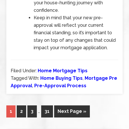
your house-hunting journey with
confidence.
Keep in mind that your new pre-
approval will reflect your current
financial standing, so it’s important to
stay on top of any changes that could
impact your mortgage application.
Filed Under:
Home Mortgage Tips
Tagged With:
Home Buying Tips
,
Mortgage Pre
Approval
,
Pre-Approval Process
1
2
3
…
31
Next Page »