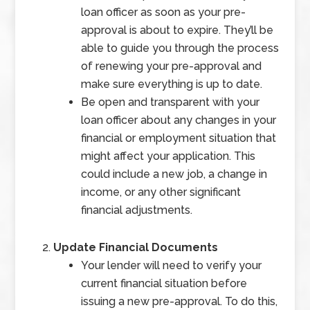
loan officer as soon as your pre-
approval is about to expire. They’ll be
able to guide you through the process
of renewing your pre-approval and
make sure everything is up to date.
Be open and transparent with your
loan officer about any changes in your
financial or employment situation that
might affect your application. This
could include a new job, a change in
income, or any other significant
financial adjustments.
Update Financial Documents
Your lender will need to verify your
current financial situation before
issuing a new pre-approval. To do this,