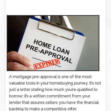
A mortgage pre-approval is one of the most
valuable tools in your homebuying journey. It’s not
just a letter stating how much you’re qualified to
borrow; it’s a written commitment from your
lender that assures sellers you have the financial
backing to make a competitive offer.