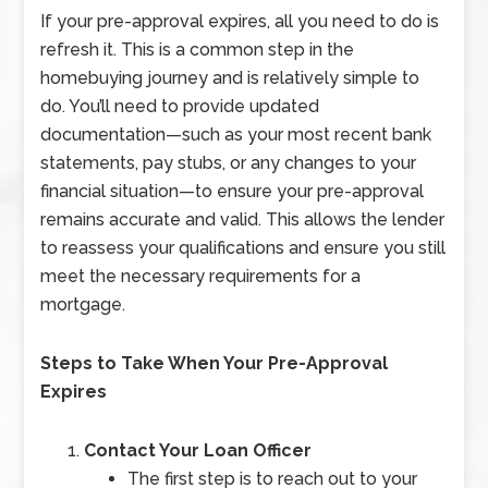
If your pre-approval expires, all you need to do is
refresh it. This is a common step in the
homebuying journey and is relatively simple to
do. You’ll need to provide updated
documentation—such as your most recent bank
statements, pay stubs, or any changes to your
financial situation—to ensure your pre-approval
remains accurate and valid. This allows the lender
to reassess your qualifications and ensure you still
meet the necessary requirements for a
mortgage.
Steps to Take When Your Pre-Approval
Expires
Contact Your Loan Officer
The first step is to reach out to your