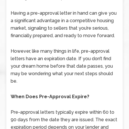
Having a pre-approval letter in hand can give you
a significant advantage in a competitive housing
market, signaling to sellers that you’re serious,
financially prepared, and ready to move forward.
However, like many things in life, pre-approval
letters have an expiration date. If you don’t find
your dream home before that date passes, you
may be wondering what your next steps should
be.
When Does Pre-Approval Expire?
Pre-approval letters typically expire within 60 to
90 days from the date they are issued. The exact
expiration period depends on your lender and