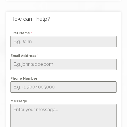
How can I help?
First Name
*
Email Address
*
Phone Number
Message