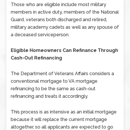
Those who are eligible include most military
members in active duty, members of the National
Guard, veterans both discharged and retired,
military academy cadets as well as any spouse of
a deceased serviceperson.
Eligible Homeowners Can Refinance Through
Cash-Out Refinancing
The Department of Veterans Affairs considers a
conventional mortgage to VA mortgage
refinancing to be the same as cash-out
refinancing and treats it accordingly.
This process is as intensive as an initial mortgage
because it will replace the current mortgage
altogether, so all applicants are expected to go