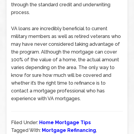
through the standard credit and underwriting
process.
VA loans are incredibly beneficial to current
military members as well as retired veterans who
may have never considered taking advantage of
the program. Although the mortgage can cover
100% of the value of a home, the actual amount
varies depending on the area. The only way to
know for sure how much will be covered and
whether it’s the right time to refinance is to
contact a mortgage professional who has
experience with VA mortgages.
Filed Under:
Home Mortgage Tips
Tagged With:
Mortgage Refinancing
,