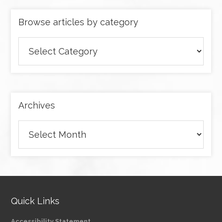
Browse articles by category
Browse
articles
by
category
Archives
Archives
Quick Links
Accessibility Statement