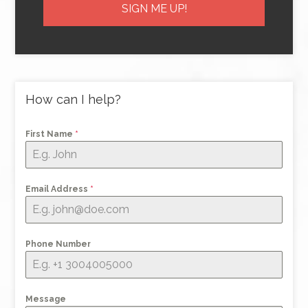
How can I help?
First Name
*
Email Address
*
Phone Number
Message