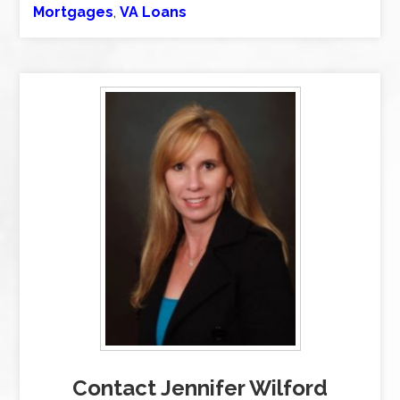
Mortgages
,
VA Loans
Contact Jennifer Wilford