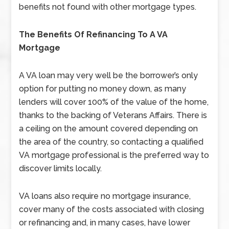
benefits not found with other mortgage types.
The Benefits Of Refinancing To A VA
Mortgage
A VA loan may very well be the borrower’s only
option for putting no money down, as many
lenders will cover 100% of the value of the home,
thanks to the backing of Veterans Affairs. There is
a ceiling on the amount covered depending on
the area of the country, so contacting a qualified
VA mortgage professional is the preferred way to
discover limits locally.
VA loans also require no mortgage insurance,
cover many of the costs associated with closing
or refinancing and, in many cases, have lower