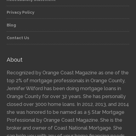
Privacy Policy
Blog
Contact Us
About
Recognized by Orange Coast Magazine as one of the
top 2% of mortgage professionals in Orange County,
Jennifer Wilford has been doing mortgage loans in
Orange County for over 32 years. She has personally
closed over 3000 home loans. In 2012, 2013, and 2014
she was honored to be named as a 5 Star Mortgage
Professional by Orange Coast Magazine. She is the
broker and owner of Coast National Mortgage. She
can help you with any of your home financing needs,