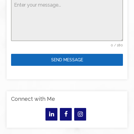
0 / 180
SEND MESSAGE
Connect with Me