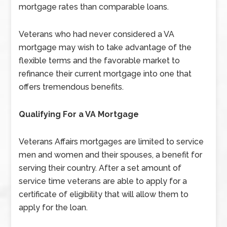
mortgage rates than comparable loans.
Veterans who had never considered a VA
mortgage may wish to take advantage of the
flexible terms and the favorable market to
refinance their current mortgage into one that
offers tremendous benefits.
Qualifying For a VA Mortgage
Veterans Affairs mortgages are limited to service
men and women and their spouses, a benefit for
serving their country. After a set amount of
service time veterans are able to apply for a
certificate of eligibility that will allow them to
apply for the loan.