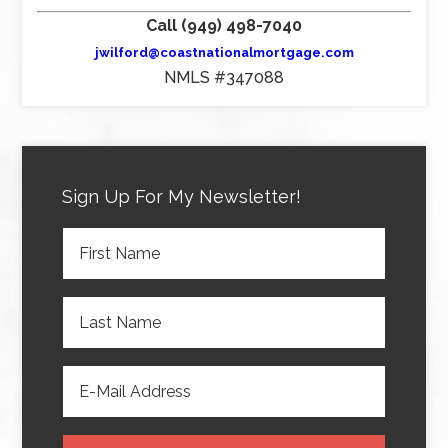
Call (949) 498-7040
jwilford@coastnationalmortgage.com
NMLS #347088
Sign Up For My Newsletter!