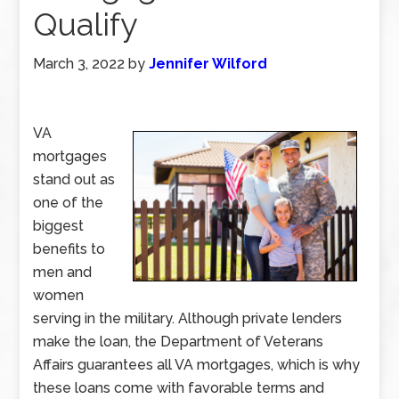
Qualify
March 3, 2022
by
Jennifer Wilford
VA
mortgages
stand out as
one of the
biggest
benefits to
men and
women
serving in the military. Although private lenders
make the loan, the Department of Veterans
Affairs guarantees all VA mortgages, which is why
these loans come with favorable terms and