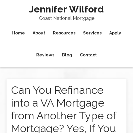
Jennifer Wilford
Coast National Mortgage
Home
About
Resources
Services
Apply
Reviews
Blog
Contact
Can You Refinance
into a VA Mortgage
from Another Type of
Mortgage? Yes, If You