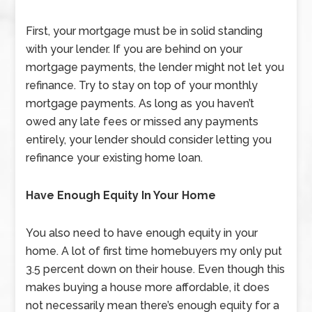
First, your mortgage must be in solid standing
with your lender. If you are behind on your
mortgage payments, the lender might not let you
refinance. Try to stay on top of your monthly
mortgage payments. As long as you haven’t
owed any late fees or missed any payments
entirely, your lender should consider letting you
refinance your existing home loan.
Have Enough Equity In Your Home
You also need to have enough equity in your
home. A lot of first time homebuyers my only put
3.5 percent down on their house. Even though this
makes buying a house more affordable, it does
not necessarily mean there’s enough equity for a