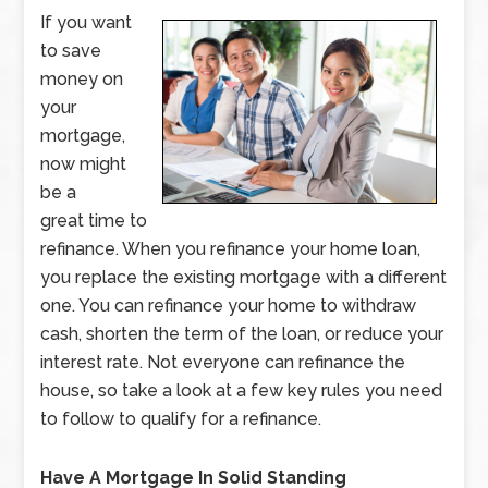
If you want
to save
money on
your
mortgage,
now might
be a
great time to
refinance. When you refinance your home loan,
you replace the existing mortgage with a different
one. You can refinance your home to withdraw
cash, shorten the term of the loan, or reduce your
interest rate. Not everyone can refinance the
house, so take a look at a few key rules you need
to follow to qualify for a refinance.
Have A Mortgage In Solid Standing