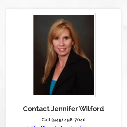
Contact Jennifer Wilford
Call (949) 498-7040