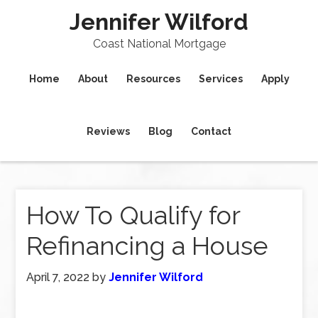
Jennifer Wilford
Coast National Mortgage
Home
About
Resources
Services
Apply
Reviews
Blog
Contact
How To Qualify for
Refinancing a House
April 7, 2022
by
Jennifer Wilford