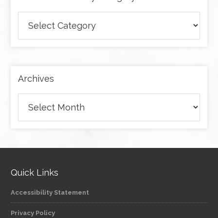
Browse
articles
by
category
Archives
Archives
Quick Links
Accessibility Statement
Privacy Policy