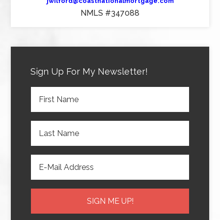
jwilford@coastnationalmortgage.com
NMLS #347088
Sign Up For My Newsletter!