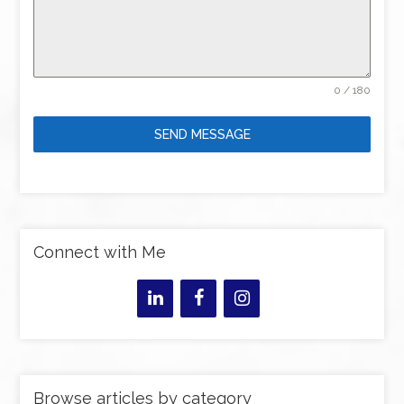
0 / 180
SEND MESSAGE
Connect with Me
Browse articles by category