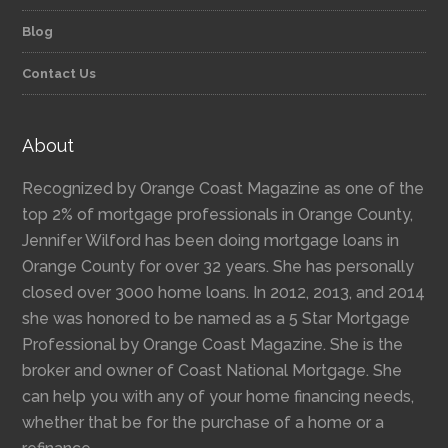
Blog
Contact Us
About
Recognized by Orange Coast Magazine as one of the
top 2% of mortgage professionals in Orange County,
Jennifer Wilford has been doing mortgage loans in
Orange County for over 32 years. She has personally
closed over 3000 home loans. In 2012, 2013, and 2014
she was honored to be named as a 5 Star Mortgage
Professional by Orange Coast Magazine. She is the
broker and owner of Coast National Mortgage. She
can help you with any of your home financing needs,
whether that be for the purchase of a home or a