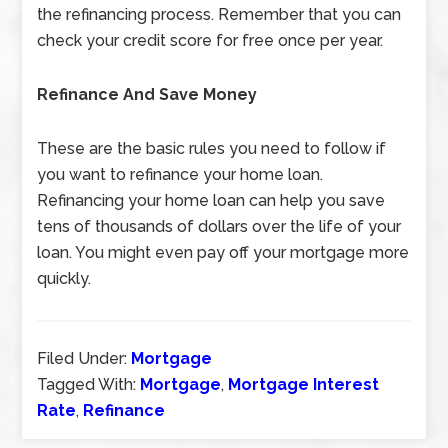
the refinancing process. Remember that you can
check your credit score for free once per year.
Refinance And Save Money
These are the basic rules you need to follow if
you want to refinance your home loan.
Refinancing your home loan can help you save
tens of thousands of dollars over the life of your
loan. You might even pay off your mortgage more
quickly.
Filed Under:
Mortgage
Tagged With:
Mortgage
,
Mortgage Interest
Rate
,
Refinance