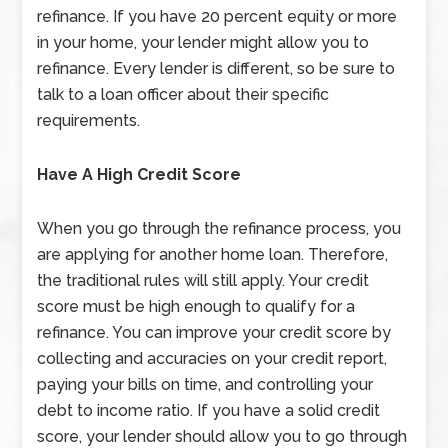
refinance. If you have 20 percent equity or more
in your home, your lender might allow you to
refinance. Every lender is different, so be sure to
talk to a loan officer about their specific
requirements.
Have A High Credit Score
When you go through the refinance process, you
are applying for another home loan. Therefore,
the traditional rules will still apply. Your credit
score must be high enough to qualify for a
refinance. You can improve your credit score by
collecting and accuracies on your credit report,
paying your bills on time, and controlling your
debt to income ratio. If you have a solid credit
score, your lender should allow you to go through