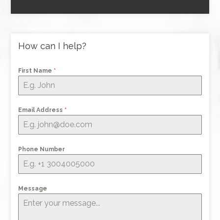
How can I help?
First Name
*
Email Address
*
Phone Number
Message