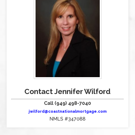
Contact Jennifer Wilford
Call (949) 498-7040
jwilford@coastnationalmortgage.com
NMLS #347088