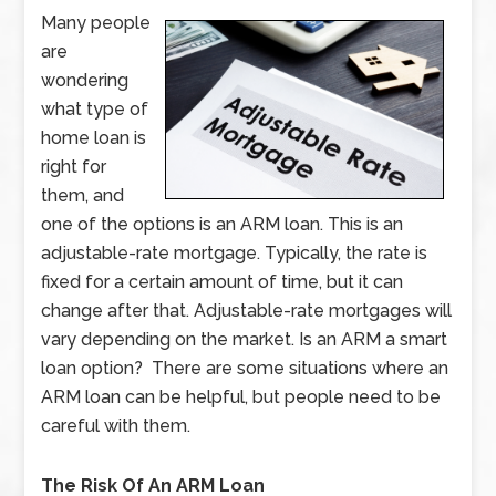
Many people
are
wondering
what type of
home loan is
right for
them, and
one of the options is an ARM loan. This is an
adjustable-rate mortgage. Typically, the rate is
fixed for a certain amount of time, but it can
change after that. Adjustable-rate mortgages will
vary depending on the market. Is an ARM a smart
loan option? There are some situations where an
ARM loan can be helpful, but people need to be
careful with them.
The Risk Of An ARM Loan