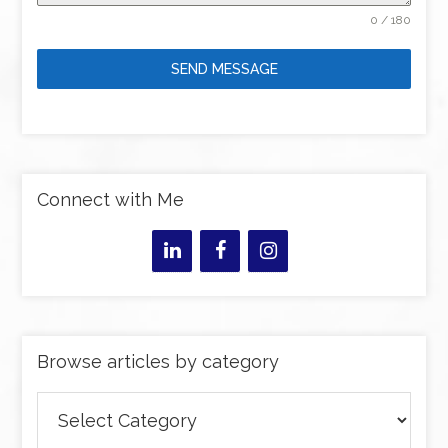
0 / 180
SEND MESSAGE
Connect with Me
Browse articles by category
Browse
articles