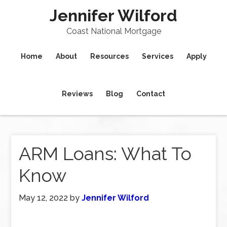
Jennifer Wilford
Coast National Mortgage
Home
About
Resources
Services
Apply
Reviews
Blog
Contact
ARM Loans: What To
Know
May 12, 2022
by
Jennifer Wilford