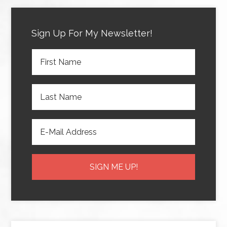
Sign Up For My Newsletter!