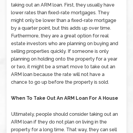
taking out an ARM loan. First, they usually have
lower rates than fixed-rate mortgages. They
might only be lower than a fixed-rate mortgage
by a quarter point, but this adds up over time.
Furthermore, they are a great option for real
estate investors who are planning on buying and
selling properties quickly. If someone is only
planning on holding onto the property for a year
or two, it might be a smart move to take out an
ARM loan because the rate will not have a
chance to go up before the property is sold.
When To Take Out An ARM Loan For A House
Ultimately, people should consider taking out an
ARM loan if they do not plan on living in the
property for a long time. That way, they can sell