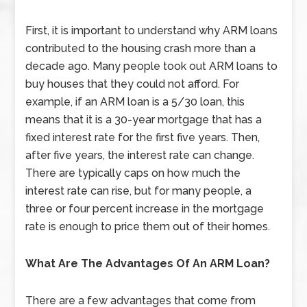
First, it is important to understand why ARM loans
contributed to the housing crash more than a
decade ago. Many people took out ARM loans to
buy houses that they could not afford. For
example, if an ARM loan is a 5/30 loan, this
means that it is a 30-year mortgage that has a
fixed interest rate for the first five years. Then,
after five years, the interest rate can change.
There are typically caps on how much the
interest rate can rise, but for many people, a
three or four percent increase in the mortgage
rate is enough to price them out of their homes.
What Are The Advantages Of An ARM Loan?
There are a few advantages that come from