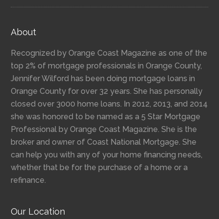
About
Recognized by Orange Coast Magazine as one of the
top 2% of mortgage professionals in Orange County,
Jennifer Wilford has been doing mortgage loans in
Orange County for over 32 years. She has personally
closed over 3000 home loans. In 2012, 2013, and 2014
she was honored to be named as a 5 Star Mortgage
Professional by Orange Coast Magazine. She is the
broker and owner of Coast National Mortgage. She
can help you with any of your home financing needs,
whether that be for the purchase of a home or a
refinance.
Our Location