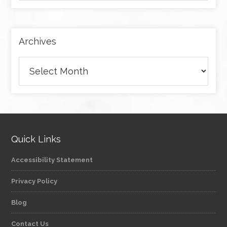
by
category
Archives
Archives
Quick Links
Accessibility Statement
Privacy Policy
Blog
Contact Us