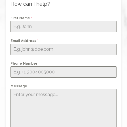
How can I help?
First Name
*
Email Address
*
Phone Number
Message