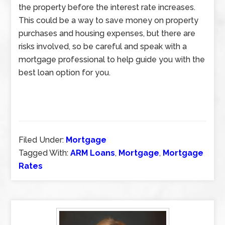
the property before the interest rate increases.
This could be a way to save money on property
purchases and housing expenses, but there are
risks involved, so be careful and speak with a
mortgage professional to help guide you with the
best loan option for you.
Filed Under:
Mortgage
Tagged With:
ARM Loans
,
Mortgage
,
Mortgage
Rates