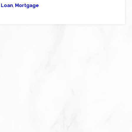
 Loan
,
Mortgage