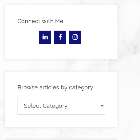
Connect with Me
Browse articles by category
Browse
articles
by
category