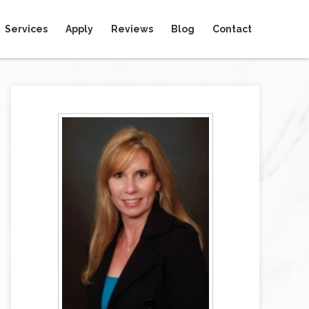
Services
Apply
Reviews
Blog
Contact