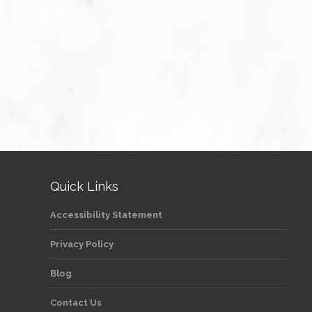
Quick Links
Accessibility Statement
Privacy Policy
Blog
Contact Us