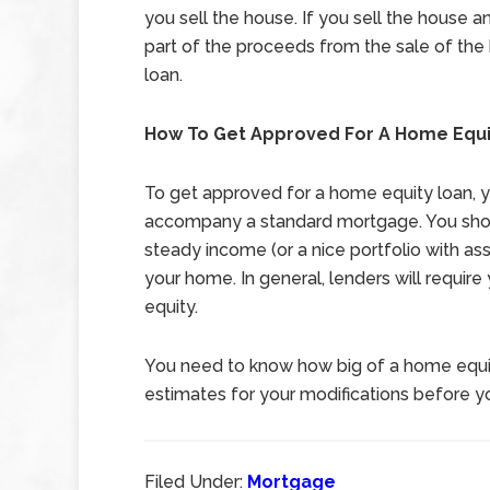
you sell the house. If you sell the house 
part of the proceeds from the sale of the
loan.
How To Get Approved For A Home Equi
To get approved for a home equity loan, yo
accompany a standard mortgage. You shoul
steady income (or a nice portfolio with ass
your home. In general, lenders will requir
equity.
You need to know how big of a home equit
estimates for your modifications before yo
Filed Under:
Mortgage