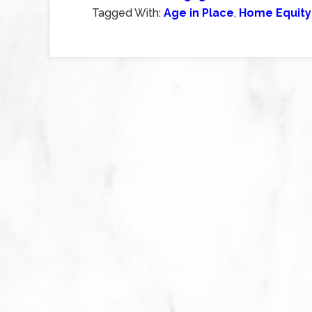
Tagged With:
Age in Place
,
Home Equity