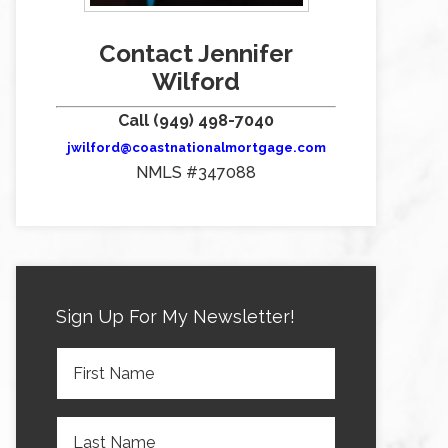
Contact Jennifer
Wilford
Call (949) 498-7040
jwilford@coastnationalmortgage.com
NMLS #347088
Sign Up For My Newsletter!