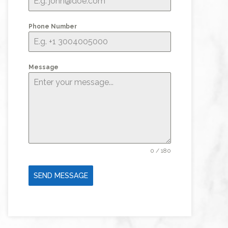
Phone Number
Message
0 / 180
SEND MESSAGE