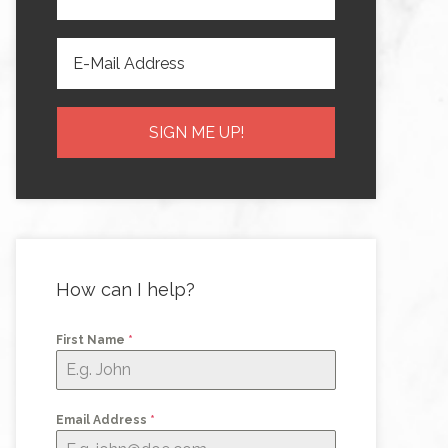
How can I help?
First Name
*
Email Address
*