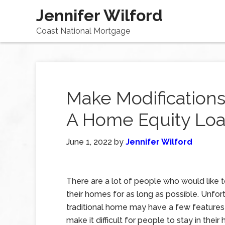
Jennifer Wilford
Coast National Mortgage
Make Modifications
A Home Equity Lo
June 1, 2022
by
Jennifer Wilford
There are a lot of people who would like t
their homes for as long as possible. Unfort
traditional home may have a few features
make it difficult for people to stay in thei