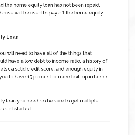
and the home equity loan has not been repaid,
 house will be used to pay off the home equity
ty Loan
u will need to have all of the things that
d have a low debt to income ratio, a history of
ets), a solid credit score, and enough equity in
e you to have 15 percent or more built up in home
y loan you need, so be sure to get multiple
u get started.