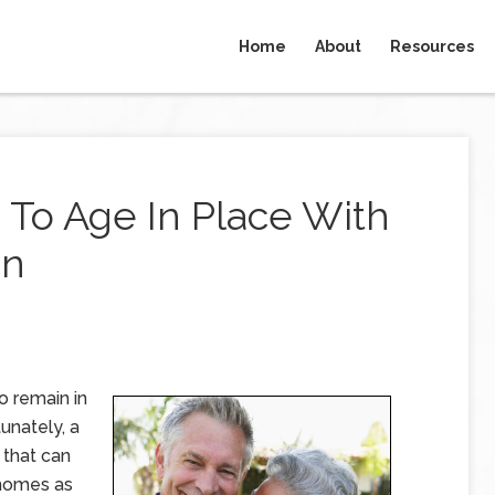
Home
About
Resources
 To Age In Place With
an
o remain in
unately, a
 that can
r homes as