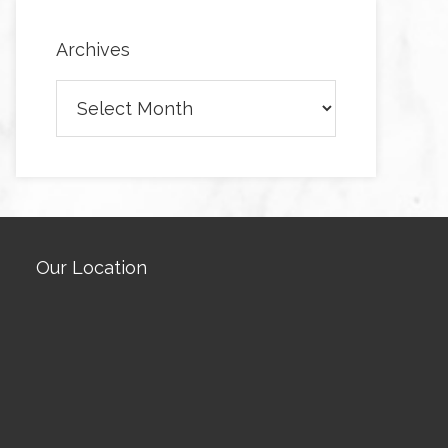
Archives
Archives
Our Location