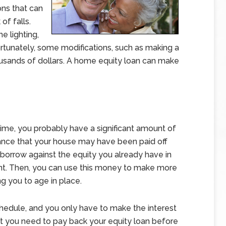
ons that can
of falls.
e lighting,
rtunately, some modifications, such as making a
usands of dollars. A home equity loan can make
time, you probably have a significant amount of
chance that your house may have been paid off
 borrow against the equity you already have in
t. Then, you can use this money to make more
g you to age in place.
hedule, and you only have to make the interest
t you need to pay back your equity loan before