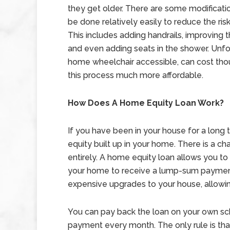
they get older. There are some modificati
be done relatively easily to reduce the risk 
This includes adding handrails, improving th
and even adding seats in the shower. Unfo
home wheelchair accessible, can cost tho
this process much more affordable.
How Does A Home Equity Loan Work?
If you have been in your house for a long 
equity built up in your home. There is a 
entirely. A home equity loan allows you to
your home to receive a lump-sum paymen
expensive upgrades to your house, allowin
You can pay back the loan on your own sc
payment every month. The only rule is tha