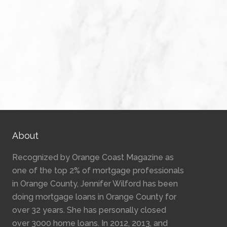
About
Recognized by Orange Coast Magazine as
one of the top 2% of mortgage professionals
in Orange County, Jennifer Wilford has been
doing mortgage loans in Orange County for
over 32 years. She has personally closed
over 3000 home loans. In 2012, 2013, and