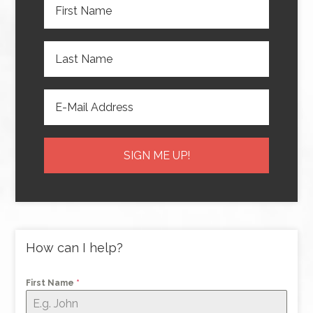
How can I help?
First Name
*