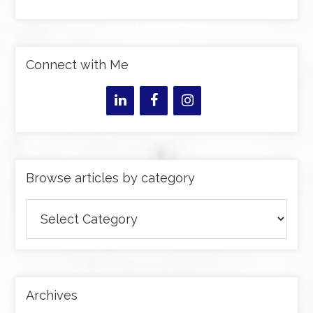
Connect with Me
Browse articles by category
Browse
articles
by
category
Archives