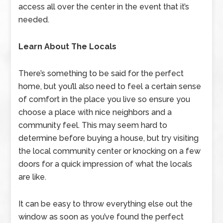
access all over the center in the event that it’s
needed.
Learn About The Locals
There’s something to be said for the perfect
home, but you’ll also need to feel a certain sense
of comfort in the place you live so ensure you
choose a place with nice neighbors and a
community feel. This may seem hard to
determine before buying a house, but try visiting
the local community center or knocking on a few
doors for a quick impression of what the locals
are like.
It can be easy to throw everything else out the
window as soon as you’ve found the perfect