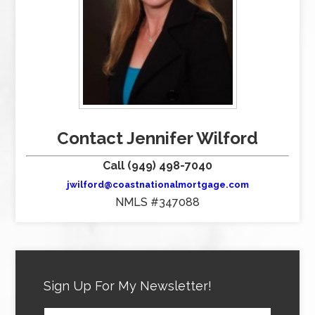
Contact Jennifer Wilford
Call (949) 498-7040
jwilford@coastnationalmortgage.com
NMLS #347088
Sign Up For My Newsletter!