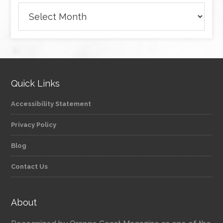
Archives
Quick Links
Accessibility Statement
Privacy Policy
Blog
Contact Us
About