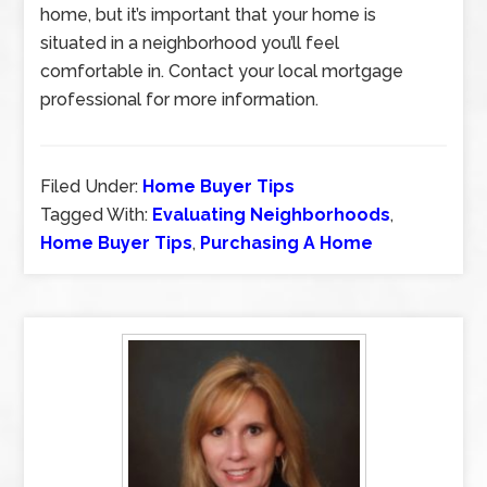
home, but it’s important that your home is
situated in a neighborhood you’ll feel
comfortable in. Contact your local mortgage
professional for more information.
Filed Under:
Home Buyer Tips
Tagged With:
Evaluating Neighborhoods
,
Home Buyer Tips
,
Purchasing A Home