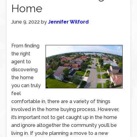
Home
June 9, 2022
by
Jennifer Wilford
From finding
the right
agent to
discovering
the home
you can truly
feel
comfortable in, there are a variety of things
involved in the home buying process. However,
it’s important not to get caught up in the home
and ignore altogether the community you’ll be
living in. If you’re planning a move to a new