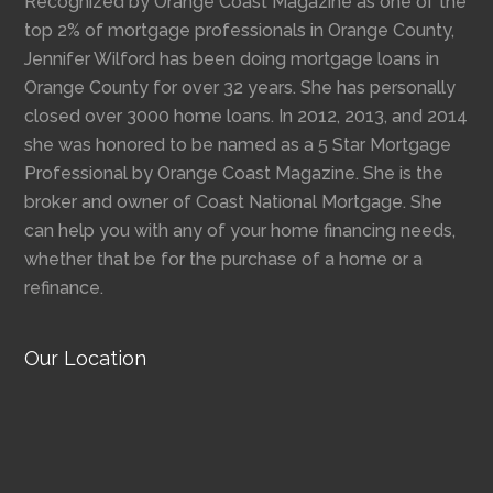
Recognized by Orange Coast Magazine as one of the
top 2% of mortgage professionals in Orange County,
Jennifer Wilford has been doing mortgage loans in
Orange County for over 32 years. She has personally
closed over 3000 home loans. In 2012, 2013, and 2014
she was honored to be named as a 5 Star Mortgage
Professional by Orange Coast Magazine. She is the
broker and owner of Coast National Mortgage. She
can help you with any of your home financing needs,
whether that be for the purchase of a home or a
refinance.
Our Location