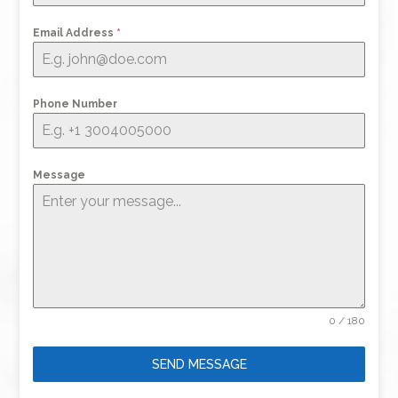
Email Address
*
Phone Number
Message
0 / 180
SEND MESSAGE