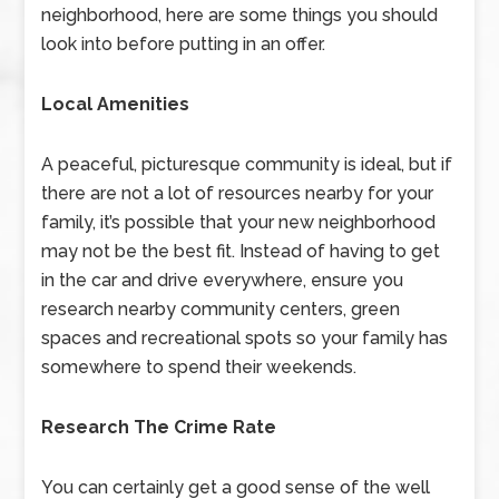
neighborhood, here are some things you should
look into before putting in an offer.
Local Amenities
A peaceful, picturesque community is ideal, but if
there are not a lot of resources nearby for your
family, it’s possible that your new neighborhood
may not be the best fit. Instead of having to get
in the car and drive everywhere, ensure you
research nearby community centers, green
spaces and recreational spots so your family has
somewhere to spend their weekends.
Research The Crime Rate
You can certainly get a good sense of the well