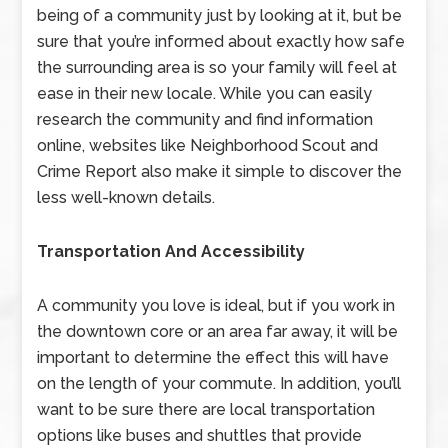
being of a community just by looking at it, but be
sure that you’re informed about exactly how safe
the surrounding area is so your family will feel at
ease in their new locale. While you can easily
research the community and find information
online, websites like Neighborhood Scout and
Crime Report also make it simple to discover the
less well-known details.
Transportation And Accessibility
A community you love is ideal, but if you work in
the downtown core or an area far away, it will be
important to determine the effect this will have
on the length of your commute. In addition, you’ll
want to be sure there are local transportation
options like buses and shuttles that provide