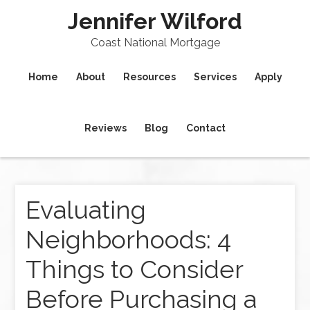
Jennifer Wilford
Coast National Mortgage
Home
About
Resources
Services
Apply
Reviews
Blog
Contact
Evaluating
Neighborhoods: 4
Things to Consider
Before Purchasing a