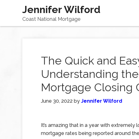
Jennifer Wilford
Coast National Mortgage
The Quick and Eas
Understanding the
Mortgage Closing 
June 30, 2022
by
Jennifer Wilford
It’s amazing that in a year with extremely 
mortgage rates being reported around the