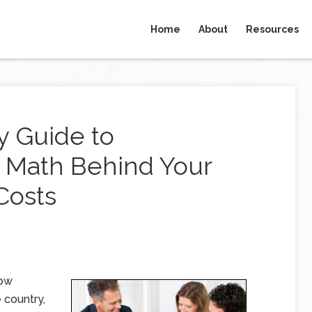
Home
About
Resources
y Guide to
 Math Behind Your
Costs
low
 country,