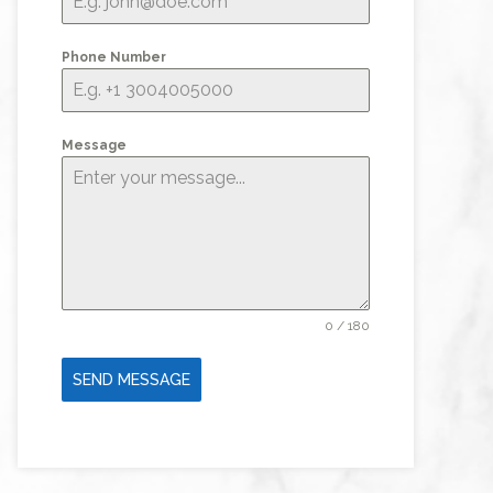
Phone Number
Message
0 / 180
SEND MESSAGE