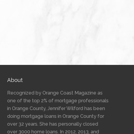
About
Recognized by Orange Coast Magazine as
one of the top 2% of mortgage professionals
in Orange County, Jennifer Wilford has been
doing mortgage loans in Orange County for
over 32 years. She has personally closed
over 3000 home loans. In 2012, 2013, and