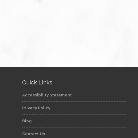
Quick Links
Accessibility Statement
Privacy Policy
Blog
Contact Us