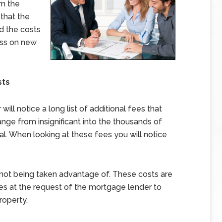
om the
 that the
ed the costs
ass on new
sts
ll notice a long list of additional fees that
nge from insignificant into the thousands of
l. When looking at these fees you will notice
e not being taken advantage of. These costs are
es at the request of the mortgage lender to
roperty.