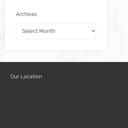
Archives
Archives
Our Location