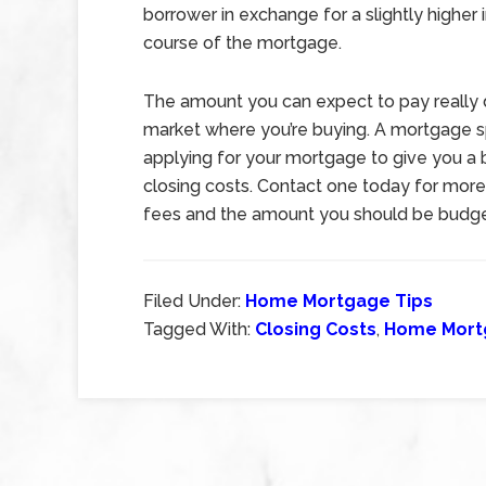
borrower in exchange for a slightly higher 
course of the mortgage.
The amount you can expect to pay really d
market where you’re buying. A mortgage spe
applying for your mortgage to give you a b
closing costs. Contact one today for more
fees and the amount you should be budget
Filed Under:
Home Mortgage Tips
Tagged With:
Closing Costs
,
Home Mort