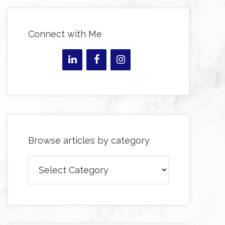
Connect with Me
Browse articles by category
Browse
articles
by
category