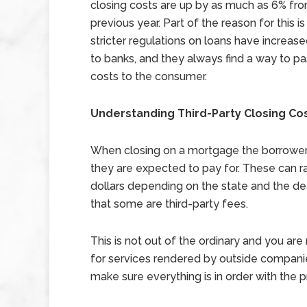
closing costs are up by as much as 6% fr
previous year. Part of the reason for this is
stricter regulations on loans have increas
to banks, and they always find a way to p
costs to the consumer.
Understanding Third-Party Closing Co
When closing on a mortgage the borrower wi
they are expected to pay for. These can ra
dollars depending on the state and the dea
that some are third-party fees.
This is not out of the ordinary and you ar
for services rendered by outside compani
make sure everything is in order with the p