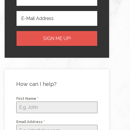
How can I help?
First Name
*
Email Address
*