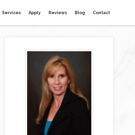
Services
Apply
Reviews
Blog
Contact