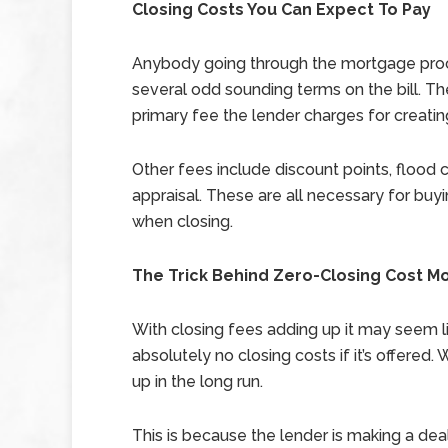
Closing Costs You Can Expect To Pay
Anybody going through the mortgage proce
several odd sounding terms on the bill. The f
primary fee the lender charges for creati
Other fees include discount points, flood cer
appraisal. These are all necessary for b
when closing.
The Trick Behind Zero-Closing Cost M
With closing fees adding up it may seem l
absolutely no closing costs if it’s offered.
up in the long run.
This is because the lender is making a deal