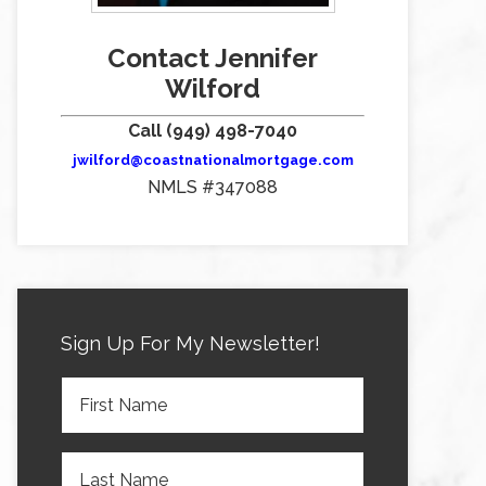
Contact Jennifer
Wilford
Call (949) 498-7040
jwilford@coastnationalmortgage.com
NMLS #347088
Sign Up For My Newsletter!