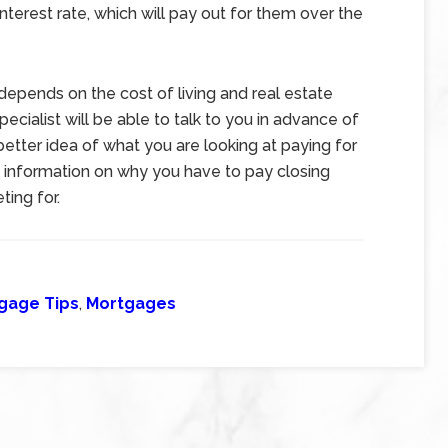
interest rate, which will pay out for them over the
epends on the cost of living and real estate
cialist will be able to talk to you in advance of
etter idea of what you are looking at paying for
 information on why you have to pay closing
ing for.
gage Tips
,
Mortgages