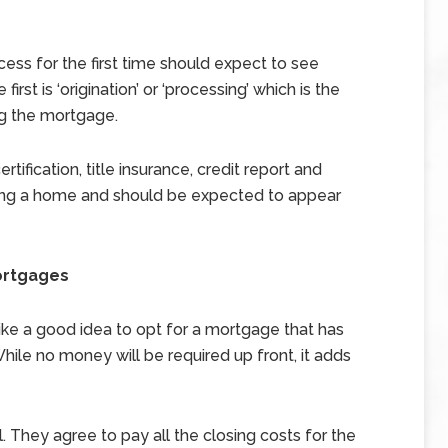
ss for the first time should expect to see
irst is ‘origination’ or ‘processing’ which is the
ng the mortgage.
tification, title insurance, credit report and
uying a home and should be expected to appear
ortgages
ike a good idea to opt for a mortgage that has
 While no money will be required up front, it adds
. They agree to pay all the closing costs for the