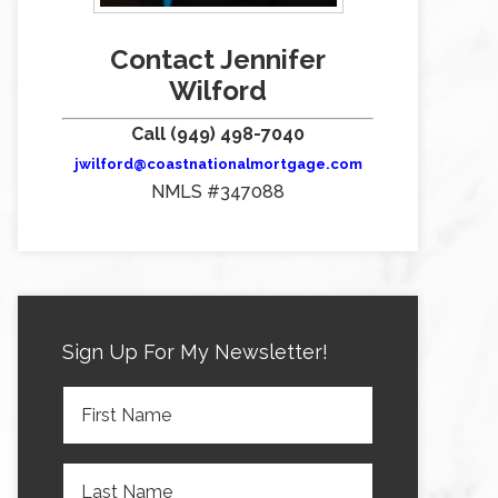
Contact Jennifer
Wilford
Call (949) 498-7040
jwilford@coastnationalmortgage.com
NMLS #347088
Sign Up For My Newsletter!