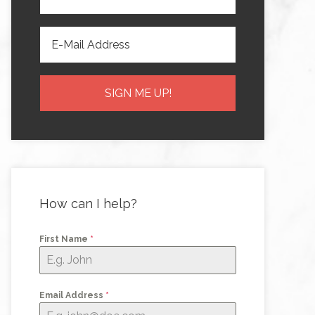
How can I help?
First Name
*
Email Address
*