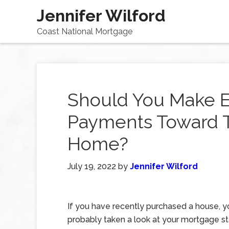
Jennifer Wilford
Coast National Mortgage
Should You Make E
Payments Toward T
Home?
July 19, 2022
by
Jennifer Wilford
If you have recently purchased a house, 
probably taken a look at your mortgage 