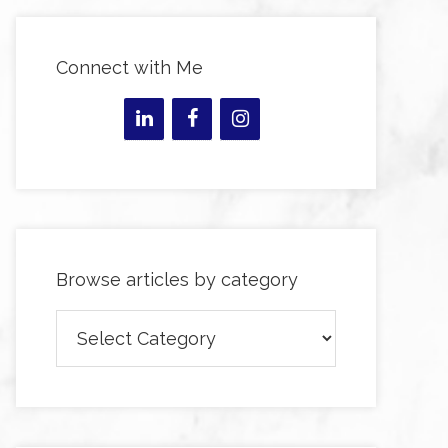
Connect with Me
Browse articles by category
Browse
articles
by
category