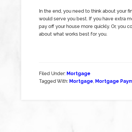
In the end, you need to think about your f
would serve you best. If you have extra 
pay off your house more quickly. Or, you co
about what works best for you.
Filed Under:
Mortgage
Tagged With:
Mortgage
,
Mortgage Pay