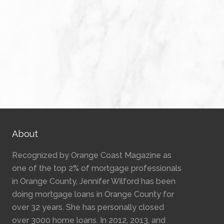
About
Recognized by Orange Coast Magazine as
one of the top 2% of mortgage professionals
in Orange County, Jennifer Wilford has been
doing mortgage loans in Orange County for
over 32 years. She has personally closed
over 3000 home loans. In 2012, 2013, and