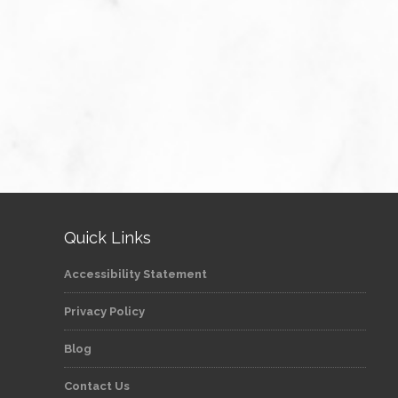
Quick Links
Accessibility Statement
Privacy Policy
Blog
Contact Us