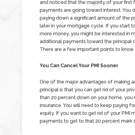
and noticed that the majority of your first
payments are going toward interest. You d
paying down a significant amount of the pri
later in your mortgage cycle. If you start 
more money, you might be interested in 
additional payments toward the principal o
There are a few important points to know.
You Can Cancel Your PMI Sooner
One of the major advantages of making a
principal is that you can get rid of your p
than 20 percent down on your home, you 
insurance. You will need to keep paying f
equity. If you want to get rid of your PMI
payments to get to that 20 percent mark 