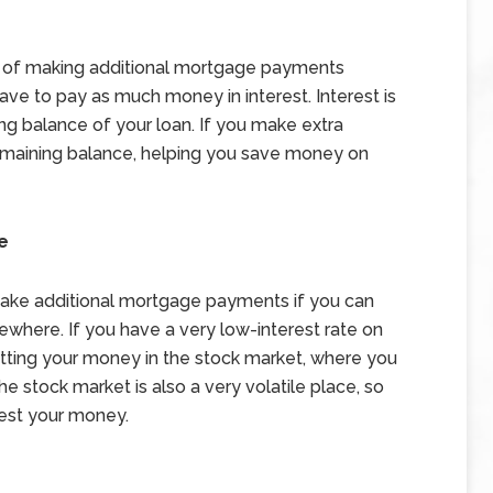
s of making additional mortgage payments
 have to pay as much money in interest. Interest is
ng balance of your loan. If you make extra
emaining balance, helping you save money on
e
make additional mortgage payments if you can
here. If you have a very low-interest rate on
tting your money in the stock market, where you
he stock market is also a very volatile place, so
est your money.