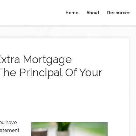
Home
About
Resources
xtra Mortgage
he Principal Of Your
you have
statement