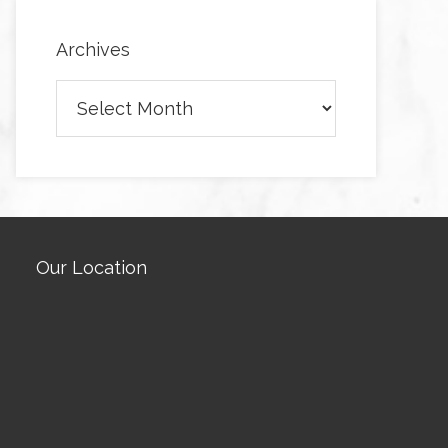
Archives
Archives
Our Location