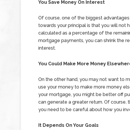
You Save Money On Interest
Of course, one of the biggest advantage
towards your principal is that you will not
calculated as a percentage of the remaini
mortgage payments, you can shrink the r
interest.
You Could Make More Money Elsewher
On the other hand, you may not want to 
use your money to make more money elsew
your mortgage, you might be better off pu
can generate a greater return. Of course, t
you need to be careful about how you inv
It Depends On Your Goals