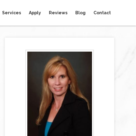
Services
Apply
Reviews
Blog
Contact