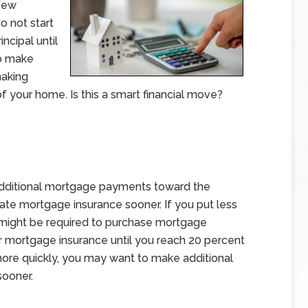
 few
o not start
ncipal until
to make
making
f your home. Is this a smart financial move?
dditional mortgage payments toward the
rivate mortgage insurance sooner. If you put less
might be required to purchase mortgage
or mortgage insurance until you reach 20 percent
 more quickly, you may want to make additional
sooner.