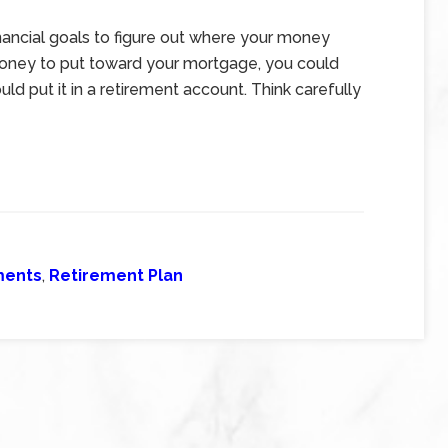
inancial goals to figure out where your money
money to put toward your mortgage, you could
uld put it in a retirement account. Think carefully
ments
,
Retirement Plan