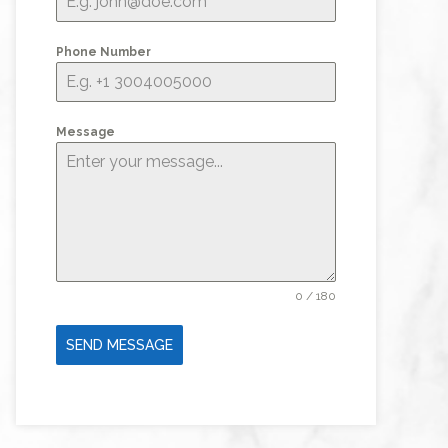
Phone Number
Message
0 / 180
SEND MESSAGE