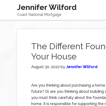
Jennifer Wilford
Coast National Mortgage
The Different Foun
Your House
August 30, 2022
by
Jennifer Wilford
Are you thinking about purchasing a home 
future? Or, are you thinking about building 
you must think carefully about the founda
home. It is responsible for supporting the 