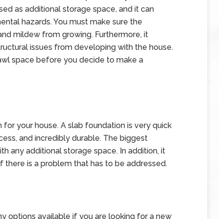
used as additional storage space, and it can
ental hazards. You must make sure the
and mildew from growing. Furthermore, it
tructural issues from developing with the house.
crawl space before you decide to make a
 for your house. A slab foundation is very quick
 access, and incredibly durable. The biggest
th any additional storage space. In addition, it
f there is a problem that has to be addressed.
y options available if you are looking for a new