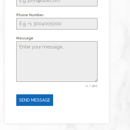
Phone Number
Message
0 / 180
SEND MESSAGE