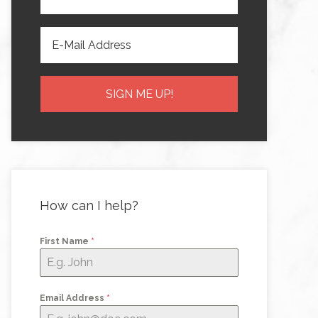
How can I help?
First Name
*
Email Address
*