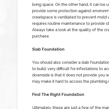
living space. On the other hand, it can be 
provide some protection against environm
crawlspace is ventilated to prevent mold 
requires routine maintenance to provide s
Always take a look at the quality of the 
purchase.
Slab Foundation
You should also consider a slab foundation
to build, very difficult for infestations to
downside is that it does not provide you wi
may make it hard to access the plumbing i
Find The Right Foundation
Ultimately, these are just a few of the man