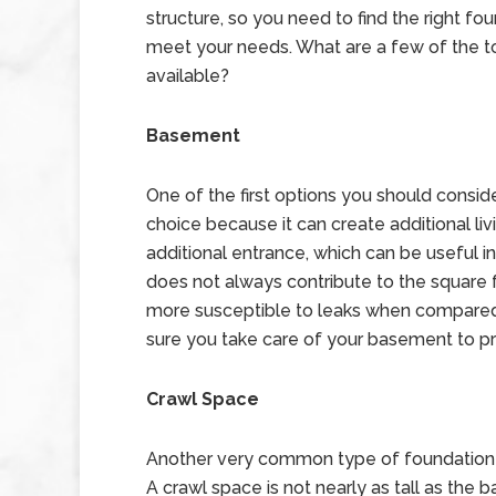
structure, so you need to find the right fo
meet your needs. What are a few of the t
available?
Basement
One of the first options you should consid
choice because it can create additional liv
additional entrance, which can be useful i
does not always contribute to the square fo
more susceptible to leaks when compared
sure you take care of your basement to 
Crawl Space
Another very common type of foundation 
A crawl space is not nearly as tall as the 