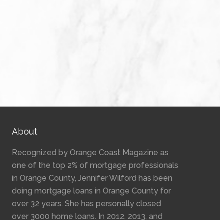
About
Recognized by Orange Coast Magazine as
one of the top 2% of mortgage professionals
in Orange County, Jennifer Wilford has been
doing mortgage loans in Orange County for
over 32 years. She has personally closed
over 3000 home loans. In 2012, 2013, and