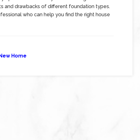
its and drawbacks of different foundation types.
ofessional who can help you find the right house
New Home