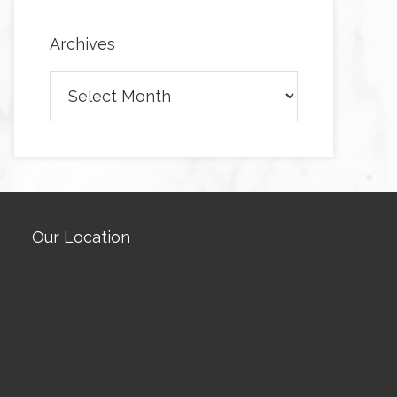
Archives
Archives
Our Location