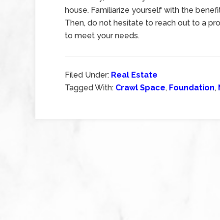
house. Familiarize yourself with the benef
Then, do not hesitate to reach out to a pr
to meet your needs.
Filed Under:
Real Estate
Tagged With:
Crawl Space
,
Foundation
,