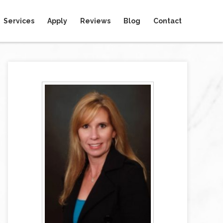
Services
Apply
Reviews
Blog
Contact