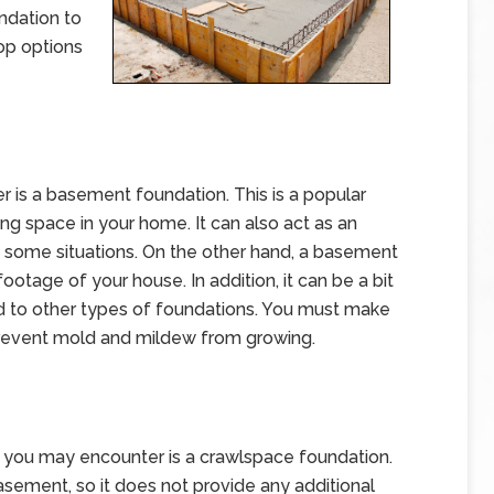
undation to
op options
er is a basement foundation. This is a popular
ing space in your home. It can also act as an
n some situations. On the other hand, a basement
otage of your house. In addition, it can be a bit
 to other types of foundations. You must make
prevent mold and mildew from growing.
you may encounter is a crawlspace foundation.
basement, so it does not provide any additional