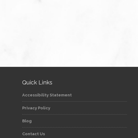
Quick Links
Accessibility Statement
Privacy Policy
Blog
Contact Us