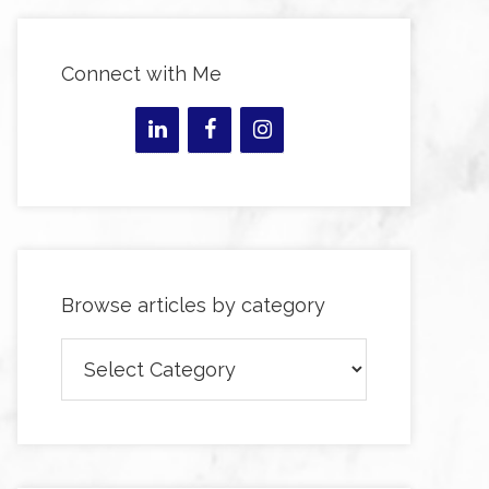
Connect with Me
Browse articles by category
Browse
articles
by
category