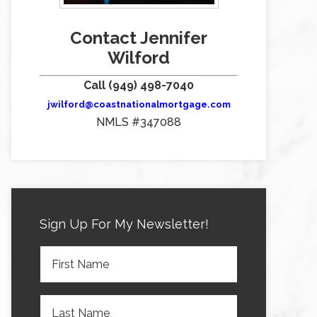
Contact Jennifer
Wilford
Call (949) 498-7040
jwilford@coastnationalmortgage.com
NMLS #347088
Sign Up For My Newsletter!