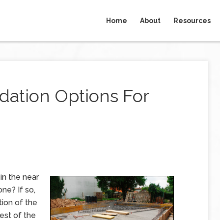
Home
About
Resources
dation Options For
in the near
one? If so,
tion of the
rest of the