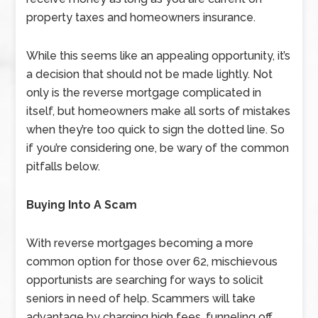
property taxes and homeowners insurance.
While this seems like an appealing opportunity, it’s
a decision that should not be made lightly. Not
only is the reverse mortgage complicated in
itself, but homeowners make all sorts of mistakes
when they’re too quick to sign the dotted line. So
if you’re considering one, be wary of the common
pitfalls below.
Buying Into A Scam
With reverse mortgages becoming a more
common option for those over 62, mischievous
opportunists are searching for ways to solicit
seniors in need of help. Scammers will take
advantage by charging high fees, funneling off