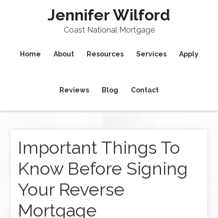
Jennifer Wilford
Coast National Mortgage
Home
About
Resources
Services
Apply
Reviews
Blog
Contact
Important Things To
Know Before Signing
Your Reverse
Mortgage