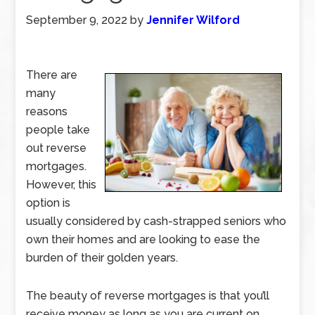
September 9, 2022
by
Jennifer Wilford
There are
many
reasons
people take
out reverse
mortgages.
However, this
option is
usually considered by cash-strapped seniors who
own their homes and are looking to ease the
burden of their golden years.
The beauty of reverse mortgages is that you’ll
receive money as long as you are current on