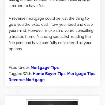
seemed to have fun.
A reverse mortgage could be just the thing to
give you the extra cash flow you need and ease
your mind. However, make sure you’re consulting
a trusted home financing specialist, reading the
fine print and have carefully considered all your
options.
Filed Under:
Mortgage Tips
Tagged With:
Home Buyer Tips
,
Mortgage Tips
,
Reverse Mortgage