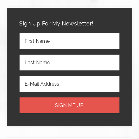
Sign Up For My Newsletter!