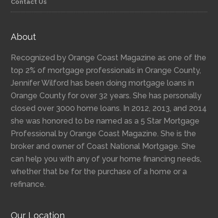
Contact Us
About
Recognized by Orange Coast Magazine as one of the
top 2% of mortgage professionals in Orange County,
Jennifer Wilford has been doing mortgage loans in
Orange County for over 32 years. She has personally
closed over 3000 home loans. In 2012, 2013, and 2014
she was honored to be named as a 5 Star Mortgage
Professional by Orange Coast Magazine. She is the
broker and owner of Coast National Mortgage. She
can help you with any of your home financing needs,
whether that be for the purchase of a home or a
refinance.
Our Location