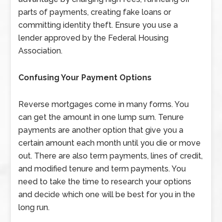
parts of payments, creating fake loans or
committing identity theft. Ensure you use a
lender approved by the Federal Housing
Association.
Confusing Your
Payment Options
Reverse mortgages come in many forms. You
can get the amount in one lump sum. Tenure
payments are another option that give you a
certain amount each month until you die or move
out. There are also term payments, lines of credit,
and modified tenure and term payments. You
need to take the time to research your options
and decide which one will be best for you in the
long run.