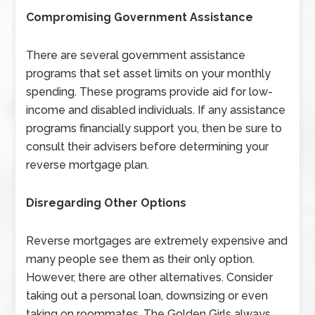
Compromising Government Assistance
There are several government assistance
programs that set asset limits on your monthly
spending. These programs provide aid for low-
income and disabled individuals. If any assistance
programs financially support you, then be sure to
consult their advisers before determining your
reverse mortgage plan.
Disregarding Other Options
Reverse mortgages are extremely expensive and
many people see them as their only option.
However, there are other alternatives. Consider
taking out a personal loan, downsizing or even
taking on roommates. The Golden Girls always