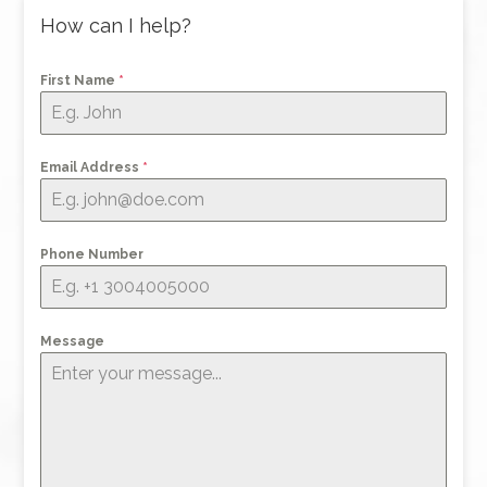
How can I help?
First Name
*
Email Address
*
Phone Number
Message