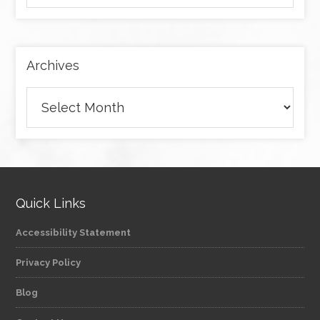
by
category
Archives
Archives
Quick Links
Accessibility Statement
Privacy Policy
Blog