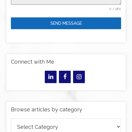
0 / 180
SEND MESSAGE
Connect with Me
Browse articles by category
Browse
articles