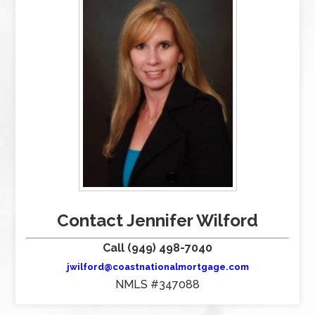
Contact Jennifer Wilford
Call (949) 498-7040
jwilford@coastnationalmortgage.com
NMLS #347088