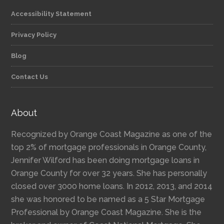
Accessibility Statement
Privacy Policy
Blog
Contact Us
About
Recognized by Orange Coast Magazine as one of the
top 2% of mortgage professionals in Orange County,
Jennifer Wilford has been doing mortgage loans in
Orange County for over 32 years. She has personally
closed over 3000 home loans. In 2012, 2013, and 2014
she was honored to be named as a 5 Star Mortgage
Professional by Orange Coast Magazine. She is the