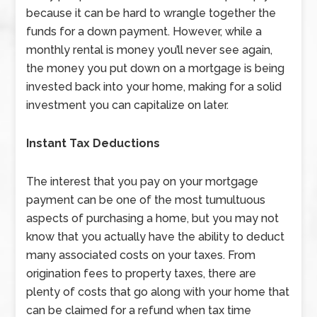
because it can be hard to wrangle together the
funds for a down payment. However, while a
monthly rental is money you’ll never see again,
the money you put down on a mortgage is being
invested back into your home, making for a solid
investment you can capitalize on later.
Instant Tax Deductions
The interest that you pay on your mortgage
payment can be one of the most tumultuous
aspects of purchasing a home, but you may not
know that you actually have the ability to deduct
many associated costs on your taxes. From
origination fees to property taxes, there are
plenty of costs that go along with your home that
can be claimed for a refund when tax time