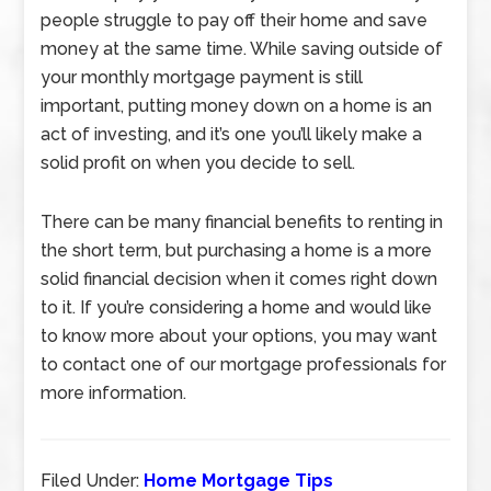
people struggle to pay off their home and save
money at the same time. While saving outside of
your monthly mortgage payment is still
important, putting money down on a home is an
act of investing, and it’s one you’ll likely make a
solid profit on when you decide to sell.
There can be many financial benefits to renting in
the short term, but purchasing a home is a more
solid financial decision when it comes right down
to it. If you’re considering a home and would like
to know more about your options, you may want
to contact one of our mortgage professionals for
more information.
Filed Under:
Home Mortgage Tips