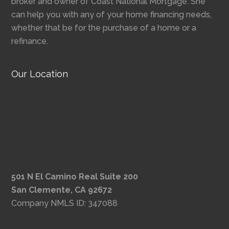
broker and owner of Coast National Mortgage. She
can help you with any of your home financing needs,
whether that be for the purchase of a home or a
refinance.
Our Location
501 N El Camino Real Suite 200
San Clemente, CA 92672
Company NMLS ID: 347088