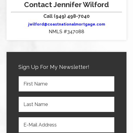
Contact Jennifer Wilford
Call (949) 498-7040
jwilford@coastnationalmortgage.com
NMLS #347088
Sign Up For My Newsletter!