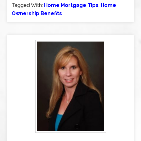
Tagged With:
Home Mortgage Tips
,
Home
Ownership Benefits