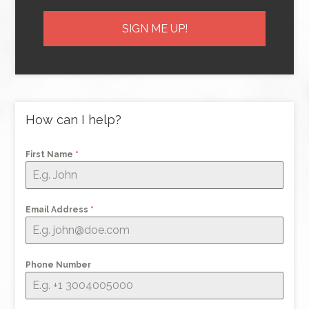
How can I help?
First Name
*
Email Address
*
Phone Number