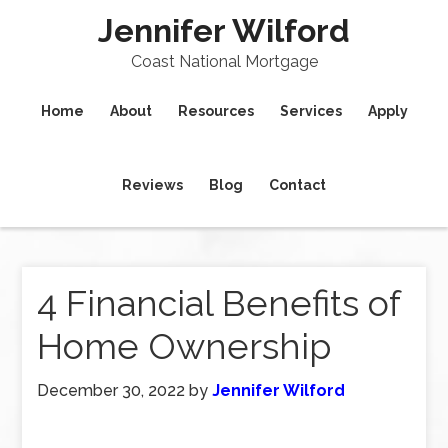
Jennifer Wilford
Coast National Mortgage
Home
About
Resources
Services
Apply
Reviews
Blog
Contact
4 Financial Benefits of
Home Ownership
December 30, 2022
by
Jennifer Wilford