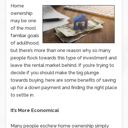
Home
ownership
may be one
of the most
familiar goals
of adulthood,
but there’s more than one reason why so many
people flock towards this type of investment and
leave the rental market behind. If you’re trying to
decide if you should make the big plunge
towards buying, here are some benefits of saving
up for a down payment and finding the right place
to settle in.
It’s More Economical
Many people eschew home ownership simply