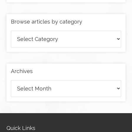
Browse articles by category
Browse
articles
by
category
Archives
Archives
Quick Links