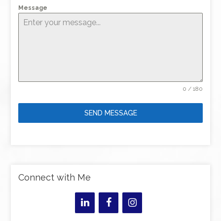
Message
0 / 180
SEND MESSAGE
Connect with Me