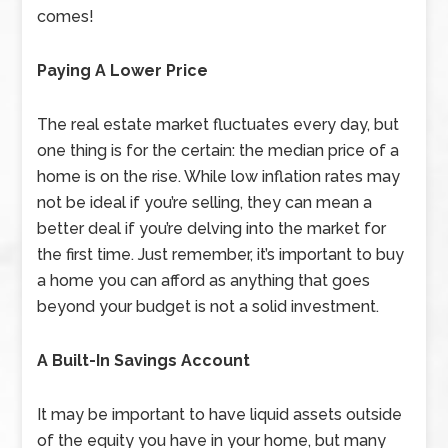
comes!
Paying A Lower Price
The real estate market fluctuates every day, but
one thing is for the certain: the median price of a
home is on the rise. While low inflation rates may
not be ideal if you’re selling, they can mean a
better deal if you’re delving into the market for
the first time. Just remember, it’s important to buy
a home you can afford as anything that goes
beyond your budget is not a solid investment.
A Built-In Savings Account
It may be important to have liquid assets outside
of the equity you have in your home, but many