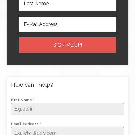
How can I help?
First Name
*
Email Address
*