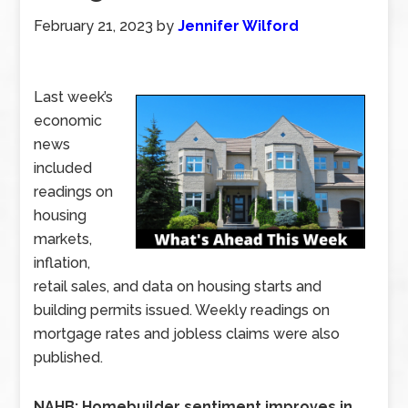
February 21, 2023
by
Jennifer Wilford
Last week’s
economic
news
included
readings on
housing
markets,
inflation,
retail sales, and data on housing starts and
building permits issued. Weekly readings on
mortgage rates and jobless claims were also
published.
NAHB: Homebuilder sentiment improves in