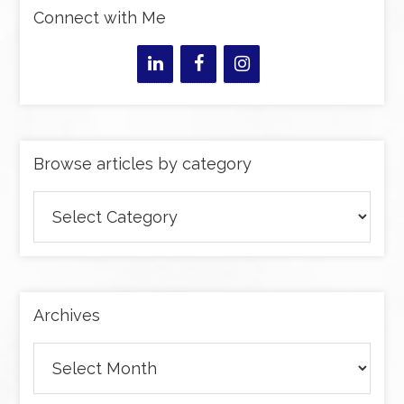
Connect with Me
Browse articles by category
Browse
articles
by
category
Archives
Archives