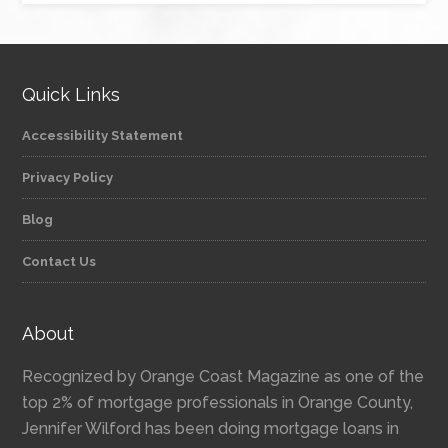
Quick Links
Accessibility Statement
Privacy Policy
Blog
Contact Us
About
Recognized by Orange Coast Magazine as one of the
top 2% of mortgage professionals in Orange County,
Jennifer Wilford has been doing mortgage loans in