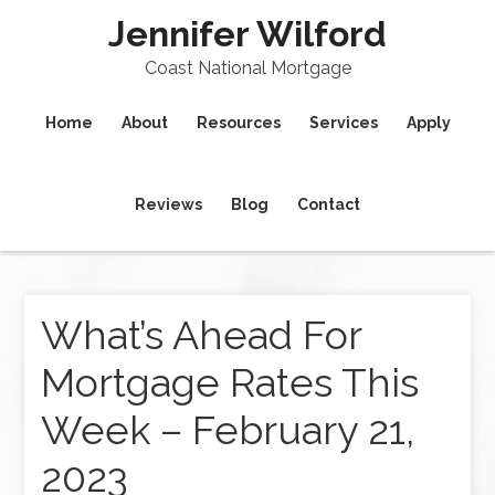
Jennifer Wilford
Coast National Mortgage
Home
About
Resources
Services
Apply
Reviews
Blog
Contact
What’s Ahead For
Mortgage Rates This
Week – February 21,
2023