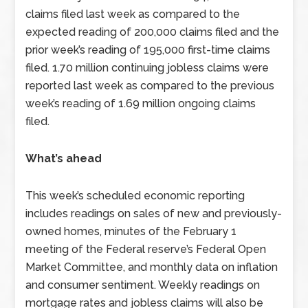
claims filed last week as compared to the
expected reading of 200,000 claims filed and the
prior week’s reading of 195,000 first-time claims
filed. 1.70 million continuing jobless claims were
reported last week as compared to the previous
week’s reading of 1.69 million ongoing claims
filed.
What’s ahead
This week’s scheduled economic reporting
includes readings on sales of new and previously-
owned homes, minutes of the February 1
meeting of the Federal reserve’s Federal Open
Market Committee, and monthly data on inflation
and consumer sentiment. Weekly readings on
mortgage rates and jobless claims will also be