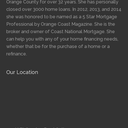
Orange County for over 32 years. She has personally
closed over 3000 home loans. In 2012, 2013, and 2014
she was honored to be named as a 5 Star Mortgage
Professional by Orange Coast Magazine. She is the
broker and owner of Coast National Mortgage. She
can help you with any of your home financing needs,
whether that be for the purchase of a home or a
refinance.
Our Location