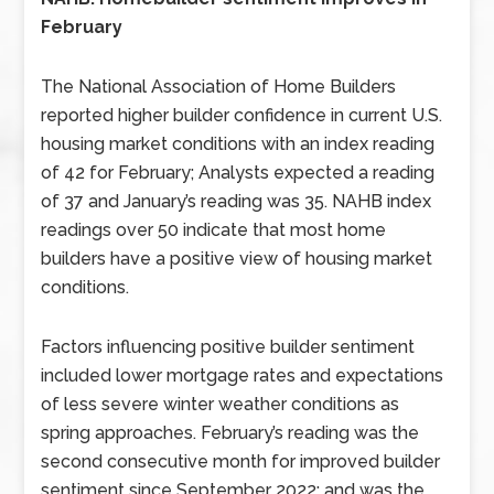
February
The National Association of Home Builders
reported higher builder confidence in current U.S.
housing market conditions with an index reading
of 42 for February; Analysts expected a reading
of 37 and January’s reading was 35. NAHB index
readings over 50 indicate that most home
builders have a positive view of housing market
conditions.
Factors influencing positive builder sentiment
included lower mortgage rates and expectations
of less severe winter weather conditions as
spring approaches. February’s reading was the
second consecutive month for improved builder
sentiment since September 2022; and was the