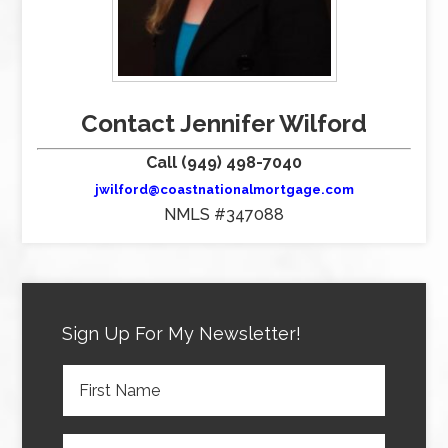
Contact Jennifer Wilford
Call (949) 498-7040
jwilford@coastnationalmortgage.com
NMLS #347088
Sign Up For My Newsletter!