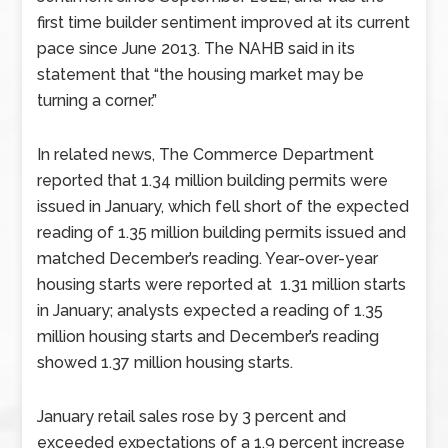
first time builder sentiment improved at its current
pace since June 2013. The NAHB said in its
statement that “the housing market may be
turning a corner.”
In related news, The Commerce Department
reported that 1.34 million building permits were
issued in January, which fell short of the expected
reading of 1.35 million building permits issued and
matched December’s reading. Year-over-year
housing starts were reported at 1.31 million starts
in January; analysts expected a reading of 1.35
million housing starts and December’s reading
showed 1.37 million housing starts.
January retail sales rose by 3 percent and
exceeded expectations of a 1.9 percent increase