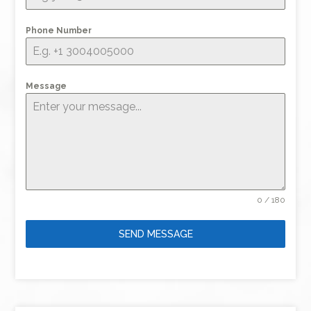
Phone Number
Message
0 / 180
SEND MESSAGE