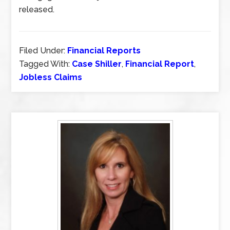
released.
Filed Under:
Financial Reports
Tagged With:
Case Shiller
,
Financial Report
,
Jobless Claims