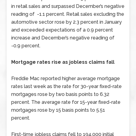
in retail sales and surpassed December’s negative
reading of -1.1 percent. Retail sales excluding the
automotive sector rose by 2.3 percent in January
and exceeded expectations of a 0.9 percent
increase and December’s negative reading of
-0.9 percent.
Mortgage rates rise as jobless claims fall
Freddie Mac reported higher average mortgage
rates last week as the rate for 30-year fixed-rate
mortgages rose by two basis points to 6.32
percent. The average rate for 15-year fixed-rate
mortgages rose by 15 basis points to 5.51
percent.
First-time jobless claims fell to 194,000 initial