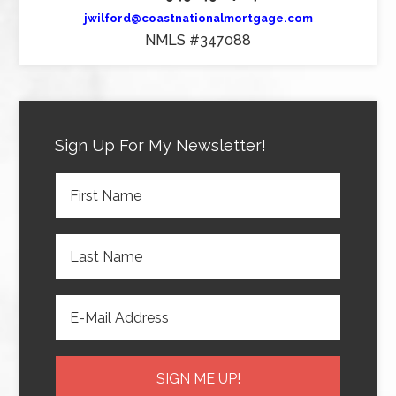
jwilford@coastnationalmortgage.com
NMLS #347088
Sign Up For My Newsletter!