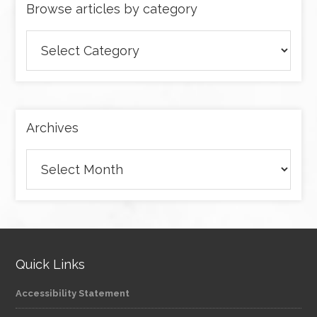
Browse articles by category
Browse
articles
by
category
Archives
Archives
Quick Links
Accessibility Statement