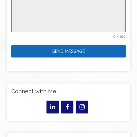
0 / 180
SEND MESSAGE
Connect with Me