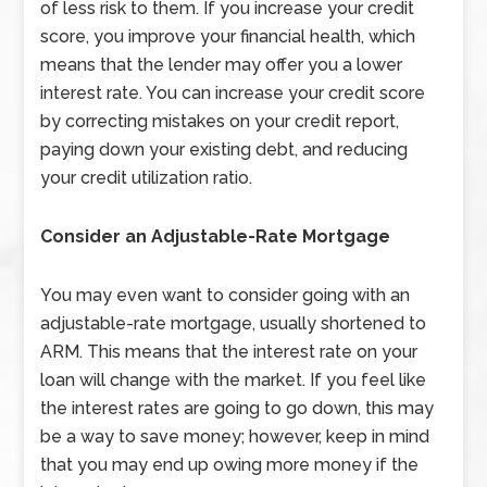
of less risk to them. If you increase your credit
score, you improve your financial health, which
means that the lender may offer you a lower
interest rate. You can increase your credit score
by correcting mistakes on your credit report,
paying down your existing debt, and reducing
your credit utilization ratio.
Consider an Adjustable-Rate Mortgage
You may even want to consider going with an
adjustable-rate mortgage, usually shortened to
ARM. This means that the interest rate on your
loan will change with the market. If you feel like
the interest rates are going to go down, this may
be a way to save money; however, keep in mind
that you may end up owing more money if the