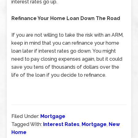
interest rates go up.
Refinance Your Home Loan Down The Road
If you are not willing to take the risk with an ARM,
keep in mind that you can refinance your home
loan later if interest rates go down. You might
need to pay closing expenses again, but it could
save you tens of thousands of dollars over the
life of the loan if you decide to refinance.
Filed Under:
Mortgage
Tagged With:
Interest Rates
,
Mortgage
,
New
Home