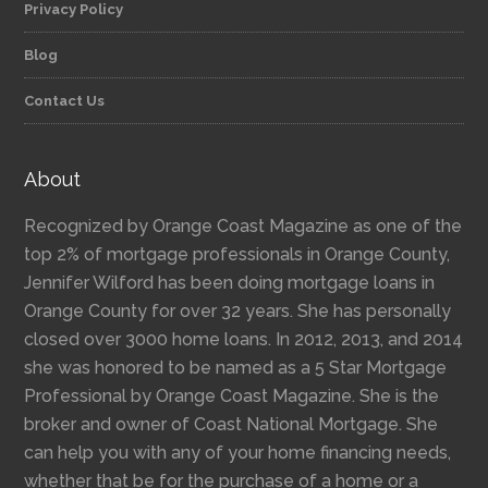
Privacy Policy
Blog
Contact Us
About
Recognized by Orange Coast Magazine as one of the
top 2% of mortgage professionals in Orange County,
Jennifer Wilford has been doing mortgage loans in
Orange County for over 32 years. She has personally
closed over 3000 home loans. In 2012, 2013, and 2014
she was honored to be named as a 5 Star Mortgage
Professional by Orange Coast Magazine. She is the
broker and owner of Coast National Mortgage. She
can help you with any of your home financing needs,
whether that be for the purchase of a home or a