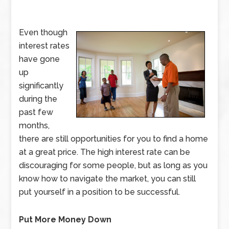
Even though
interest rates
have gone
up
significantly
during the
past few
months,
there are still opportunities for you to find a home
at a great price. The high interest rate can be
discouraging for some people, but as long as you
know how to navigate the market, you can still
put yourself in a position to be successful.
Put More Money Down