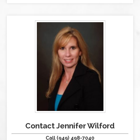
Contact Jennifer Wilford
Call (949) 498-7040