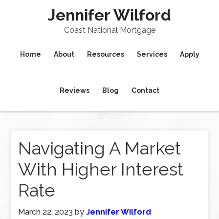
Jennifer Wilford
Coast National Mortgage
Home
About
Resources
Services
Apply
Reviews
Blog
Contact
Navigating A Market
With Higher Interest
Rate
March 22, 2023
by
Jennifer Wilford