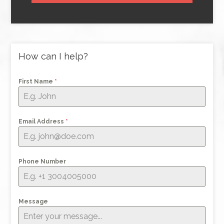
How can I help?
First Name
*
Email Address
*
Phone Number
Message