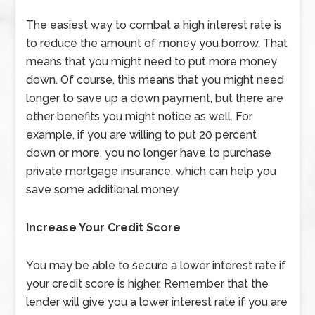
The easiest way to combat a high interest rate is
to reduce the amount of money you borrow. That
means that you might need to put more money
down. Of course, this means that you might need
longer to save up a down payment, but there are
other benefits you might notice as well. For
example, if you are willing to put 20 percent
down or more, you no longer have to purchase
private mortgage insurance, which can help you
save some additional money.
Increase Your Credit Score
You may be able to secure a lower interest rate if
your credit score is higher. Remember that the
lender will give you a lower interest rate if you are