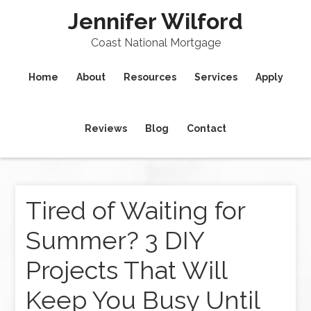
Jennifer Wilford
Coast National Mortgage
Home
About
Resources
Services
Apply
Reviews
Blog
Contact
Tired of Waiting for
Summer? 3 DIY
Projects That Will
Keep You Busy Until