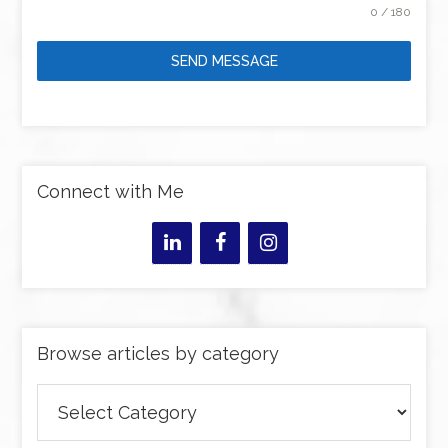
0 / 180
SEND MESSAGE
Connect with Me
Browse articles by category
Browse
articles
by