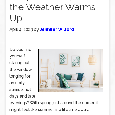
the Weather Warms
Up
April 4, 2023
by
Jennifer Wilford
Do you find
yourself
staring out
the window,
longing for
an early
sunrise, hot
days and late
evenings? With spring just around the corner, it
might feel like summer is a lifetime away.