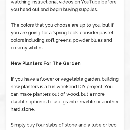
watching instructional videos on YouTube before
you head out and begin buying supplies.
The colors that you choose are up to you, but if
you are going for a ‘spring’ look, consider pastel
colors including soft greens, powder blues and
creamy whites.
New Planters For The Garden
If you have a flower or vegetable garden, building
new planters is a fun weekend DIY project. You
can make planters out of wood, but a more
durable option is to use granite, marble or another
hard stone.
Simply buy four slabs of stone and a tube or two