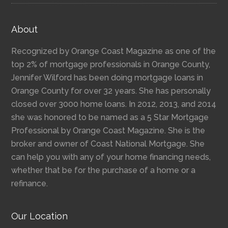
About
Recognized by Orange Coast Magazine as one of the
top 2% of mortgage professionals in Orange County,
Jennifer Wilford has been doing mortgage loans in
Orange County for over 32 years. She has personally
closed over 3000 home loans. In 2012, 2013, and 2014
she was honored to be named as a 5 Star Mortgage
Professional by Orange Coast Magazine. She is the
broker and owner of Coast National Mortgage. She
can help you with any of your home financing needs,
whether that be for the purchase of a home or a
refinance.
Our Location