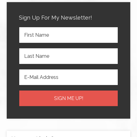
Sign Up For My Newsletter!