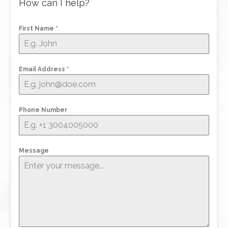
How can I help?
First Name
*
Email Address
*
Phone Number
Message