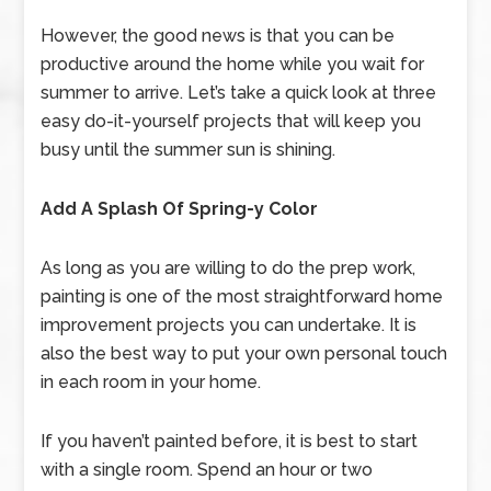
However, the good news is that you can be
productive around the home while you wait for
summer to arrive. Let’s take a quick look at three
easy do-it-yourself projects that will keep you
busy until the summer sun is shining.
Add A Splash Of Spring-y Color
As long as you are willing to do the prep work,
painting is one of the most straightforward home
improvement projects you can undertake. It is
also the best way to put your own personal touch
in each room in your home.
If you haven’t painted before, it is best to start
with a single room. Spend an hour or two