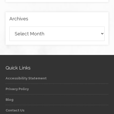
category
Archives
Archives
Quick Links
Accessibility Statement
Privacy Policy
Blog
Contact Us