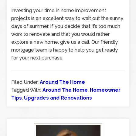
Investing your time in home improvement
projects is an excellent way to wait out the sunny
days of summer. If you decide that it’s too much
work to renovate and that you would rather
explore a new home, give us a call. Our friendly
mortgage team is happy to help you get ready
for your next purchase.
Filed Under:
Around The Home
Tagged With:
Around The Home
,
Homeowner
Tips
,
Upgrades and Renovations