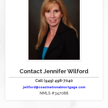
Contact Jennifer Wilford
Call (949) 498-7040
jwilford@coastnationalmortgage.com
NMLS #347088