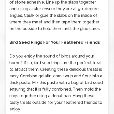
of stone adhesive. Line up the slabs together
and, using a ruler, ensure they are at 90-degree
angles. Caulk or glue the slabs on the inside of
where they meet and then tape them together
on the outside to hold them until the glue cures.
Bird Seed Rings For Your Feathered Friends
Do you enjoy the sound of birds around your
home? If so, bird seed rings are the perfect treat
to attract them. Creating these delicious treats is
easy. Combine gelatin, corn syrup and flour into a
thick paste. Mix this paste with a bag of bird seed,
ensuring that it is fully combined. Then mold the
rings together using a donut pan. Hang these
tasty treats outside for your feathered friends to
enjoy.