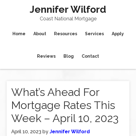
Jennifer Wilford
Coast National Mortgage
Home
About
Resources
Services
Apply
Reviews
Blog
Contact
What’s Ahead For
Mortgage Rates This
Week – April 10, 2023
April 10, 2023
by
Jennifer Wilford