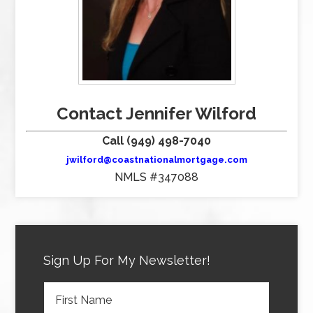
Contact Jennifer Wilford
Call (949) 498-7040
jwilford@coastnationalmortgage.com
NMLS #347088
Sign Up For My Newsletter!