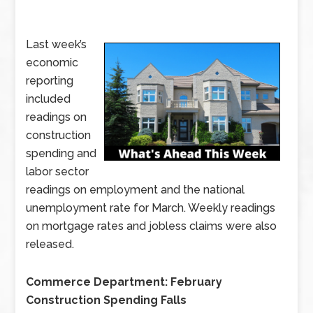
Last week’s
economic
reporting
included
readings on
construction
spending and
labor sector
readings on employment and the national
unemployment rate for March. Weekly readings
on mortgage rates and jobless claims were also
released.
Commerce Department: February
Construction Spending Falls