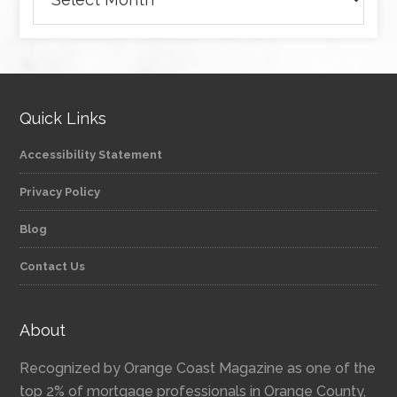
Quick Links
Accessibility Statement
Privacy Policy
Blog
Contact Us
About
Recognized by Orange Coast Magazine as one of the
top 2% of mortgage professionals in Orange County,