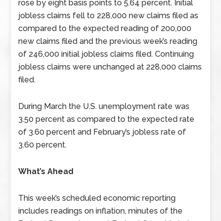
rose by eight basis points to 5.64 percent. Initial
jobless claims fell to 228,000 new claims filed as
compared to the expected reading of 200,000
new claims filed and the previous week’s reading
of 246,000 initial jobless claims filed. Continuing
jobless claims were unchanged at 228,000 claims
filed.
During March the U.S. unemployment rate was
3.50 percent as compared to the expected rate
of 3.60 percent and February’s jobless rate of
3.60 percent.
What’s Ahead
This week’s scheduled economic reporting
includes readings on inflation, minutes of the