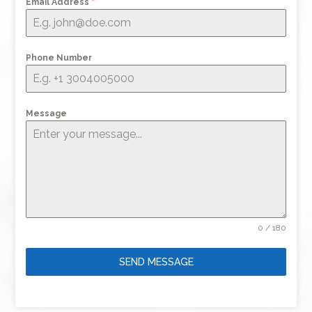
Email Address
*
Phone Number
Message
0 / 180
SEND MESSAGE