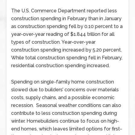
The U.S. Commerce Department reported less
construction spending in February than in January
as construction spending fell by 0.10 percent to a
year-over-year reading of $1.844 trillion for all
types of construction. Year-over-year
construction spending increased by 5.20 percent.
While total construction spending fell in February,
residential construction spending increased.
Spending on single-family home construction
slowed due to builders’ concerns over materials
costs, supply chains, and a possible economic
recession. Seasonal weather conditions can also
contribute to less construction spending during
winter. Homebuilders continue to focus on high-
end homes, which leaves limited options for first-