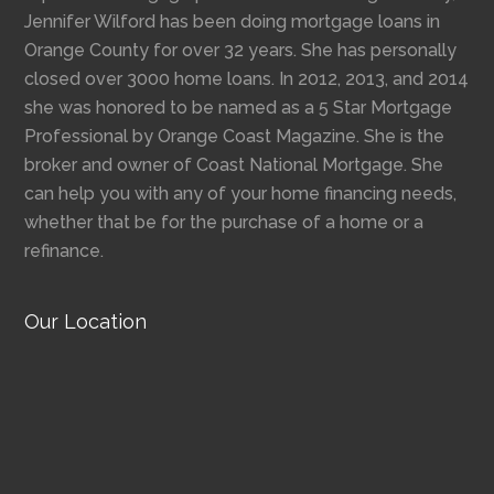
Jennifer Wilford has been doing mortgage loans in
Orange County for over 32 years. She has personally
closed over 3000 home loans. In 2012, 2013, and 2014
she was honored to be named as a 5 Star Mortgage
Professional by Orange Coast Magazine. She is the
broker and owner of Coast National Mortgage. She
can help you with any of your home financing needs,
whether that be for the purchase of a home or a
refinance.
Our Location