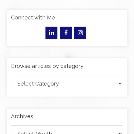
Connect with Me
Browse articles by category
Browse
articles
by
category
Archives
Archives