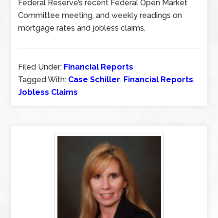
Federal Reserve’s recent Federal Open Market
Committee meeting, and weekly readings on
mortgage rates and jobless claims.
Filed Under:
Financial Reports
Tagged With:
Case Schiller
,
Financial Reports
,
Jobless Claims