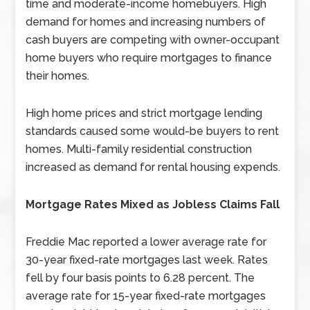
time and moderate-income homebuyers. High
demand for homes and increasing numbers of
cash buyers are competing with owner-occupant
home buyers who require mortgages to finance
their homes.
High home prices and strict mortgage lending
standards caused some would-be buyers to rent
homes. Multi-family residential construction
increased as demand for rental housing expends.
Mortgage Rates Mixed as Jobless Claims Fall
Freddie Mac reported a lower average rate for
30-year fixed-rate mortgages last week. Rates
fell by four basis points to 6.28 percent. The
average rate for 15-year fixed-rate mortgages