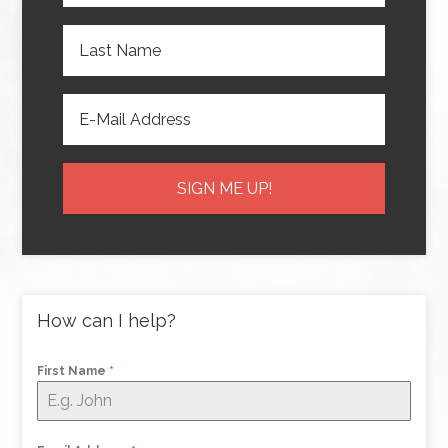
How can I help?
First Name
*