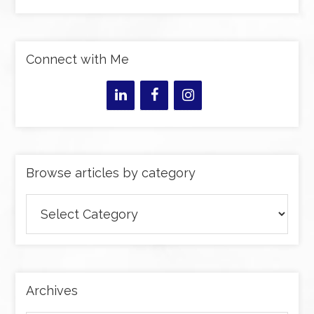
Connect with Me
Browse articles by category
Browse
articles
by
category
Archives