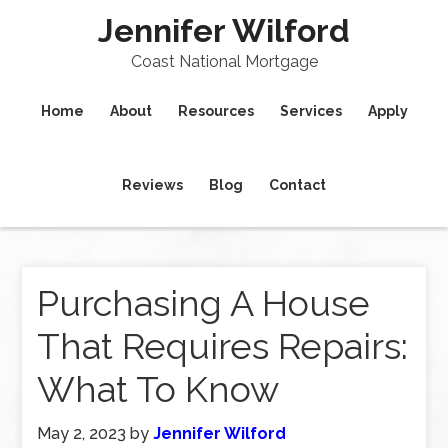
Jennifer Wilford
Coast National Mortgage
Home
About
Resources
Services
Apply
Reviews
Blog
Contact
Purchasing A House
That Requires Repairs:
What To Know
May 2, 2023
by
Jennifer Wilford