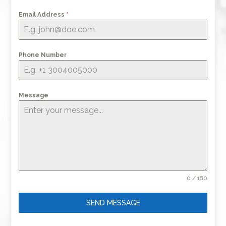
Email Address
*
Phone Number
Message
0 / 180
SEND MESSAGE