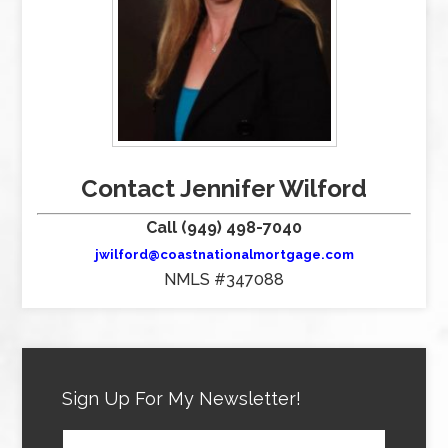
Contact Jennifer Wilford
Call (949) 498-7040
jwilford@coastnationalmortgage.com
NMLS #347088
Sign Up For My Newsletter!