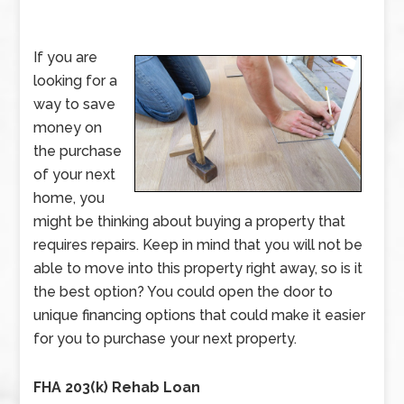
If you are
looking for a
way to save
money on
the purchase
of your next
home, you
might be thinking about buying a property that
requires repairs. Keep in mind that you will not be
able to move into this property right away, so is it
the best option? You could open the door to
unique financing options that could make it easier
for you to purchase your next property.
FHA 203(k) Rehab Loan