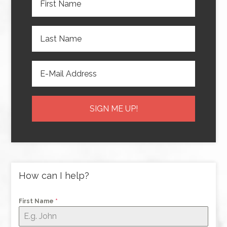
How can I help?
First Name
*