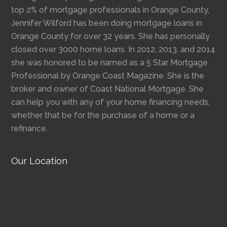
top 2% of mortgage professionals in Orange County,
Jennifer Wilford has been doing mortgage loans in
Orange County for over 32 years. She has personally
closed over 3000 home loans. In 2012, 2013, and 2014
she was honored to be named as a 5 Star Mortgage
Professional by Orange Coast Magazine. She is the
broker and owner of Coast National Mortgage. She
can help you with any of your home financing needs,
whether that be for the purchase of a home or a
refinance.
Our Location