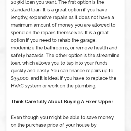
203(k) loan you want. The first option is the
standard loan. It is a great option if you have
lengthy, expensive repairs as it does not have a
maximum amount of money you are allowed to
spend on the repairs themselves. It is a great
option if you need to rehab the garage,
modernize the bathrooms, or remove health and
safety hazards. The other option is the streamline
loan, which allows you to tap into your funds
quickly and easily. You can finance repairs up to
$35,000, and it is ideal if you have to replace the
HVAC system or work on the plumbing.
Think Carefully About Buying A Fixer Upper
Even though you might be able to save money
on the purchase price of your house by