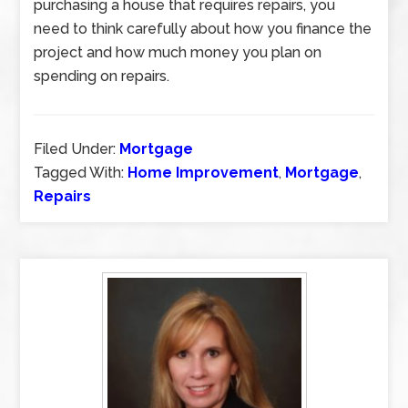
purchasing a house that requires repairs, you
need to think carefully about how you finance the
project and how much money you plan on
spending on repairs.
Filed Under:
Mortgage
Tagged With:
Home Improvement
,
Mortgage
,
Repairs