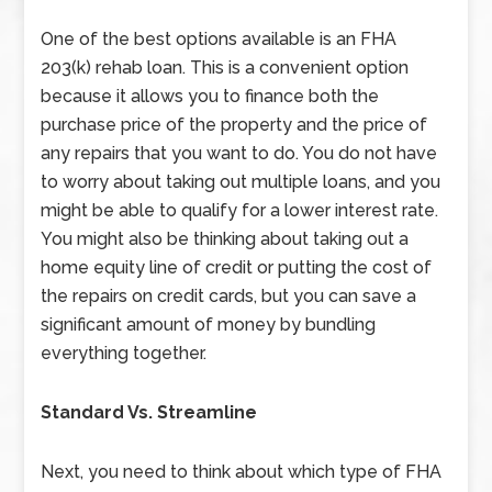
One of the best options available is an FHA
203(k) rehab loan. This is a convenient option
because it allows you to finance both the
purchase price of the property and the price of
any repairs that you want to do. You do not have
to worry about taking out multiple loans, and you
might be able to qualify for a lower interest rate.
You might also be thinking about taking out a
home equity line of credit or putting the cost of
the repairs on credit cards, but you can save a
significant amount of money by bundling
everything together.
Standard Vs. Streamline
Next, you need to think about which type of FHA