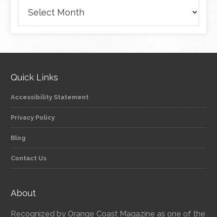
Archives
Quick Links
Accessibility Statement
Privacy Policy
Blog
Contact Us
About
Recognized by Orange Coast Magazine as one of the