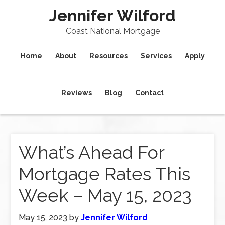
Jennifer Wilford
Coast National Mortgage
Home
About
Resources
Services
Apply
Reviews
Blog
Contact
What’s Ahead For
Mortgage Rates This
Week – May 15, 2023
May 15, 2023
by
Jennifer Wilford