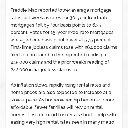
Freddie Mac reported lower average mortgage
rates last week as rates for 30-year fixed-rate
mortgages fell by four basis points to 6.35
percent. Rates for 15-year fixed-rate mortgages
averaged one basis point lower at 5.75 percent.
First-time jobless claims rose with 264,000 claims
filed as compared to the expected reading of
245,000 claims and the prior week’s reading of
242,000 initial jobless claims filed.
As inflation slows, rapidly rising rental rates and
home prices are also expected to increase at a
slower pace. As homeownership becomes more
affordable, fewer families will rely on rental
homes. Less demand for rentals should help with
easing very high rental rates seen in many metro