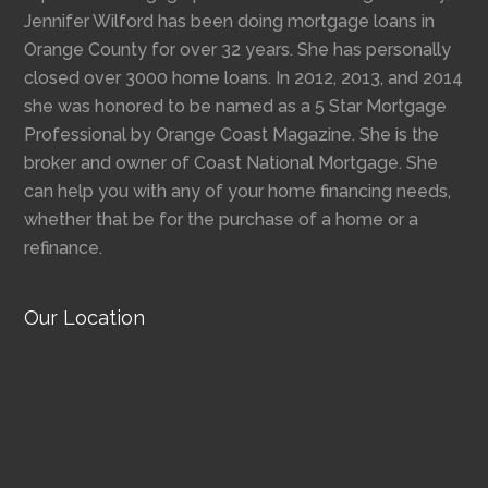
Jennifer Wilford has been doing mortgage loans in
Orange County for over 32 years. She has personally
closed over 3000 home loans. In 2012, 2013, and 2014
she was honored to be named as a 5 Star Mortgage
Professional by Orange Coast Magazine. She is the
broker and owner of Coast National Mortgage. She
can help you with any of your home financing needs,
whether that be for the purchase of a home or a
refinance.
Our Location