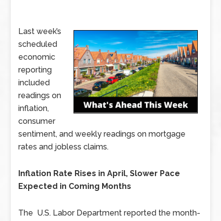
Last week’s
scheduled
economic
reporting
included
readings on
inflation,
consumer
sentiment, and weekly readings on mortgage
rates and jobless claims.
Inflation Rate Rises in April, Slower Pace
Expected in Coming Months
The U.S. Labor Department reported the month-