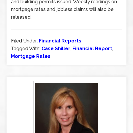
and building permits issued. Weekly readings on
mortgage rates and jobless claims will also be
released.
Filed Under:
Financial Reports
Tagged With:
Case Shiller
,
Financial Report
,
Mortgage Rates