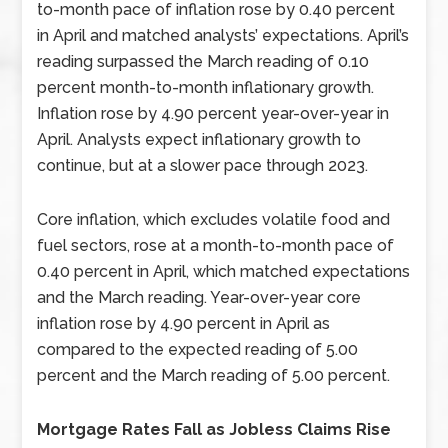
to-month pace of inflation rose by 0.40 percent
in April and matched analysts’ expectations. April’s
reading surpassed the March reading of 0.10
percent month-to-month inflationary growth.
Inflation rose by 4.90 percent year-over-year in
April. Analysts expect inflationary growth to
continue, but at a slower pace through 2023.
Core inflation, which excludes volatile food and
fuel sectors, rose at a month-to-month pace of
0.40 percent in April, which matched expectations
and the March reading. Year-over-year core
inflation rose by 4.90 percent in April as
compared to the expected reading of 5.00
percent and the March reading of 5.00 percent.
Mortgage Rates Fall as Jobless Claims Rise