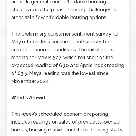
areas. In general, more affordable housing
choices could help ease housing challenges in
areas with few affordable housing options.
The preliminary consumer sentiment survey for
May reflects less consumer enthusiasm for
current economic conditions. The initial index
reading for May is 57.7, which fell short of the
expected reading of 63.0 and April’s index reading
of 63.5. May’s reading was the lowest since
November 2022.
What’s Ahead
This week’s scheduled economic reporting
includes readings on sales of previously-owned
homes, housing market conditions, housing starts,