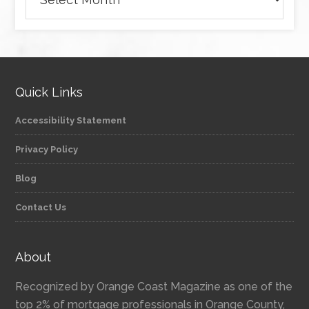
Quick Links
Accessibility Statement
Privacy Policy
Blog
Contact Us
About
Recognized by Orange Coast Magazine as one of the
top 2% of mortgage professionals in Orange County,