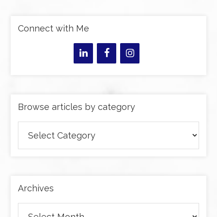
Connect with Me
Browse articles by category
Browse
articles
by
category
Archives
Archives