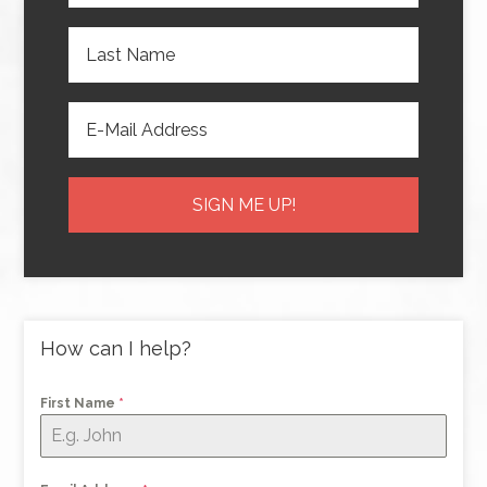
How can I help?
First Name
*