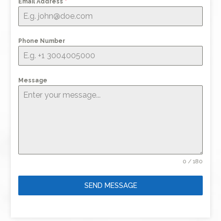
Email Address
*
Phone Number
Message
0 / 180
SEND MESSAGE