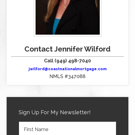
Contact Jennifer Wilford
Call (949) 498-7040
jwilford@coastnationalmortgage.com
NMLS #347088
Sign Up For My Newsletter!