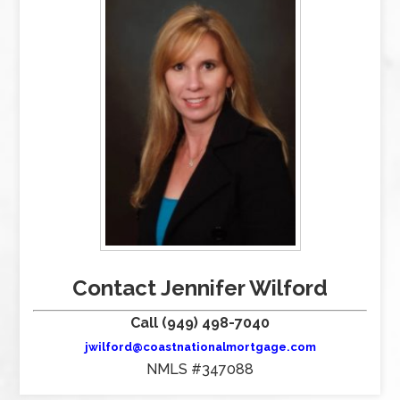
Contact Jennifer Wilford
Call (949) 498-7040
jwilford@coastnationalmortgage.com
NMLS #347088