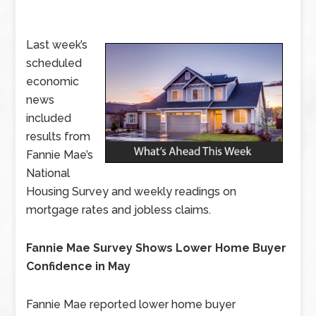
Last week’s
scheduled
economic
news
included
results from
Fannie Mae’s
National
Housing Survey and weekly readings on
mortgage rates and jobless claims.
Fannie Mae Survey Shows Lower Home Buyer
Confidence in May
Fannie Mae reported lower home buyer