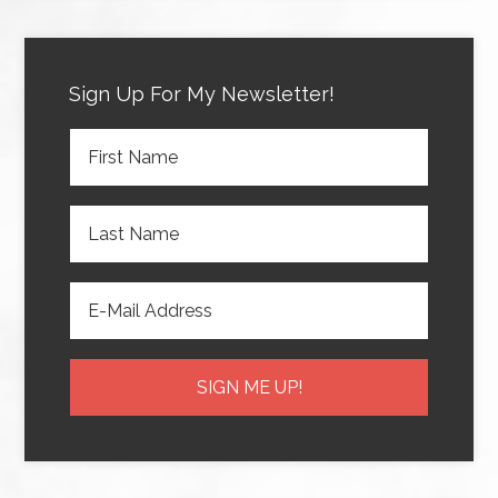
Sign Up For My Newsletter!