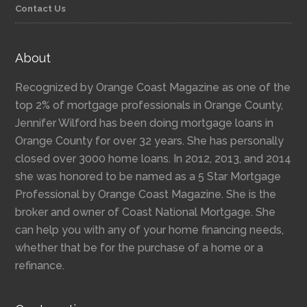
Contact Us
About
Recognized by Orange Coast Magazine as one of the
top 2% of mortgage professionals in Orange County,
Jennifer Wilford has been doing mortgage loans in
Orange County for over 32 years. She has personally
closed over 3000 home loans. In 2012, 2013, and 2014
she was honored to be named as a 5 Star Mortgage
Professional by Orange Coast Magazine. She is the
broker and owner of Coast National Mortgage. She
can help you with any of your home financing needs,
whether that be for the purchase of a home or a
refinance.