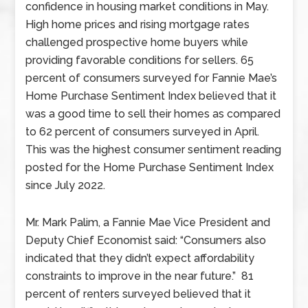
confidence in housing market conditions in May.
High home prices and rising mortgage rates
challenged prospective home buyers while
providing favorable conditions for sellers. 65
percent of consumers surveyed for Fannie Mae’s
Home Purchase Sentiment Index believed that it
was a good time to sell their homes as compared
to 62 percent of consumers surveyed in April.
This was the highest consumer sentiment reading
posted for the Home Purchase Sentiment Index
since July 2022.
Mr. Mark Palim, a Fannie Mae Vice President and
Deputy Chief Economist said: “Consumers also
indicated that they didn’t expect affordability
constraints to improve in the near future.” 81
percent of renters surveyed believed that it