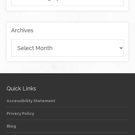
articles
by
category
Archives
Archives
Quick Links
Accessibility Statement
Privacy Policy
Blog