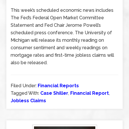
This week’s scheduled economic news includes
The Fed’s Federal Open Market Committee
Statement and Fed Chair Jerome Powell’s
scheduled press conference. The University of
Michigan will release its monthly reading on
consumer sentiment and weekly readings on
mortgage rates and first-time jobless claims will
also be released.
Filed Under:
Financial Reports
Tagged With:
Case Shiller
,
Financial Report
,
Jobless Claims