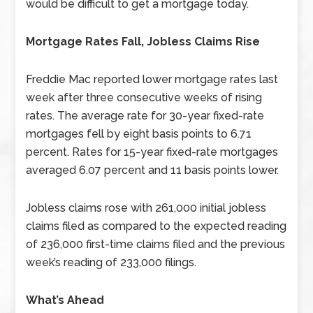
would be difficult to get a mortgage today.
Mortgage Rates Fall, Jobless Claims Rise
Freddie Mac reported lower mortgage rates last
week after three consecutive weeks of rising
rates. The average rate for 30-year fixed-rate
mortgages fell by eight basis points to 6.71
percent. Rates for 15-year fixed-rate mortgages
averaged 6.07 percent and 11 basis points lower.
Jobless claims rose with 261,000 initial jobless
claims filed as compared to the expected reading
of 236,000 first-time claims filed and the previous
week’s reading of 233,000 filings.
What’s Ahead