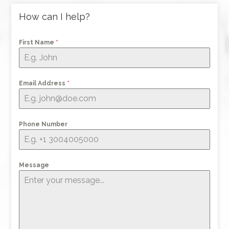
How can I help?
First Name
*
Email Address
*
Phone Number
Message