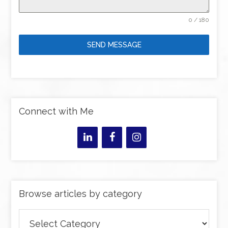
0 / 180
SEND MESSAGE
Connect with Me
Browse articles by category
Browse