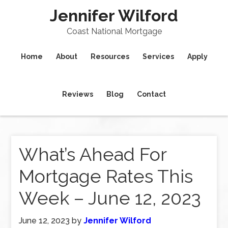
Jennifer Wilford
Coast National Mortgage
Home
About
Resources
Services
Apply
Reviews
Blog
Contact
What’s Ahead For
Mortgage Rates This
Week – June 12, 2023
June 12, 2023
by
Jennifer Wilford