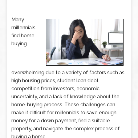
Many
millennials
find home
buying
overwhelming due to a variety of factors such as
high housing prices, student loan debt,
competition from investors, economic
uncertainty, and a lack of knowledge about the
home-buying process. These challenges can
make it difficult for millennials to save enough
money for a down payment, find a suitable
property, and navigate the complex process of
buying a home.