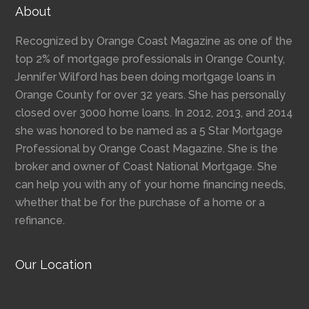
About
Recognized by Orange Coast Magazine as one of the
top 2% of mortgage professionals in Orange County,
Jennifer Wilford has been doing mortgage loans in
Orange County for over 32 years. She has personally
closed over 3000 home loans. In 2012, 2013, and 2014
she was honored to be named as a 5 Star Mortgage
Professional by Orange Coast Magazine. She is the
broker and owner of Coast National Mortgage. She
can help you with any of your home financing needs,
whether that be for the purchase of a home or a
refinance.
Our Location