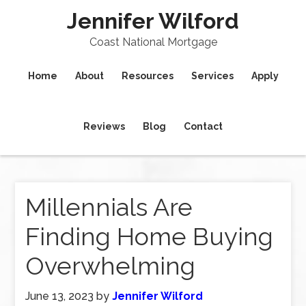
Jennifer Wilford
Coast National Mortgage
Home
About
Resources
Services
Apply
Reviews
Blog
Contact
Millennials Are
Finding Home Buying
Overwhelming
June 13, 2023
by
Jennifer Wilford