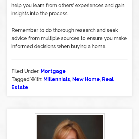
help you learn from others’ experiences and gain
insights into the process.
Remember to do thorough research and seek
advice from multiple sources to ensure you make
informed decisions when buying a home.
Filed Under:
Mortgage
Tagged With:
Millennials
,
New Home
,
Real
Estate