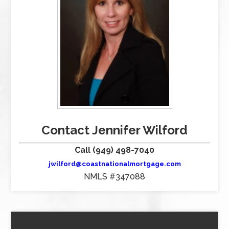
Contact Jennifer Wilford
Call (949) 498-7040
jwilford@coastnationalmortgage.com
NMLS #347088