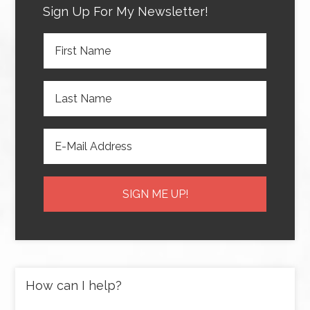
Sign Up For My Newsletter!
How can I help?