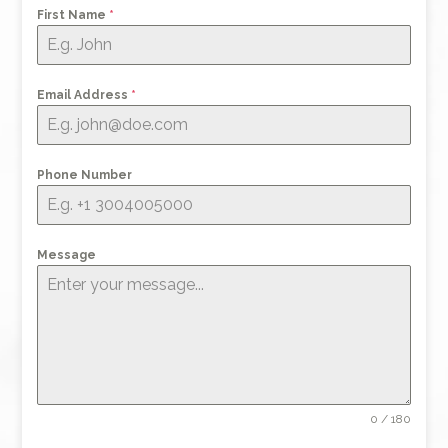
First Name
*
Email Address
*
Phone Number
Message
0 / 180