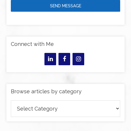
SEND MESSAGE
Connect with Me
Browse articles by category
Browse
articles
by
category