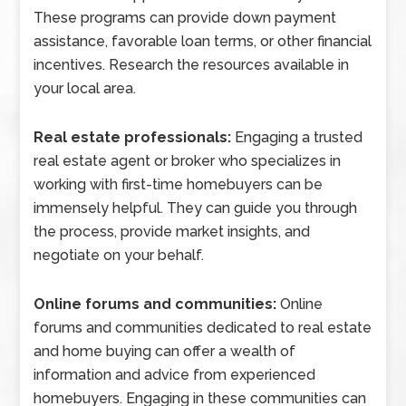
These programs can provide down payment
assistance, favorable loan terms, or other financial
incentives. Research the resources available in
your local area.
Real estate professionals:
Engaging a trusted
real estate agent or broker who specializes in
working with first-time homebuyers can be
immensely helpful. They can guide you through
the process, provide market insights, and
negotiate on your behalf.
Online forums and communities:
Online
forums and communities dedicated to real estate
and home buying can offer a wealth of
information and advice from experienced
homebuyers. Engaging in these communities can