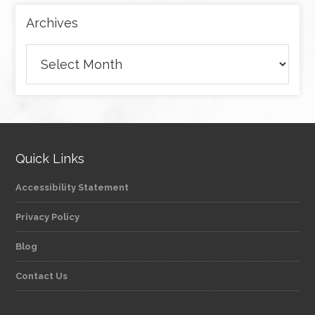
Archives
Archives
Quick Links
Accessibility Statement
Privacy Policy
Blog
Contact Us