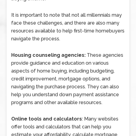
It is important to note that not all millennials may
face these challenges, and there are also many
resources available to help first-time homebuyers
navigate the process.
Housing counseling agencies:
These agencies
provide guidance and education on various
aspects of home buying, including budgeting,
credit improvement, mortgage options, and
navigating the purchase process. They can also
help you understand down payment assistance
programs and other available resources.
Online tools and calculators
: Many websites
offer tools and calculators that can help you
estimate your affordability, calculate mortgage