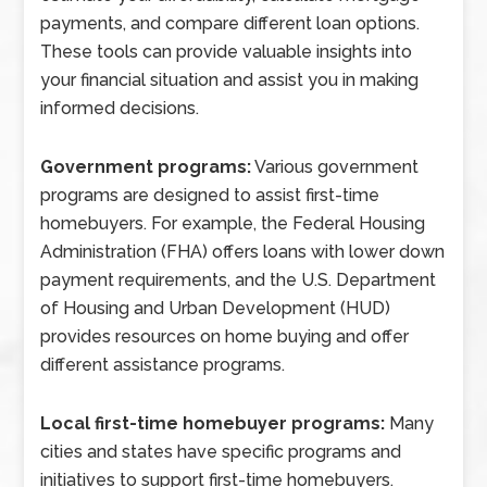
payments, and compare different loan options.
These tools can provide valuable insights into
your financial situation and assist you in making
informed decisions.
Government programs:
Various government
programs are designed to assist first-time
homebuyers. For example, the Federal Housing
Administration (FHA) offers loans with lower down
payment requirements, and the U.S. Department
of Housing and Urban Development (HUD)
provides resources on home buying and offer
different assistance programs.
Local first-time homebuyer programs:
Many
cities and states have specific programs and
initiatives to support first-time homebuyers.