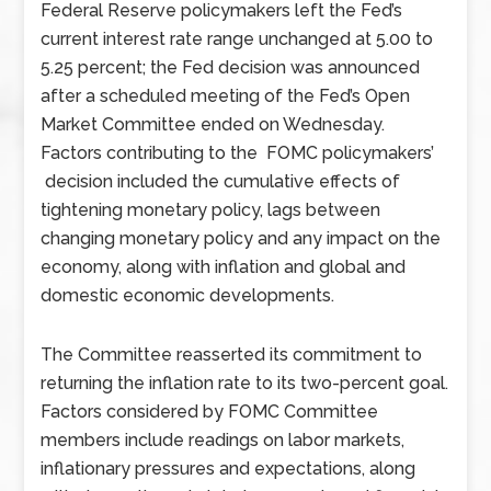
Federal Reserve policymakers left the Fed’s
current interest rate range unchanged at 5.00 to
5.25 percent; the Fed decision was announced
after a scheduled meeting of the Fed’s Open
Market Committee ended on Wednesday.
Factors contributing to the FOMC policymakers’
decision included the cumulative effects of
tightening monetary policy, lags between
changing monetary policy and any impact on the
economy, along with inflation and global and
domestic economic developments.
The Committee reasserted its commitment to
returning the inflation rate to its two-percent goal.
Factors considered by FOMC Committee
members include readings on labor markets,
inflationary pressures and expectations, along