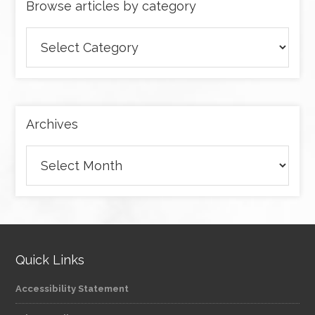
Browse articles by category
Browse
articles
by
category
Archives
Archives
Quick Links
Accessibility Statement