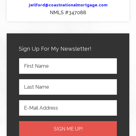
jwilford@coastnationalmortgage.com
NMLS #347088
Sign Up For My Newsletter!