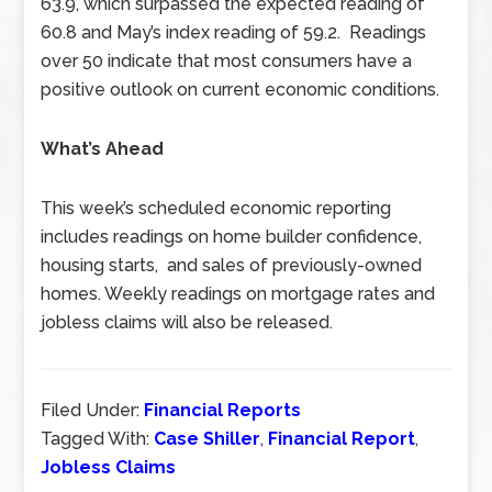
63.9, which surpassed the expected reading of
60.8 and May’s index reading of 59.2. Readings
over 50 indicate that most consumers have a
positive outlook on current economic conditions.
What’s Ahead
This week’s scheduled economic reporting
includes readings on home builder confidence,
housing starts, and sales of previously-owned
homes. Weekly readings on mortgage rates and
jobless claims will also be released.
Filed Under:
Financial Reports
Tagged With:
Case Shiller
,
Financial Report
,
Jobless Claims