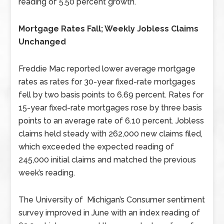
reading of 5.50 percent growth.
Mortgage Rates Fall; Weekly Jobless Claims
Unchanged
Freddie Mac reported lower average mortgage
rates as rates for 30-year fixed-rate mortgages
fell by two basis points to 6.69 percent. Rates for
15-year fixed-rate mortgages rose by three basis
points to an average rate of 6.10 percent. Jobless
claims held steady with 262,000 new claims filed,
which exceeded the expected reading of
245,000 initial claims and matched the previous
week’s reading.
The University of Michigan’s Consumer sentiment
survey improved in June with an index reading of