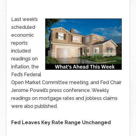
Last week’s
scheduled
economic
reports
included
readings on
inflation, the
Fed’s Federal
Open Market Committee meeting, and Fed Chair
Jerome Powell’s press conference. Weekly
readings on mortgage rates and jobless claims
were also published.
Fed Leaves Key Rate Range Unchanged