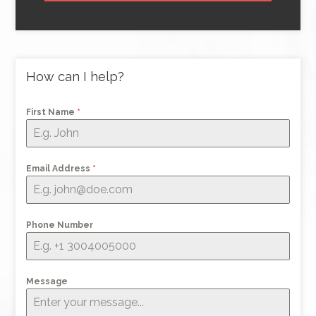
How can I help?
First Name
*
Email Address
*
Phone Number
Message