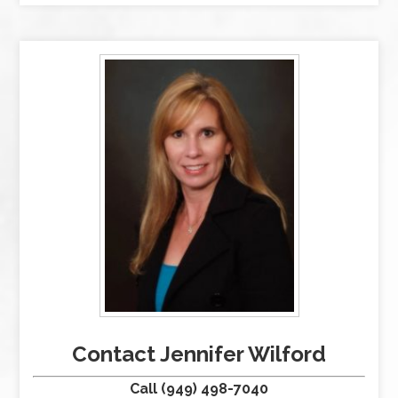
Contact Jennifer Wilford
Call (949) 498-7040