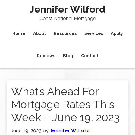
Jennifer Wilford
Coast National Mortgage
Home
About
Resources
Services
Apply
Reviews
Blog
Contact
What’s Ahead For
Mortgage Rates This
Week – June 19, 2023
June 19, 2023
by
Jennifer Wilford