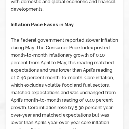
with domestic and global economic and financial
developments.
Inflation Pace Eases in May
The federal government reported slower inflation
during May. The Consumer Price Index posted
month-to-month inflationary growth of 0.10
percent from April to May; this reading matched
expectations and was lower than April’s reading
of 0.40 percent month-to-month. Core inflation,
which excludes volatile food and fuel sectors,
matched expectations and was unchanged from
April’s month-to-month reading of 0.40 percent
growth. Core inflation rose by 5.30 percent year-
over-year and matched expectations but was
lower than April’s year-over-year core inflation