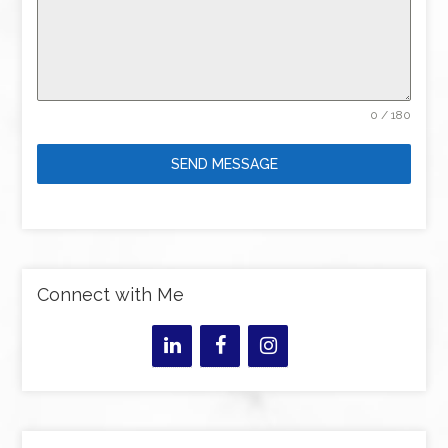
0 / 180
SEND MESSAGE
Connect with Me