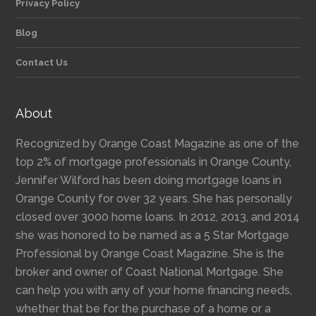
Privacy Policy
Blog
Contact Us
About
Recognized by Orange Coast Magazine as one of the
top 2% of mortgage professionals in Orange County,
Jennifer Wilford has been doing mortgage loans in
Orange County for over 32 years. She has personally
closed over 3000 home loans. In 2012, 2013, and 2014
she was honored to be named as a 5 Star Mortgage
Professional by Orange Coast Magazine. She is the
broker and owner of Coast National Mortgage. She
can help you with any of your home financing needs,
whether that be for the purchase of a home or a