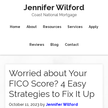
Jennifer Wilford
Coast National Mortgage
Home
About
Resources
Services
Apply
Reviews
Blog
Contact
Worried about Your
FICO Score? 4 Easy
Strategies to Fix It Up
October 11, 2023
by
Jennifer Wilford