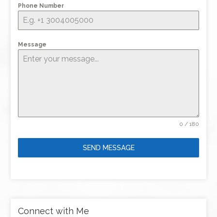
Phone Number
Message
0 / 180
SEND MESSAGE
Connect with Me