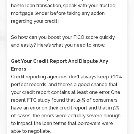
home loan transaction, speak with your trusted
mortgage lender before taking any action
regarding your credit!
So how can you boost your FICO score quickly
and easily? Here’s what you need to know.
Get Your Credit Report And Dispute Any
Errors
Credit reporting agencies don’t always keep 100%
perfect records, and there’s a good chance that
your credit report contains at least one error. One
recent FTC study found that 25% of consumers
have an error on their credit report and that in 5%
of cases, the errors were actually severe enough
to impact the loan terms that borrowers were
able to negotiate.