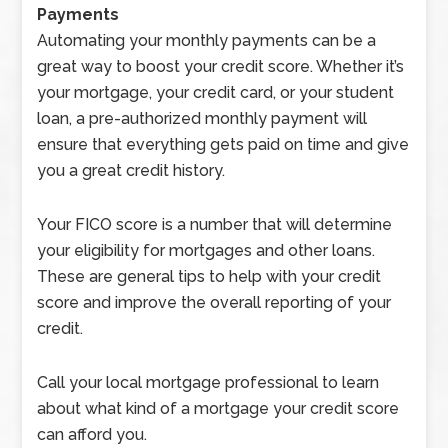
Payments
Automating your monthly payments can be a
great way to boost your credit score. Whether it’s
your mortgage, your credit card, or your student
loan, a pre-authorized monthly payment will
ensure that everything gets paid on time and give
you a great credit history.
Your FICO score is a number that will determine
your eligibility for mortgages and other loans.
These are general tips to help with your credit
score and improve the overall reporting of your
credit.
Call your local mortgage professional to learn
about what kind of a mortgage your credit score
can afford you.