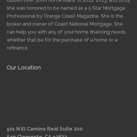
closed over 3000 home loans. In 2012, 2013, and 2014
she was honored to be named as a 5 Star Mortgage
Professional by Orange Coast Magazine. She is the
broker and owner of Coast National Mortgage. She
can help you with any of your home financing needs,
whether that be for the purchase of a home or a
refinance.
Our Location
501 N El Camino Real Suite 200
San Clemente, CA 92672