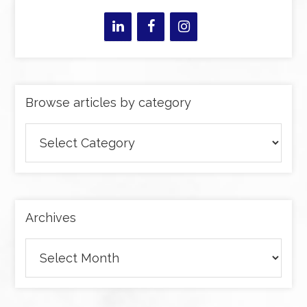
Browse articles by category
Browse
articles
by
category
Archives
Archives