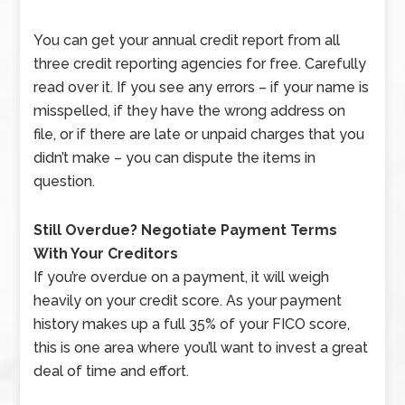
You can get your annual credit report from all
three credit reporting agencies for free. Carefully
read over it. If you see any errors – if your name is
misspelled, if they have the wrong address on
file, or if there are late or unpaid charges that you
didn’t make – you can dispute the items in
question.
Still Overdue? Negotiate Payment Terms
With Your Creditors
If you’re overdue on a payment, it will weigh
heavily on your credit score. As your payment
history makes up a full 35% of your FICO score,
this is one area where you’ll want to invest a great
deal of time and effort.