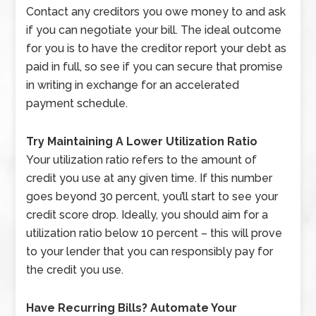
Contact any creditors you owe money to and ask
if you can negotiate your bill. The ideal outcome
for you is to have the creditor report your debt as
paid in full, so see if you can secure that promise
in writing in exchange for an accelerated
payment schedule.
Try Maintaining A Lower Utilization Ratio
Your utilization ratio refers to the amount of
credit you use at any given time. If this number
goes beyond 30 percent, you’ll start to see your
credit score drop. Ideally, you should aim for a
utilization ratio below 10 percent – this will prove
to your lender that you can responsibly pay for
the credit you use.
Have Recurring Bills? Automate Your