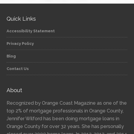
Quick Links
Accessibility Statement
Privacy Policy
Blog
Contact Us
About
Recognized by Orange Coast Magazine as one of the
top 2% of mortgage professionals in Orange County,
Jennifer Wilford has been doing mortgage loans in
Orange County for over 32 years. She has personally