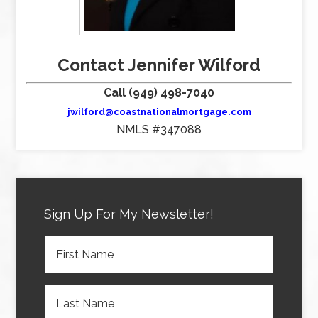
Contact Jennifer Wilford
Call (949) 498-7040
jwilford@coastnationalmortgage.com
NMLS #347088
Sign Up For My Newsletter!