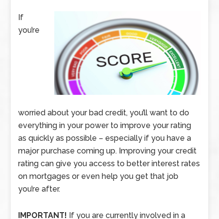
If
you’re
worried about your bad credit, you’ll want to do
everything in your power to improve your rating
as quickly as possible – especially if you have a
major purchase coming up. Improving your credit
rating can give you access to better interest rates
on mortgages or even help you get that job
you’re after.
IMPORTANT!
If you are currently involved in a