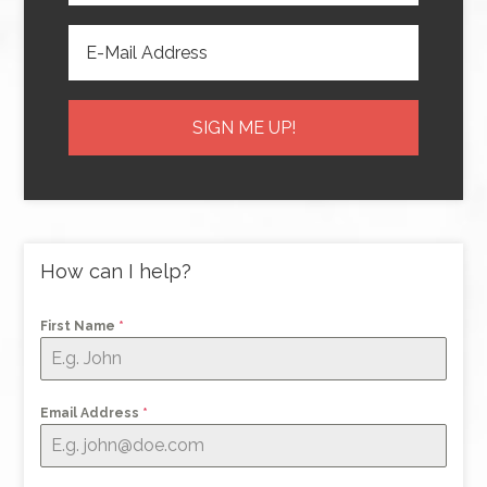
How can I help?
First Name
*
Email Address
*