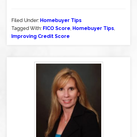
Filed Under:
Homebuyer Tips
Tagged With:
FICO Score
,
Homebuyer Tips
,
Improving Credit Score