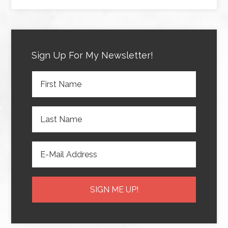
Sign Up For My Newsletter!