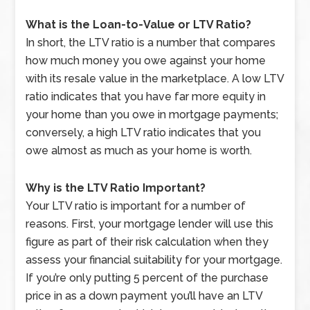
What is the Loan-to-Value or LTV Ratio?
In short, the LTV ratio is a number that compares
how much money you owe against your home
with its resale value in the marketplace. A low LTV
ratio indicates that you have far more equity in
your home than you owe in mortgage payments;
conversely, a high LTV ratio indicates that you
owe almost as much as your home is worth.
Why is the LTV Ratio Important?
Your LTV ratio is important for a number of
reasons. First, your mortgage lender will use this
figure as part of their risk calculation when they
assess your financial suitability for your mortgage.
If you’re only putting 5 percent of the purchase
price in as a down payment you’ll have an LTV