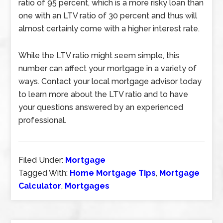
ratio of 95 percent, which is a more risky loan than
one with an LTV ratio of 30 percent and thus will
almost certainly come with a higher interest rate.
While the LTV ratio might seem simple, this
number can affect your mortgage in a variety of
ways. Contact your local mortgage advisor today
to learn more about the LTV ratio and to have
your questions answered by an experienced
professional.
Filed Under:
Mortgage
Tagged With:
Home Mortgage Tips
,
Mortgage
Calculator
,
Mortgages