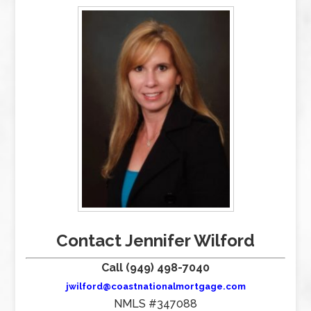
Contact Jennifer Wilford
Call (949) 498-7040
jwilford@coastnationalmortgage.com
NMLS #347088