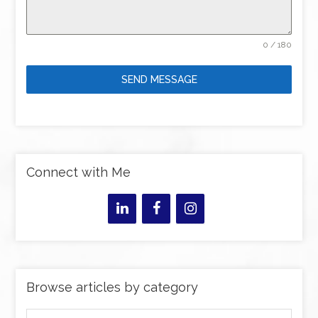
0 / 180
SEND MESSAGE
Connect with Me
Browse articles by category
Browse