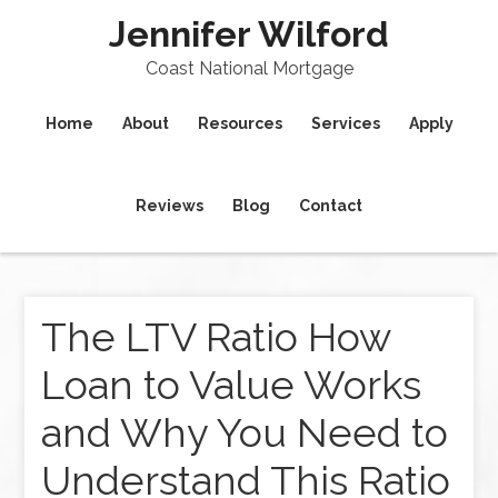
Jennifer Wilford
Coast National Mortgage
Home
About
Resources
Services
Apply
Reviews
Blog
Contact
The LTV Ratio How
Loan to Value Works
and Why You Need to
Understand This Ratio