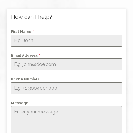
How can I help?
First Name
*
Email Address
*
Phone Number
Message