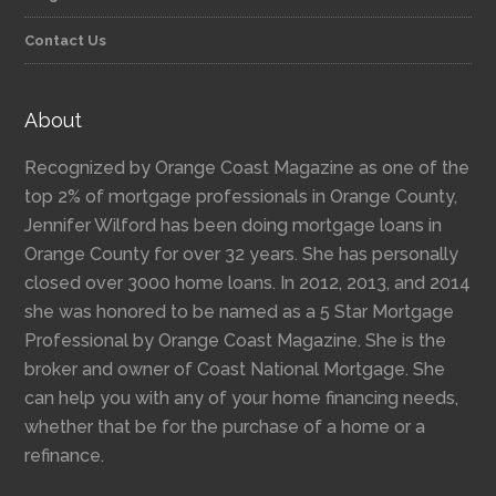
Contact Us
About
Recognized by Orange Coast Magazine as one of the
top 2% of mortgage professionals in Orange County,
Jennifer Wilford has been doing mortgage loans in
Orange County for over 32 years. She has personally
closed over 3000 home loans. In 2012, 2013, and 2014
she was honored to be named as a 5 Star Mortgage
Professional by Orange Coast Magazine. She is the
broker and owner of Coast National Mortgage. She
can help you with any of your home financing needs,
whether that be for the purchase of a home or a
refinance.