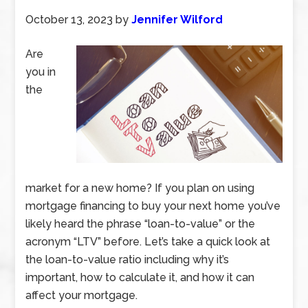
October 13, 2023
by
Jennifer Wilford
Are
you in
the
market for a new home? If you plan on using
mortgage financing to buy your next home you’ve
likely heard the phrase “loan-to-value” or the
acronym “LTV” before. Let’s take a quick look at
the loan-to-value ratio including why it’s
important, how to calculate it, and how it can
affect your mortgage.