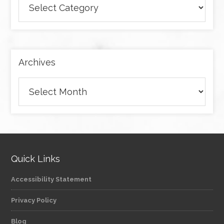
articles
by
category
Archives
Archives
Quick Links
Accessibility Statement
Privacy Policy
Blog