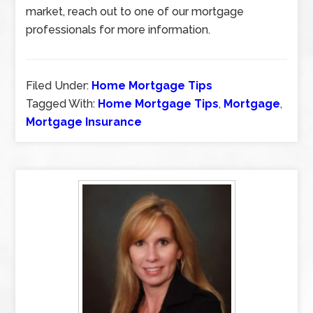
market, reach out to one of our mortgage
professionals for more information.
Filed Under:
Home Mortgage Tips
Tagged With:
Home Mortgage Tips
,
Mortgage
,
Mortgage Insurance