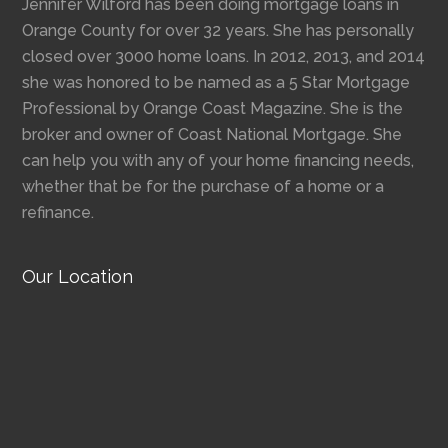
Jennifer Wilford has been doing mortgage loans in
Orange County for over 32 years. She has personally
closed over 3000 home loans. In 2012, 2013, and 2014
she was honored to be named as a 5 Star Mortgage
Professional by Orange Coast Magazine. She is the
broker and owner of Coast National Mortgage. She
can help you with any of your home financing needs,
whether that be for the purchase of a home or a
refinance.
Our Location