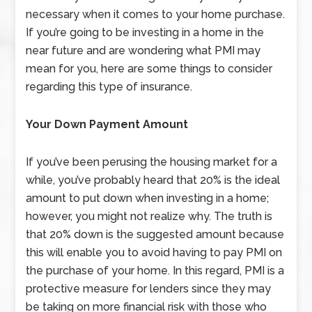
necessary when it comes to your home purchase.
If you’re going to be investing in a home in the
near future and are wondering what PMI may
mean for you, here are some things to consider
regarding this type of insurance.
Your Down Payment Amount
If you’ve been perusing the housing market for a
while, you’ve probably heard that 20% is the ideal
amount to put down when investing in a home;
however, you might not realize why. The truth is
that 20% down is the suggested amount because
this will enable you to avoid having to pay PMI on
the purchase of your home. In this regard, PMI is a
protective measure for lenders since they may
be taking on more financial risk with those who