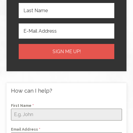
How can I help?
First Name
*
Email Address
*