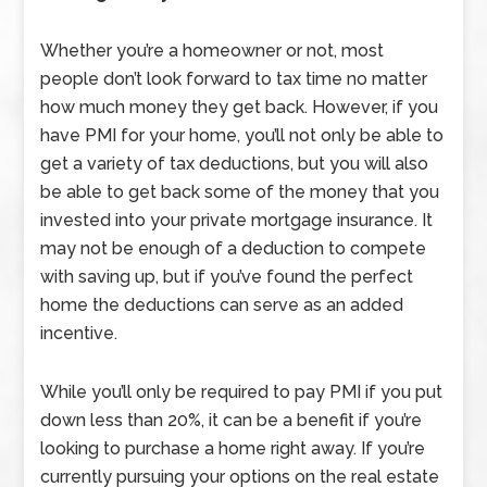
Whether you’re a homeowner or not, most
people don’t look forward to tax time no matter
how much money they get back. However, if you
have PMI for your home, you’ll not only be able to
get a variety of tax deductions, but you will also
be able to get back some of the money that you
invested into your private mortgage insurance. It
may not be enough of a deduction to compete
with saving up, but if you’ve found the perfect
home the deductions can serve as an added
incentive.
While you’ll only be required to pay PMI if you put
down less than 20%, it can be a benefit if you’re
looking to purchase a home right away. If you’re
currently pursuing your options on the real estate