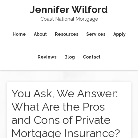
Jennifer Wilford
Coast National Mortgage
Home
About
Resources
Services
Apply
Reviews
Blog
Contact
You Ask, We Answer:
What Are the Pros
and Cons of Private
Mortgage Insurance?