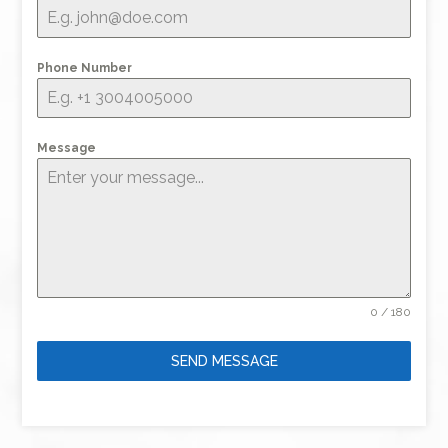
Phone Number
Message
0 / 180
SEND MESSAGE