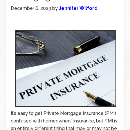
December 6, 2023
by
Jennifer Wilford
It’s easy to get Private Mortgage Insurance (PMI)
confused with homeowners’ insurance, but PMI is
an entirely different thing that may or may not be