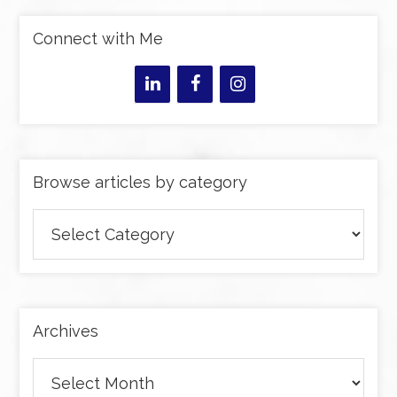
Connect with Me
Browse articles by category
Browse
articles
by
category
Archives
Archives