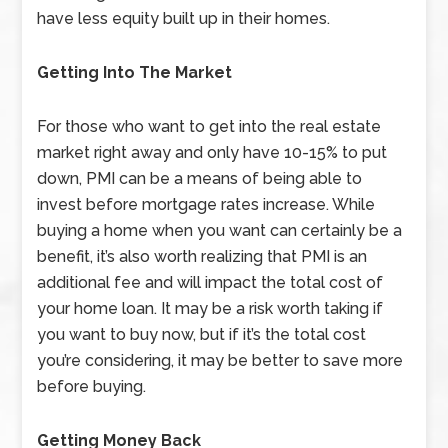
have less equity built up in their homes.
Getting Into The Market
For those who want to get into the real estate
market right away and only have 10-15% to put
down, PMI can be a means of being able to
invest before mortgage rates increase. While
buying a home when you want can certainly be a
benefit, it’s also worth realizing that PMI is an
additional fee and will impact the total cost of
your home loan. It may be a risk worth taking if
you want to buy now, but if it’s the total cost
you’re considering, it may be better to save more
before buying.
Getting Money Back