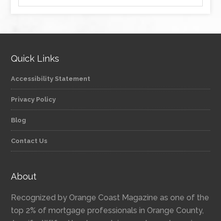
Quick Links
Accessibility Statement
Privacy Policy
Blog
Contact Us
About
Recognized by Orange Coast Magazine as one of the
top 2% of mortgage professionals in Orange County,