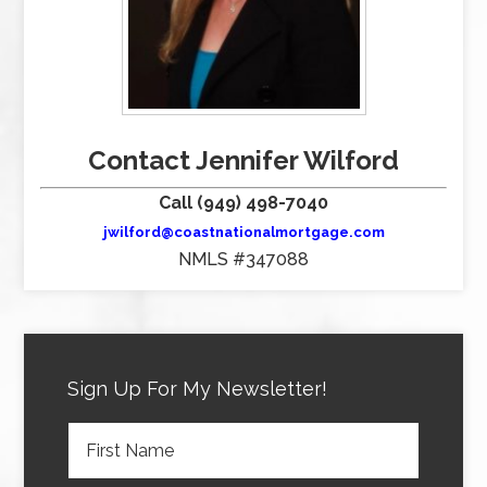
Contact Jennifer Wilford
Call (949) 498-7040
jwilford@coastnationalmortgage.com
NMLS #347088
Sign Up For My Newsletter!