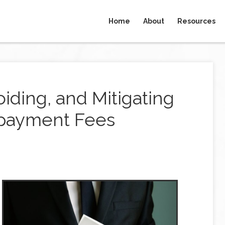
Home
About
Resources
iding, and Mitigating
epayment Fees