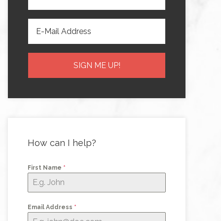
How can I help?
First Name
*
Email Address
*