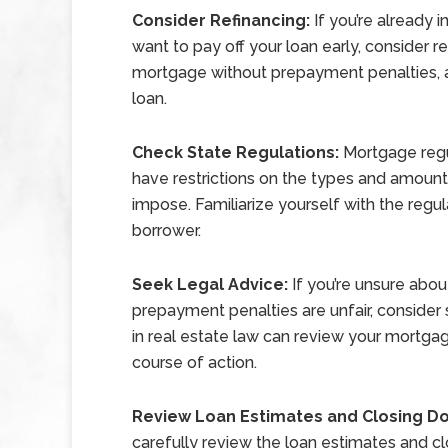
Consider Refinancing:
If you’re already
want to pay off your loan early, consider r
mortgage without prepayment penalties, al
loan.
Check State Regulations:
Mortgage regu
have restrictions on the types and amoun
impose. Familiarize yourself with the regul
borrower.
Seek Legal Advice:
If you’re unsure abo
prepayment penalties are unfair, consider 
in real estate law can review your mortg
course of action.
Review Loan Estimates and Closing 
carefully review the loan estimates and c