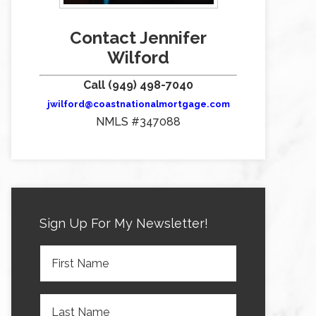
Contact Jennifer
Wilford
Call (949) 498-7040
jwilford@coastnationalmortgage.com
NMLS #347088
Sign Up For My Newsletter!