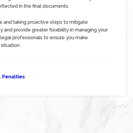
eflected in the final documents.
 and taking proactive steps to mitigate
and provide greater flexibility in managing your
d legal professionals to ensure you make
situation.
,
Penalties