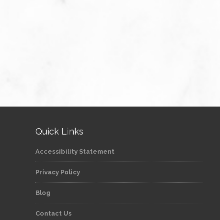
Quick Links
Accessibility Statement
Privacy Policy
Blog
Contact Us