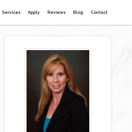
Services
Apply
Reviews
Blog
Contact