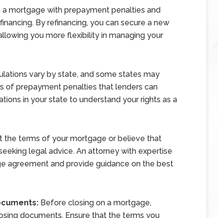
 in a mortgage with prepayment penalties and
efinancing. By refinancing, you can secure a new
lowing you more flexibility in managing your
lations vary by state, and some states may
ts of prepayment penalties that lenders can
ations in your state to understand your rights as a
ut the terms of your mortgage or believe that
seeking legal advice. An attorney with expertise
age agreement and provide guidance on the best
Documents:
Before closing on a mortgage,
losing documents. Ensure that the terms you