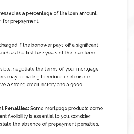
pressed as a percentage of the loan amount.
n for prepayment.
arged if the borrower pays off a significant
 such as the first few years of the loan term.
ssible, negotiate the terms of your mortgage
rs may be willing to reduce or eliminate
ve a strong credit history and a good
t Penalties:
Some mortgage products come
 flexibility is essential to you, consider
y state the absence of prepayment penalties.