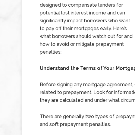
designed to compensate lenders for
potential lost interest income and can
significantly impact borrowers who want
to pay off their mortgages early. Here’s
what borrowers should watch out for and
how to avoid or mitigate prepayment
penalties:
Understand the Terms of Your Mortg
Before signing any mortgage agreement, c
related to prepayment. Look for informat
they are calculated and under what circu
There are generally two types of prepaym
and soft prepayment penalties.