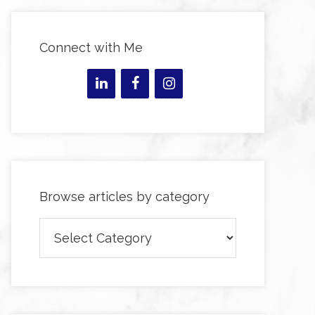
Connect with Me
Browse articles by category
Browse
articles
by
category