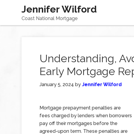
Jennifer Wilford
Coast National Mortgage
Understanding, Avo
Early Mortgage R
January 5, 2024
by
Jennifer Wilford
Mortgage prepayment penalties are
fees charged by lenders when borrowers
pay off their mortgages before the
agreed-upon term. These penalties are