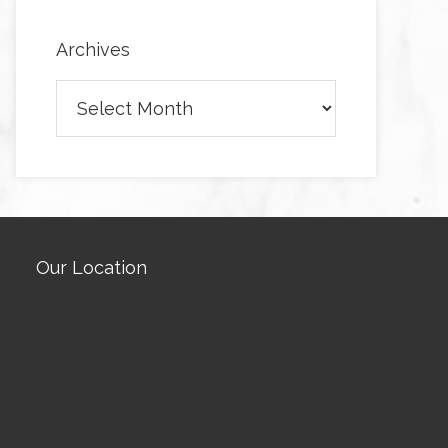
Archives
Archives
Our Location