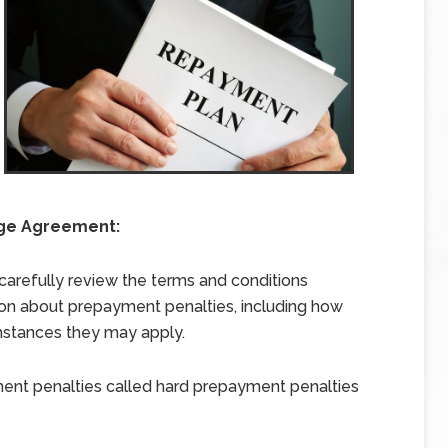
age Agreement:
arefully review the terms and conditions
ion about prepayment penalties, including how
mstances they may apply.
ent penalties called hard prepayment penalties