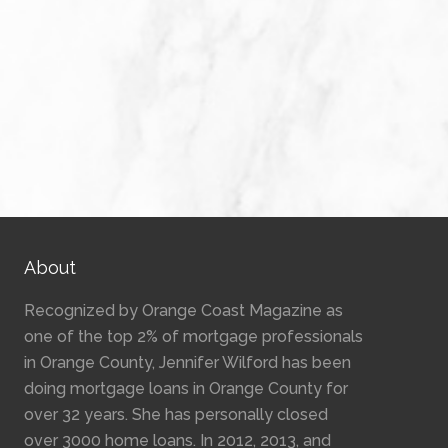
About
Recognized by Orange Coast Magazine as
one of the top 2% of mortgage professionals
in Orange County, Jennifer Wilford has been
doing mortgage loans in Orange County for
over 32 years. She has personally closed
over 3000 home loans. In 2012, 2013, and