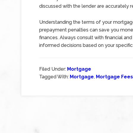
discussed with the lender are accurately r
Understanding the terms of your mortgage
prepayment penalties can save you money 
finances. Always consult with financial an
informed decisions based on your specific 
Filed Under:
Mortgage
Tagged With:
Mortgage
,
Mortgage Fees