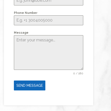
Phone Number
Message
0 / 180
SEND MESSAGE