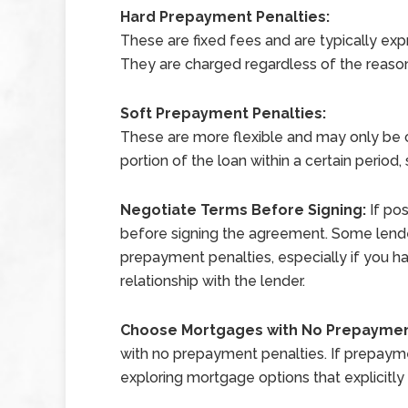
Hard Prepayment Penalties:
These are fixed fees and are typically ex
They are charged regardless of the reaso
Soft Prepayment Penalties:
These are more flexible and may only be ch
portion of the loan within a certain period,
Negotiate Terms Before Signing:
If po
before signing the agreement. Some lende
prepayment penalties, especially if you ha
relationship with the lender.
Choose Mortgages with No Prepaymen
with no prepayment penalties. If prepayment
exploring mortgage options that explicitl