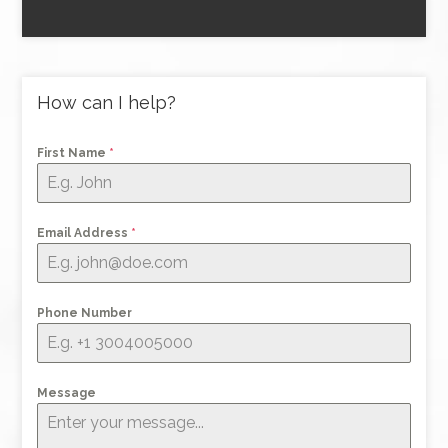
How can I help?
First Name
*
Email Address
*
Phone Number
Message