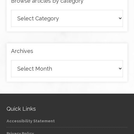
Browse articles by category
Browse
articles
by
category
Archives
Archives
Quick Links
Accessibility Statement
Privacy Policy