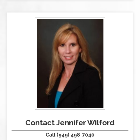
Contact Jennifer Wilford
Call (949) 498-7040