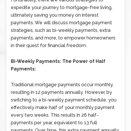
expedite your journey to mortgage-free living,
ultimately saving you money on interest
payments. We will discuss mortgage payment
strategies, such as bi-weekly payments, extra
payments, and more, to empower homeowners
in their quest for financial freedom.
Bi-Weekly Payments: The Power of Half
Payments:
Traditional mortgage payments occur monthly,
resulting in 12 payments annually. However, by
switching to a bi-weekly payment schedule, you
effectively make half of your monthly payment
every two weeks. This results in 26 half-
payments per year, equivalent to 13 full
payments. Over time, this extra payment annually