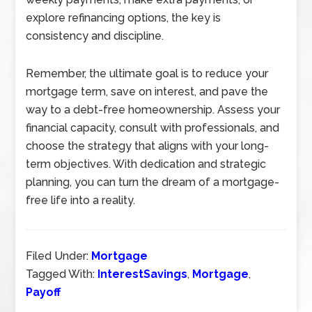
explore refinancing options, the key is
consistency and discipline.
Remember, the ultimate goal is to reduce your
mortgage term, save on interest, and pave the
way to a debt-free homeownership. Assess your
financial capacity, consult with professionals, and
choose the strategy that aligns with your long-
term objectives. With dedication and strategic
planning, you can turn the dream of a mortgage-
free life into a reality.
Filed Under:
Mortgage
Tagged With:
InterestSavings
,
Mortgage
,
Payoff