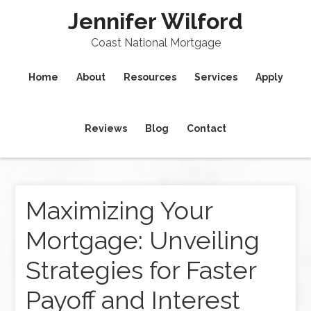
Jennifer Wilford
Coast National Mortgage
Home
About
Resources
Services
Apply
Reviews
Blog
Contact
Maximizing Your
Mortgage: Unveiling
Strategies for Faster
Payoff and Interest