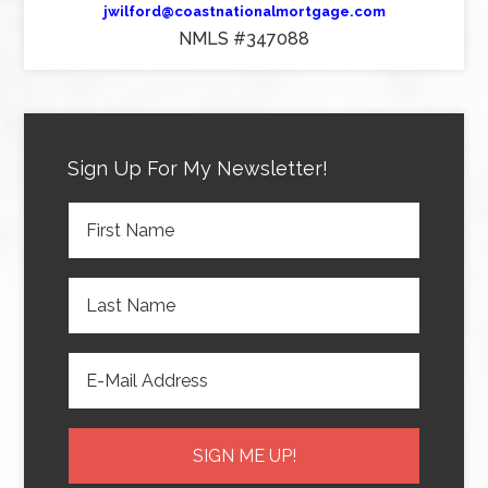
jwilford@coastnationalmortgage.com
NMLS #347088
Sign Up For My Newsletter!