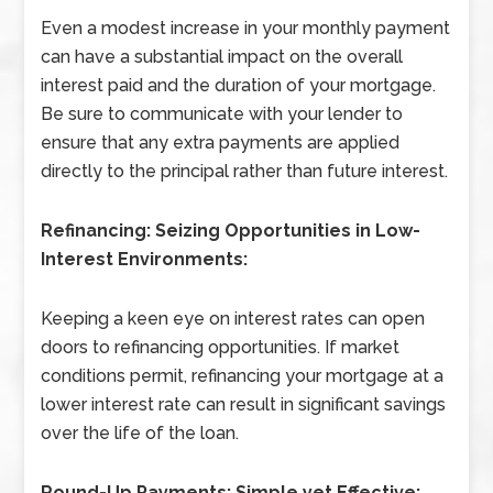
Even a modest increase in your monthly payment
can have a substantial impact on the overall
interest paid and the duration of your mortgage.
Be sure to communicate with your lender to
ensure that any extra payments are applied
directly to the principal rather than future interest.
Refinancing: Seizing Opportunities in Low-
Interest Environments:
Keeping a keen eye on interest rates can open
doors to refinancing opportunities. If market
conditions permit, refinancing your mortgage at a
lower interest rate can result in significant savings
over the life of the loan.
Round-Up Payments: Simple yet Effective: