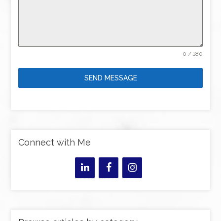
0 / 180
SEND MESSAGE
Connect with Me