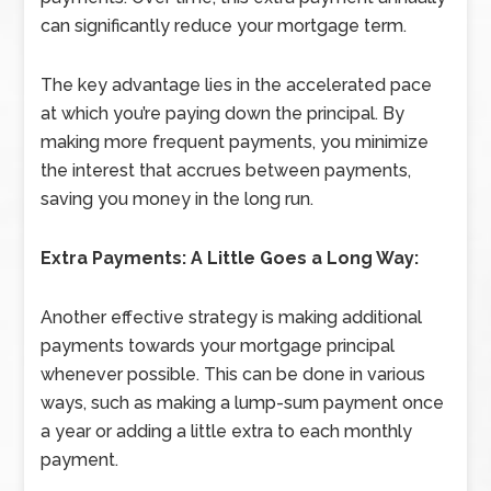
can significantly reduce your mortgage term.
The key advantage lies in the accelerated pace
at which you’re paying down the principal. By
making more frequent payments, you minimize
the interest that accrues between payments,
saving you money in the long run.
Extra Payments: A Little Goes a Long Way:
Another effective strategy is making additional
payments towards your mortgage principal
whenever possible. This can be done in various
ways, such as making a lump-sum payment once
a year or adding a little extra to each monthly
payment.