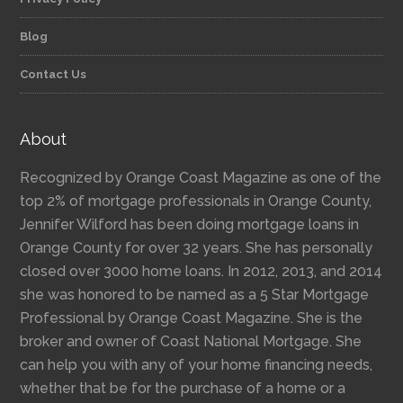
Blog
Contact Us
About
Recognized by Orange Coast Magazine as one of the
top 2% of mortgage professionals in Orange County,
Jennifer Wilford has been doing mortgage loans in
Orange County for over 32 years. She has personally
closed over 3000 home loans. In 2012, 2013, and 2014
she was honored to be named as a 5 Star Mortgage
Professional by Orange Coast Magazine. She is the
broker and owner of Coast National Mortgage. She
can help you with any of your home financing needs,
whether that be for the purchase of a home or a