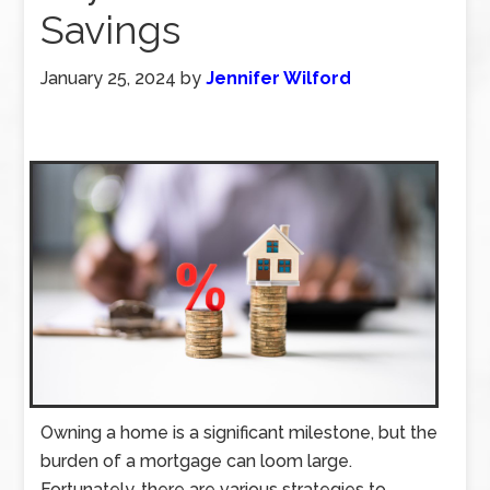
Savings
January 25, 2024
by
Jennifer Wilford
Owning a home is a significant milestone, but the
burden of a mortgage can loom large.
Fortunately, there are various strategies to