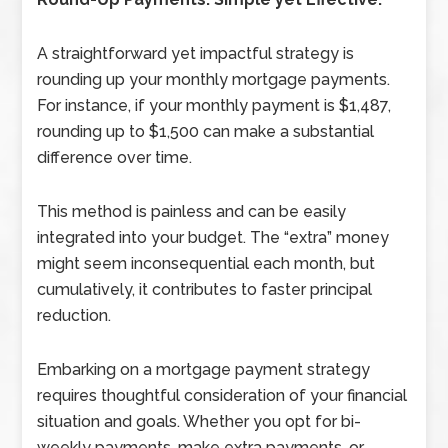
A straightforward yet impactful strategy is
rounding up your monthly mortgage payments.
For instance, if your monthly payment is $1,487,
rounding up to $1,500 can make a substantial
difference over time.
This method is painless and can be easily
integrated into your budget. The “extra” money
might seem inconsequential each month, but
cumulatively, it contributes to faster principal
reduction.
Embarking on a mortgage payment strategy
requires thoughtful consideration of your financial
situation and goals. Whether you opt for bi-
weekly payments, make extra payments, or