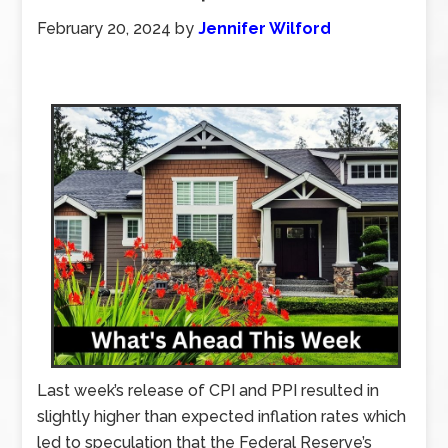
February 20, 2024
by
Jennifer Wilford
Last week’s release of CPI and PPI resulted in
slightly higher than expected inflation rates which
led to speculation that the Federal Reserve’s