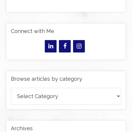
Connect with Me
Browse articles by category
Browse
articles
by
category
Archives