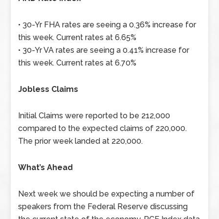
• 30-Yr FHA rates are seeing a 0.36% increase for
this week. Current rates at 6.65%
• 30-Yr VA rates are seeing a 0.41% increase for
this week. Current rates at 6.70%
Jobless Claims
Initial Claims were reported to be 212,000
compared to the expected claims of 220,000.
The prior week landed at 220,000.
What’s Ahead
Next week we should be expecting a number of
speakers from the Federal Reserve discussing