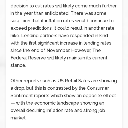
decision to cut rates will likely come much further
in the year than anticipated. There was some
suspicion that if inflation rates would continue to
exceed predictions, it could result in another rate
hike. Lending partners have responded in kind
with the first significant increase in lending rates
since the end of November. However, The
Federal Reserve will likely maintain its current
stance.
Other reports such as US Retail Sales are showing
a drop, but this is contrasted by the Consumer
Sentiment reports which show an opposite effect
— with the economic landscape showing an
overall declining inflation rate and strong job
market.