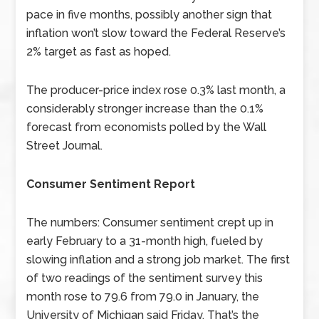
pace in five months, possibly another sign that
inflation won’t slow toward the Federal Reserve’s
2% target as fast as hoped.
The producer-price index rose 0.3% last month, a
considerably stronger increase than the 0.1%
forecast from economists polled by the Wall
Street Journal.
Consumer Sentiment Report
The numbers: Consumer sentiment crept up in
early February to a 31-month high, fueled by
slowing inflation and a strong job market. The first
of two readings of the sentiment survey this
month rose to 79.6 from 79.0 in January, the
University of Michigan said Friday. That’s the