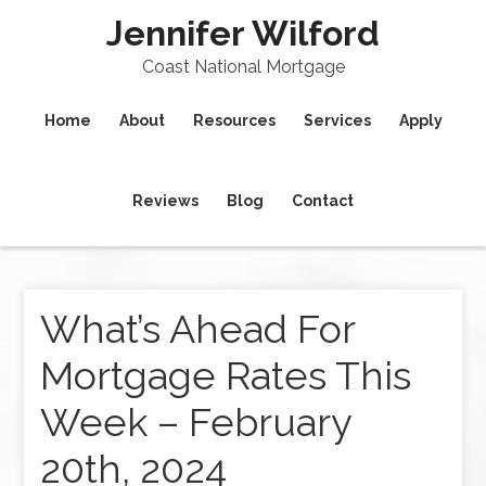
Jennifer Wilford
Coast National Mortgage
Home
About
Resources
Services
Apply
Reviews
Blog
Contact
What’s Ahead For
Mortgage Rates This
Week – February
20th, 2024