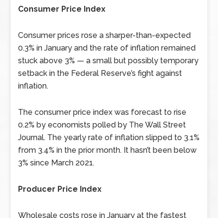
Consumer Price Index
Consumer prices rose a sharper-than-expected
0.3% in January and the rate of inflation remained
stuck above 3% — a small but possibly temporary
setback in the Federal Reserve’s fight against
inflation.
The consumer price index was forecast to rise
0.2% by economists polled by The Wall Street
Journal. The yearly rate of inflation slipped to 3.1%
from 3.4% in the prior month. It hasn’t been below
3% since March 2021.
Producer Price Index
Wholesale costs rose in January at the fastest