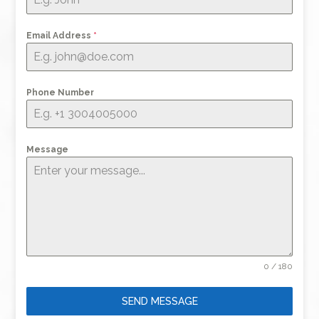
Email Address
*
Phone Number
Message
0 / 180
SEND MESSAGE