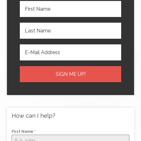
How can I help?
First Name
*