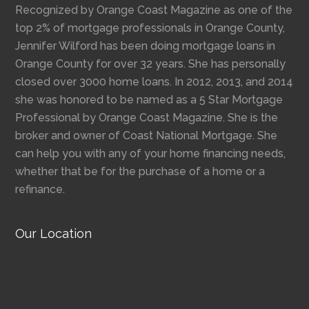
Recognized by Orange Coast Magazine as one of the
top 2% of mortgage professionals in Orange County,
Jennifer Wilford has been doing mortgage loans in
Orange County for over 32 years. She has personally
closed over 3000 home loans. In 2012, 2013, and 2014
she was honored to be named as a 5 Star Mortgage
Professional by Orange Coast Magazine. She is the
broker and owner of Coast National Mortgage. She
can help you with any of your home financing needs,
whether that be for the purchase of a home or a
refinance.
Our Location