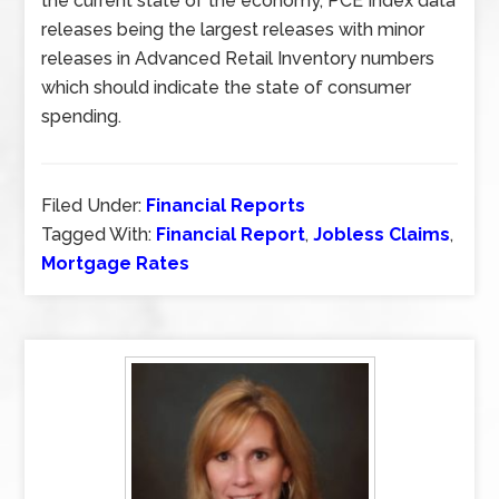
the current state of the economy, PCE Index data
releases being the largest releases with minor
releases in Advanced Retail Inventory numbers
which should indicate the state of consumer
spending.
Filed Under:
Financial Reports
Tagged With:
Financial Report
,
Jobless Claims
,
Mortgage Rates