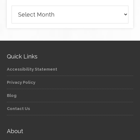
Archives
Quick Links
Accessibility Statement
Privacy Policy
Blog
Contact Us
About