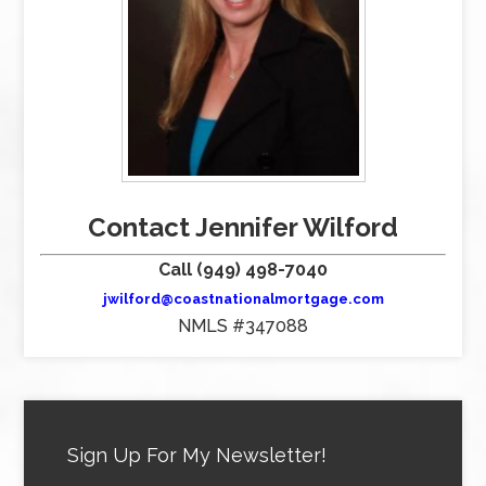
Contact Jennifer Wilford
Call (949) 498-7040
jwilford@coastnationalmortgage.com
NMLS #347088
Sign Up For My Newsletter!