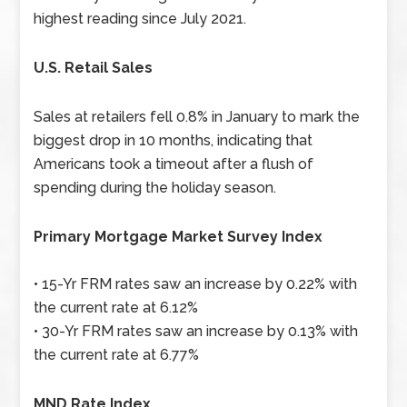
highest reading since July 2021.
U.S. Retail Sales
Sales at retailers fell 0.8% in January to mark the
biggest drop in 10 months, indicating that
Americans took a timeout after a flush of
spending during the holiday season.
Primary Mortgage Market Survey Index
• 15-Yr FRM rates saw an increase by 0.22% with
the current rate at 6.12%
• 30-Yr FRM rates saw an increase by 0.13% with
the current rate at 6.77%
MND Rate Index