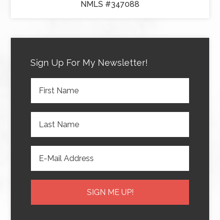
NMLS #347088
Sign Up For My Newsletter!