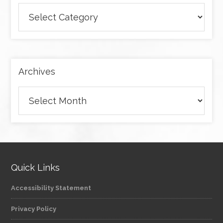
Browse
articles
by
category
Archives
Archives
Quick Links
Accessibility Statement
Privacy Policy