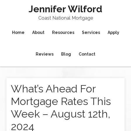
Jennifer Wilford
Coast National Mortgage
Home
About
Resources
Services
Apply
Reviews
Blog
Contact
What’s Ahead For
Mortgage Rates This
Week – August 12th,
2024