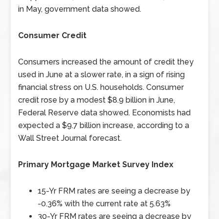
in May, government data showed.
Consumer Credit
Consumers increased the amount of credit they
used in June at a slower rate, in a sign of rising
financial stress on U.S. households. Consumer
credit rose by a modest $8.9 billion in June,
Federal Reserve data showed. Economists had
expected a $9.7 billion increase, according to a
Wall Street Journal forecast.
Primary Mortgage Market Survey Index
15-Yr FRM rates are seeing a decrease by
-0.36% with the current rate at 5.63%
30-Yr FRM rates are seeing a decrease by