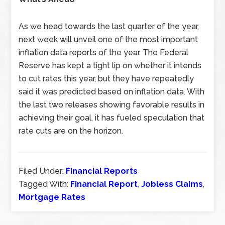
As we head towards the last quarter of the year,
next week will unveil one of the most important
inflation data reports of the year. The Federal
Reserve has kept a tight lip on whether it intends
to cut rates this year, but they have repeatedly
said it was predicted based on inflation data. With
the last two releases showing favorable results in
achieving their goal, it has fueled speculation that
rate cuts are on the horizon.
Filed Under:
Financial Reports
Tagged With:
Financial Report
,
Jobless Claims
,
Mortgage Rates