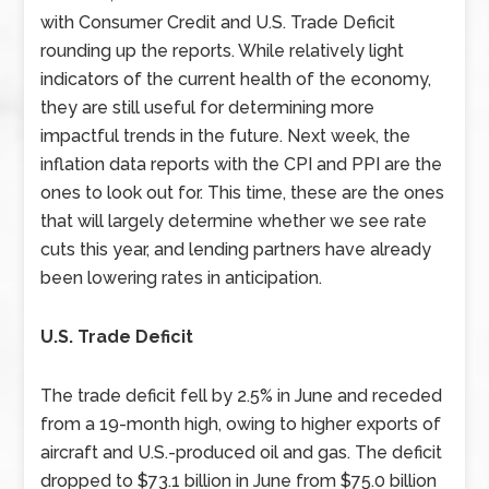
with Consumer Credit and U.S. Trade Deficit
rounding up the reports. While relatively light
indicators of the current health of the economy,
they are still useful for determining more
impactful trends in the future. Next week, the
inflation data reports with the CPI and PPI are the
ones to look out for. This time, these are the ones
that will largely determine whether we see rate
cuts this year, and lending partners have already
been lowering rates in anticipation.
U.S. Trade Deficit
The trade deficit fell by 2.5% in June and receded
from a 19-month high, owing to higher exports of
aircraft and U.S.-produced oil and gas. The deficit
dropped to $73.1 billion in June from $75.0 billion