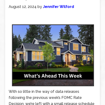
August 12, 2024
by
Jennifer Wilford
With so little in the way of data releases
following the previous week’s FOMC Rate
Decision, we’re left with a small release schedule