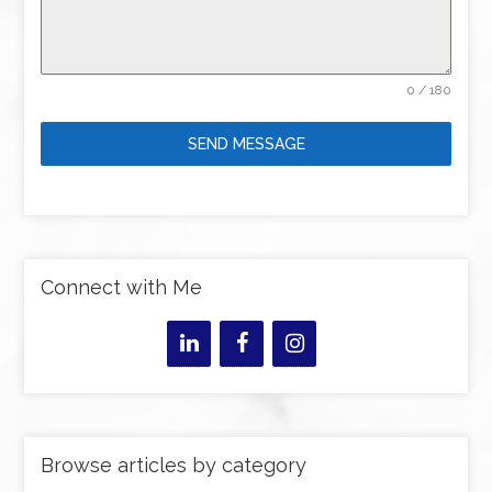
0 / 180
SEND MESSAGE
Connect with Me
Browse articles by category