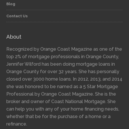
Blog
Contact Us
About
Recognized by Orange Coast Magazine as one of the
top 2% of mortgage professionals in Orange County,
Jennifer Wilford has been doing mortgage loans in
Orange County for over 32 years. She has personally
closed over 3000 home loans. In 2012, 2013, and 2014
she was honored to be named as a 5 Star Mortgage
Professional by Orange Coast Magazine. She is the
broker and owner of Coast National Mortgage. She
can help you with any of your home financing needs,
whether that be for the purchase of a home or a
refinance.