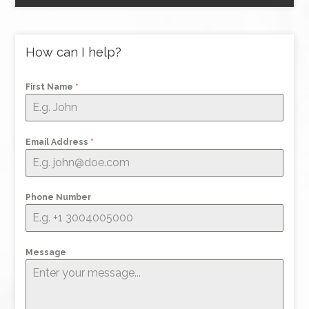
How can I help?
First Name
*
Email Address
*
Phone Number
Message