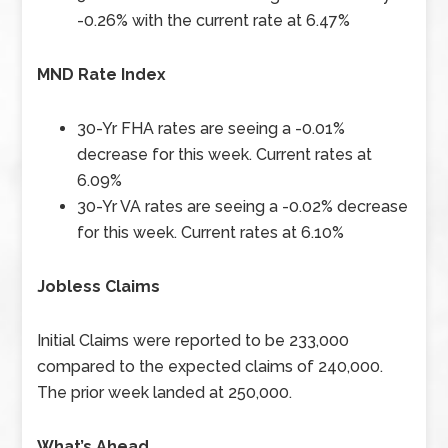
-0.26% with the current rate at 6.47%
MND Rate Index
30-Yr FHA rates are seeing a -0.01%
decrease for this week. Current rates at
6.09%
30-Yr VA rates are seeing a -0.02% decrease
for this week. Current rates at 6.10%
Jobless Claims
Initial Claims were reported to be 233,000
compared to the expected claims of 240,000.
The prior week landed at 250,000.
What’s Ahead