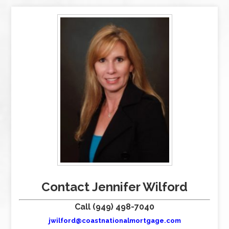
Contact Jennifer Wilford
Call (949) 498-7040
jwilford@coastnationalmortgage.com