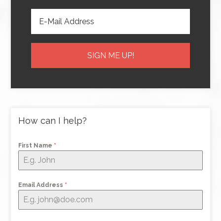
How can I help?
First Name
*
Email Address
*