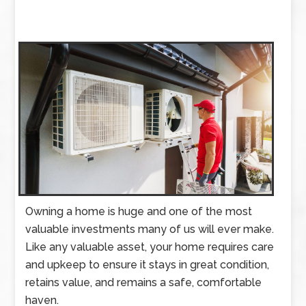
Owning a home is huge and one of the most
valuable investments many of us will ever make.
Like any valuable asset, your home requires care
and upkeep to ensure it stays in great condition,
retains value, and remains a safe, comfortable
haven.