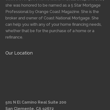
she was honored to be named as a 5 Star Mortgage
Professional by Orange Coast Magazine. She is the
broker and owner of Coast National Mortgage. She
can help you with any of your home financing needs,
whether that be for the purchase of a home or a
refinance.
Our Location
501 N El Camino Real Suite 200
San Clemente, CA 92672