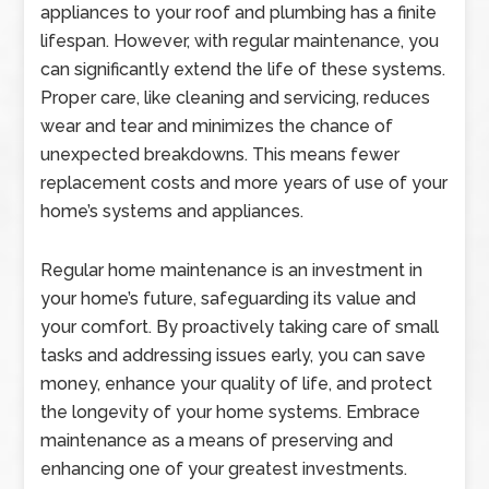
appliances to your roof and plumbing has a finite
lifespan. However, with regular maintenance, you
can significantly extend the life of these systems.
Proper care, like cleaning and servicing, reduces
wear and tear and minimizes the chance of
unexpected breakdowns. This means fewer
replacement costs and more years of use of your
home’s systems and appliances.
Regular home maintenance is an investment in
your home’s future, safeguarding its value and
your comfort. By proactively taking care of small
tasks and addressing issues early, you can save
money, enhance your quality of life, and protect
the longevity of your home systems. Embrace
maintenance as a means of preserving and
enhancing one of your greatest investments.