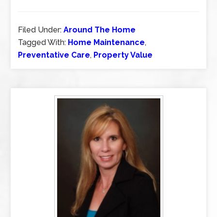
Filed Under:
Around The Home
Tagged With:
Home Maintenance
,
Preventative Care
,
Property Value