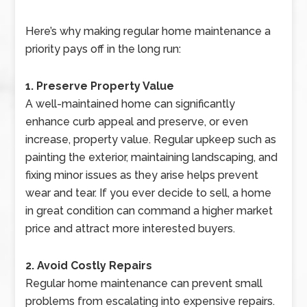
Here’s why making regular home maintenance a
priority pays off in the long run:
1. Preserve Property Value
A well-maintained home can significantly
enhance curb appeal and preserve, or even
increase, property value. Regular upkeep such as
painting the exterior, maintaining landscaping, and
fixing minor issues as they arise helps prevent
wear and tear. If you ever decide to sell, a home
in great condition can command a higher market
price and attract more interested buyers.
2. Avoid Costly Repairs
Regular home maintenance can prevent small
problems from escalating into expensive repairs.