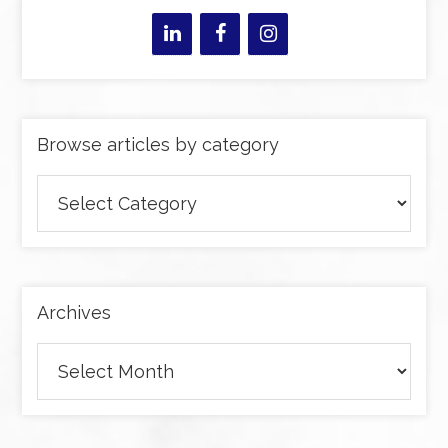
Browse articles by category
Browse
articles
by
category
Archives
Archives