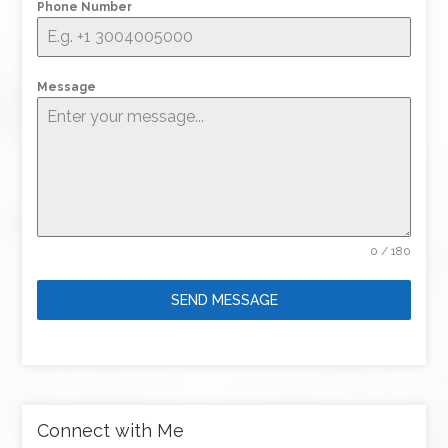
Phone Number
Message
0 / 180
SEND MESSAGE
Connect with Me