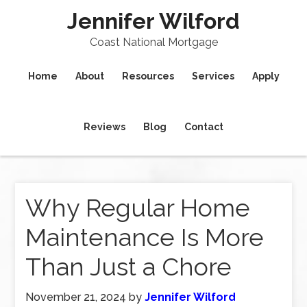
Jennifer Wilford
Coast National Mortgage
Home
About
Resources
Services
Apply
Reviews
Blog
Contact
Why Regular Home
Maintenance Is More
Than Just a Chore
November 21, 2024
by
Jennifer Wilford