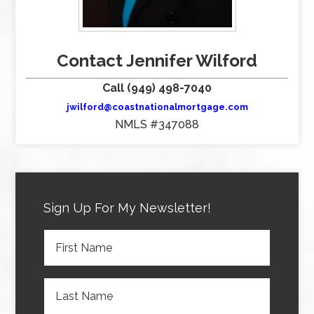
Contact Jennifer Wilford
Call (949) 498-7040
jwilford@coastnationalmortgage.com
NMLS #347088
Sign Up For My Newsletter!