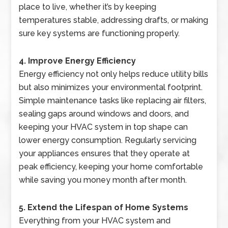
place to live, whether it’s by keeping
temperatures stable, addressing drafts, or making
sure key systems are functioning properly.
4. Improve Energy Efficiency
Energy efficiency not only helps reduce utility bills
but also minimizes your environmental footprint.
Simple maintenance tasks like replacing air filters,
sealing gaps around windows and doors, and
keeping your HVAC system in top shape can
lower energy consumption. Regularly servicing
your appliances ensures that they operate at
peak efficiency, keeping your home comfortable
while saving you money month after month.
5. Extend the Lifespan of Home Systems
Everything from your HVAC system and