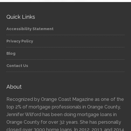
Quick Links
Accessibility Statement
Privacy Policy
Blog
Contact Us
About
Recognized by Orange Coast Magazine as one of the
top 2% of mortgage professionals in Orange County,
Jennifer Wilford has been doing mortgage loans in
Orange County for over 32 years. She has personally
closed over 3000 home loans. In 2012, 2013, and 2014