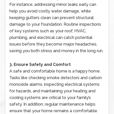
For instance, addressing minor leaks early can
help you avoid costly water damage, while
keeping gutters clean can prevent structural
damage to your foundation. Routine inspections
of key systems such as your roof, HVAC,
plumbing, and electrical can catch potential
issues before they become major headaches,
saving you both stress and money in the long run.
3. Ensure Safety and Comfort
A safe and comfortable home is a happy home.
Tasks like checking smoke detectors and carbon
monoxide alarms, inspecting electrical systems
for hazards, and maintaining your heating and
cooling systems are critical to your family’s
safety. In addition, regular maintenance helps
ensure that your home remains a comfortable