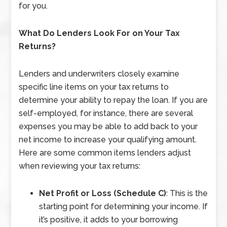
for you.
What Do Lenders Look For on Your Tax
Returns?
Lenders and underwriters closely examine
specific line items on your tax returns to
determine your ability to repay the loan. If you are
self-employed, for instance, there are several
expenses you may be able to add back to your
net income to increase your qualifying amount.
Here are some common items lenders adjust
when reviewing your tax returns:
Net Profit or Loss (Schedule C)
: This is the
starting point for determining your income. If
it’s positive, it adds to your borrowing