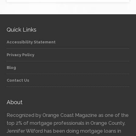
Quick Links
Accessibility Statement
Privacy Policy
Blog
Contact Us
About
Recognized by Orange Coast Magazine as one of the
top 2% of mortgage professionals in Orange County,
Jennifer Wilford has been doing mortgage loans in