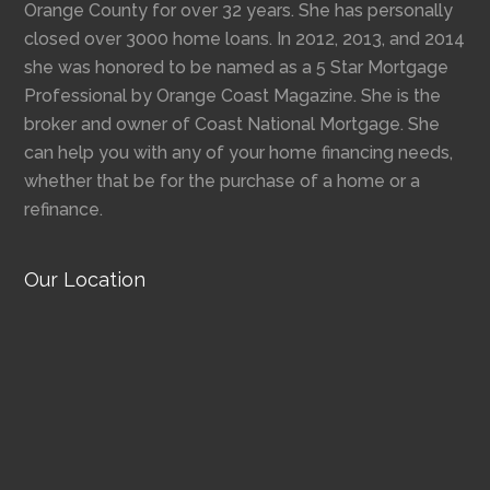
Orange County for over 32 years. She has personally
closed over 3000 home loans. In 2012, 2013, and 2014
she was honored to be named as a 5 Star Mortgage
Professional by Orange Coast Magazine. She is the
broker and owner of Coast National Mortgage. She
can help you with any of your home financing needs,
whether that be for the purchase of a home or a
refinance.
Our Location