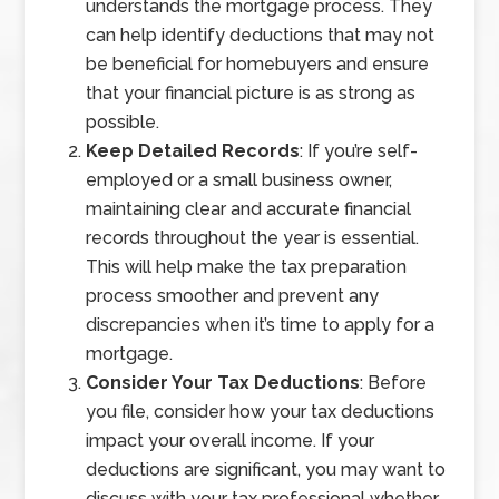
understands the mortgage process. They
can help identify deductions that may not
be beneficial for homebuyers and ensure
that your financial picture is as strong as
possible.
Keep Detailed Records
: If you’re self-
employed or a small business owner,
maintaining clear and accurate financial
records throughout the year is essential.
This will help make the tax preparation
process smoother and prevent any
discrepancies when it’s time to apply for a
mortgage.
Consider Your Tax Deductions
: Before
you file, consider how your tax deductions
impact your overall income. If your
deductions are significant, you may want to
discuss with your tax professional whether