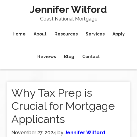
Jennifer Wilford
Coast National Mortgage
Home
About
Resources
Services
Apply
Reviews
Blog
Contact
Why Tax Prep is
Crucial for Mortgage
Applicants
November 27, 2024
by
Jennifer Wilford