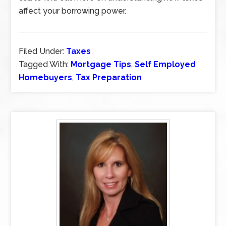
affect your borrowing power.
Filed Under:
Taxes
Tagged With:
Mortgage Tips
,
Self Employed
Homebuyers
,
Tax Preparation