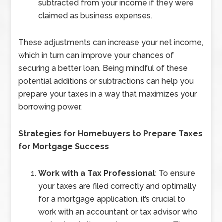
subtracted from your income if they were
claimed as business expenses.
These adjustments can increase your net income,
which in turn can improve your chances of
securing a better loan. Being mindful of these
potential additions or subtractions can help you
prepare your taxes in a way that maximizes your
borrowing power.
Strategies for Homebuyers to Prepare Taxes
for Mortgage Success
Work with a Tax Professional
: To ensure
your taxes are filed correctly and optimally
for a mortgage application, it’s crucial to
work with an accountant or tax advisor who