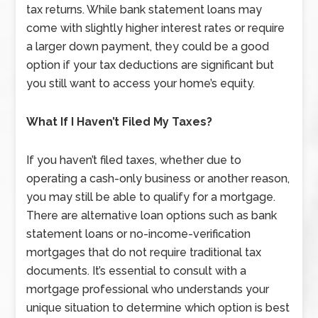
tax returns. While bank statement loans may
come with slightly higher interest rates or require
a larger down payment, they could be a good
option if your tax deductions are significant but
you still want to access your home’s equity.
What If I Haven’t Filed My Taxes?
If you haven’t filed taxes, whether due to
operating a cash-only business or another reason,
you may still be able to qualify for a mortgage.
There are alternative loan options such as bank
statement loans or no-income-verification
mortgages that do not require traditional tax
documents. It’s essential to consult with a
mortgage professional who understands your
unique situation to determine which option is best