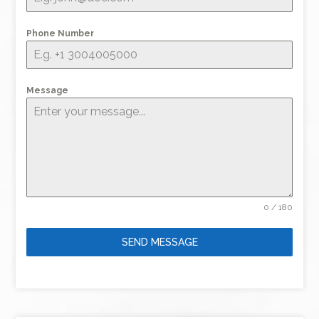
Phone Number
Message
0 / 180
SEND MESSAGE