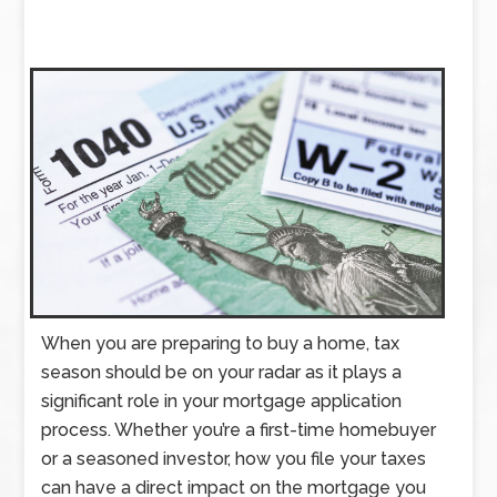
When you are preparing to buy a home, tax
season should be on your radar as it plays a
significant role in your mortgage application
process. Whether you’re a first-time homebuyer
or a seasoned investor, how you file your taxes
can have a direct impact on the mortgage you