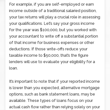
For example, if you are self-employed or earn
income outside of a traditional salaried position,
your tax returns will play a crucial role in assessing
your qualifications. Let’s say your gross income
for the year was $100,000, but you worked with
your accountant to write off a substantial portion
of that income for business expenses or other
deductions. If those write-offs reduce your
taxable income to $50,000, that’s the figure
lenders will use to evaluate your eligibility for a
loan.
It’s important to note that if your reported income
is lower than you expected, alternative mortgage
options, such as bank statement loans, may be
available. These types of loans focus on your
actual cash flow rather than relying solely on your