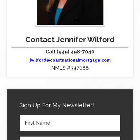
Contact Jennifer Wilford
Call (949) 498-7040
jwilford@coastnationalmortgage.com
NMLS #347088
Sign Up For My Newsletter!