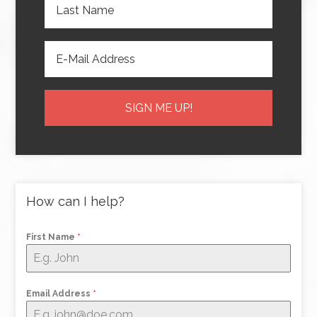
How can I help?
First Name
*
Email Address
*