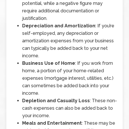
potential, while a negative figure may
require additional documentation or
justification.
Depreciation and Amortization
: If you’re
self-employed, any depreciation or
amortization expenses from your business
can typically be added back to your net
income.
Business Use of Home
: If you work from
home, a portion of your home-related
expenses (mortgage interest, utilities, etc.)
can sometimes be added back into your
income.
Depletion and Casualty Loss
: These non-
cash expenses can also be added back to
your income.
Meals and Entertainment
: These may be