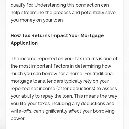
qualify for. Understanding this connection can
help streamline the process and potentially save
you money on your loan.
How Tax Returns Impact Your Mortgage
Application
The income reported on your tax returns is one of
the most important factors in determining how
much you can borrow for a home. For traditional
mortgage loans, lenders typically rely on your
reported net income (after deductions) to assess
your ability to repay the loan. This means the way
you file your taxes, including any deductions and
write-offs, can significantly affect your borrowing
power.