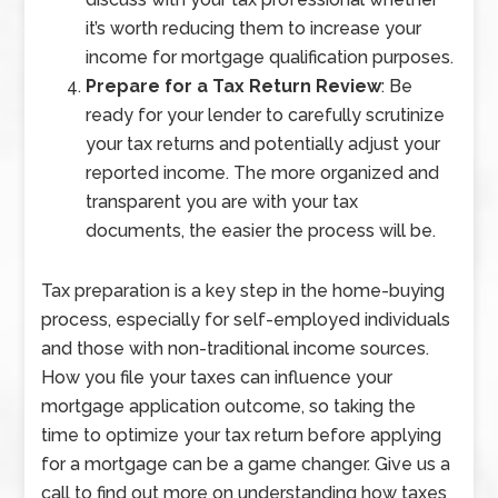
it’s worth reducing them to increase your
income for mortgage qualification purposes.
Prepare for a Tax Return Review
: Be
ready for your lender to carefully scrutinize
your tax returns and potentially adjust your
reported income. The more organized and
transparent you are with your tax
documents, the easier the process will be.
Tax preparation is a key step in the home-buying
process, especially for self-employed individuals
and those with non-traditional income sources.
How you file your taxes can influence your
mortgage application outcome, so taking the
time to optimize your tax return before applying
for a mortgage can be a game changer. Give us a
call to find out more on understanding how taxes