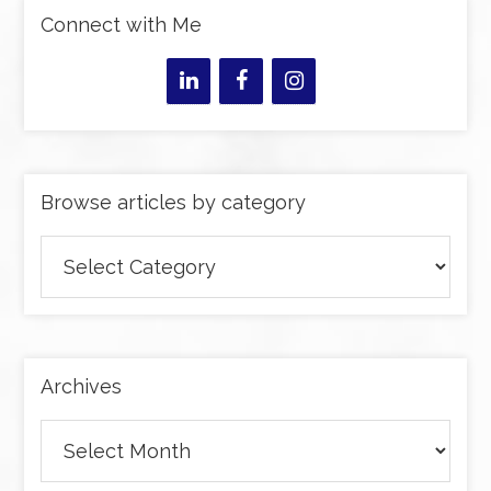
Connect with Me
Browse articles by category
Browse
articles
by
category
Archives
Archives