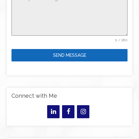
0 / 180
SEND MESSAGE
Connect with Me