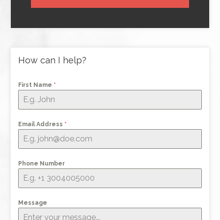
How can I help?
First Name
*
Email Address
*
Phone Number
Message