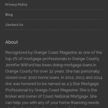
Privacy Policy
Blog
Contact Us
About
Recognized by Orange Coast Magazine as one of the
top 2% of mortgage professionals in Orange County,
Jennifer Wilford has been doing mortgage loans in
Orange County for over 32 years. She has personally
closed over 3000 home loans. In 2012, 2013, and 2014
she was honored to be named as a 5 Star Mortgage
Professional by Orange Coast Magazine. She is the
broker and owner of Coast National Mortgage. She
can help you with any of your home financing needs,