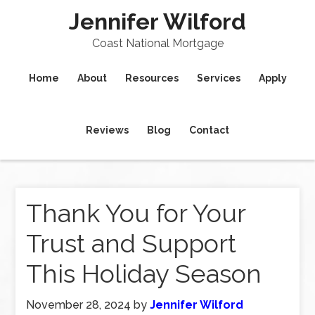
Jennifer Wilford
Coast National Mortgage
Home
About
Resources
Services
Apply
Reviews
Blog
Contact
Thank You for Your
Trust and Support
This Holiday Season
November 28, 2024
by
Jennifer Wilford