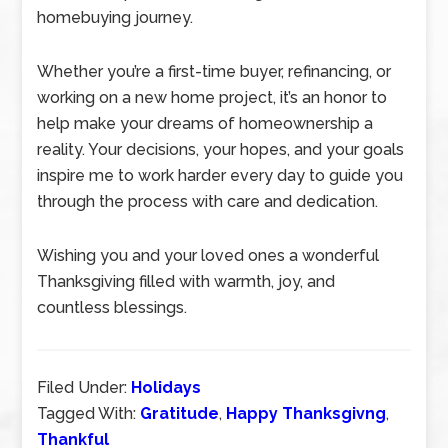
homebuying journey.
Whether you’re a first-time buyer, refinancing, or
working on a new home project, it’s an honor to
help make your dreams of homeownership a
reality. Your decisions, your hopes, and your goals
inspire me to work harder every day to guide you
through the process with care and dedication.
Wishing you and your loved ones a wonderful
Thanksgiving filled with warmth, joy, and
countless blessings.
Filed Under:
Holidays
Tagged With:
Gratitude
,
Happy Thanksgivng
,
Thankful