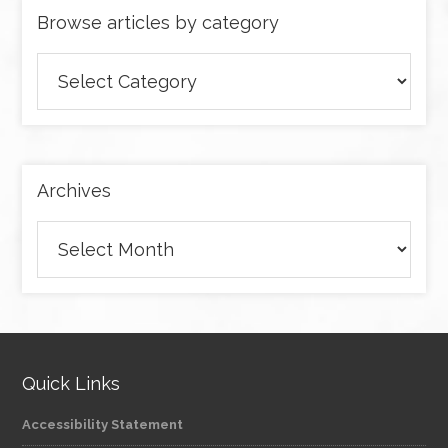
Browse articles by category
Browse
articles
by
category
Archives
Archives
Quick Links
Accessibility Statement