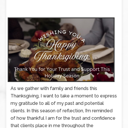
As we gather with family and friends this
Thanksgiving, I want to take a moment to express
my gratitude to all of my past and potential
clients. In this season of reflection, I’m reminded
of how thankful I am for the trust and confidence
that clients place in me throughout the