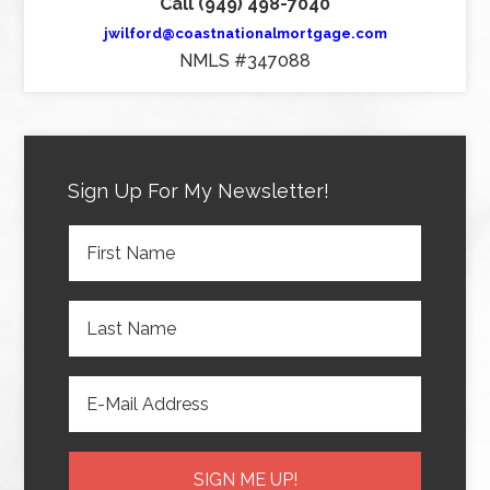
Call (949) 498-7040
jwilford@coastnationalmortgage.com
NMLS #347088
Sign Up For My Newsletter!