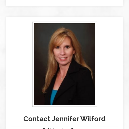
Contact Jennifer Wilford