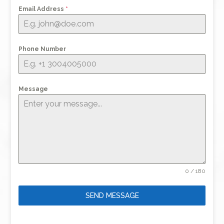
Email Address
*
Phone Number
Message
0 / 180
SEND MESSAGE