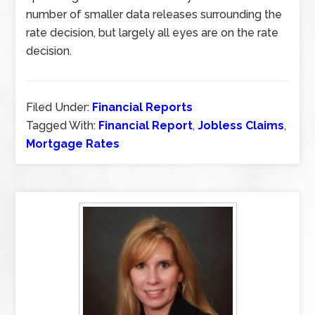
number of smaller data releases surrounding the
rate decision, but largely all eyes are on the rate
decision.
Filed Under:
Financial Reports
Tagged With:
Financial Report
,
Jobless Claims
,
Mortgage Rates