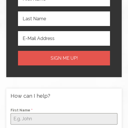
How can I help?
First Name
*