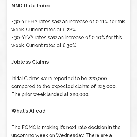
MND Rate Index
• 30-Yr FHA rates saw an increase of 0.11% for this
week. Current rates at 6.28%
• 30-Yr VA rates saw an increase of 0.10% for this
week. Current rates at 6.30%
Jobless Claims
Initial Claims were reported to be 220,000
compared to the expected claims of 225,000.
The prior week landed at 220,000.
What’s Ahead
The FOMC is making it’s next rate decision in the
upcoming week on Wednesday. There are a