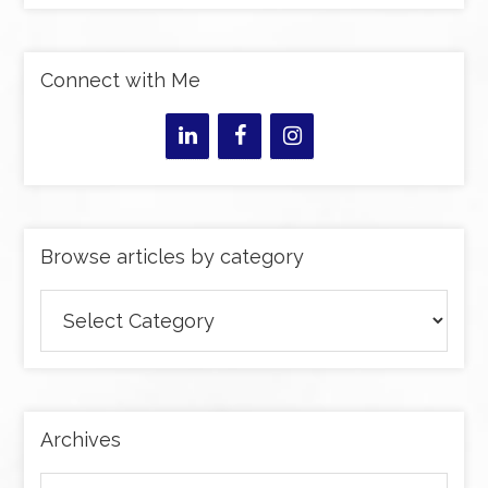
Connect with Me
Browse articles by category
Browse
articles
by
category
Archives
Archives