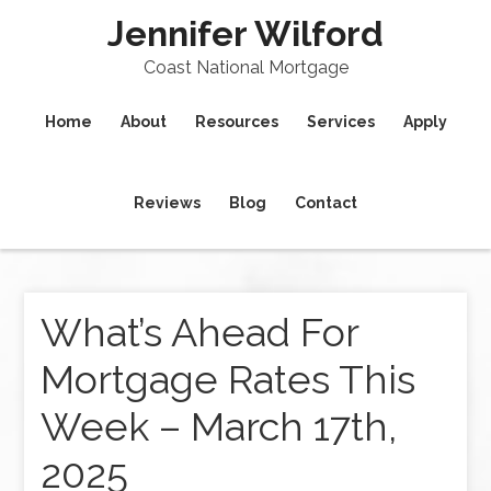
Jennifer Wilford
Coast National Mortgage
Home
About
Resources
Services
Apply
Reviews
Blog
Contact
What’s Ahead For
Mortgage Rates This
Week – March 17th,
2025