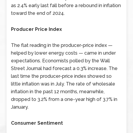
as 2.4% early last fall before a rebound in inflation
toward the end of 2024.
Producer Price Index
The flat reading in the producer-price index —
helped by lower energy costs — came in under
expectations. Economists polled by the Wall
Street Journal had forecast a 0.3% increase. The
last time the producer-price index showed so
little inflation was in July. The rate of wholesale
inflation in the past 12 months, meanwhile,
dropped to 3.2% from a one-year high of 3.7% in
January.
Consumer Sentiment