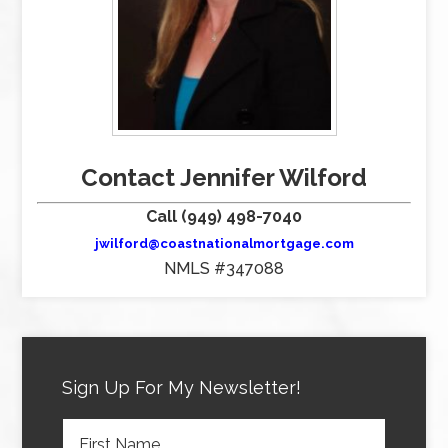
Contact Jennifer Wilford
Call (949) 498-7040
jwilford@coastnationalmortgage.com
NMLS #347088
Sign Up For My Newsletter!