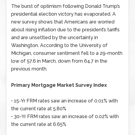
The burst of optimism following Donald Trump’s
presidential election victory has evaporated. A
new survey shows that Americans are worried
about rising inflation due to the president’s tariffs
and are unsettled by the uncertainty in
Washington. According to the University of
Michigan, consumer sentiment fell to a 29-month
low of 57.6 in March, down from 64.7 in the
previous month.
Primary Mortgage Market Survey Index
• 15-Yr FRM rates saw an increase of 0.01% with
the current rate at 5.80%
• 30-Yr FRM rates saw an increase of 0.02% with
the current rate at 6.65%