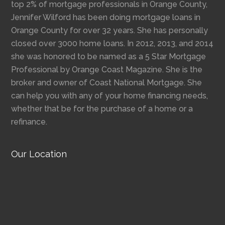
top 2% of mortgage professionals in Orange County,
Jennifer Wilford has been doing mortgage loans in
Orange County for over 32 years. She has personally
closed over 3000 home loans. In 2012, 2013, and 2014
she was honored to be named as a 5 Star Mortgage
Professional by Orange Coast Magazine. She is the
broker and owner of Coast National Mortgage. She
can help you with any of your home financing needs,
whether that be for the purchase of a home or a
refinance.
Our Location