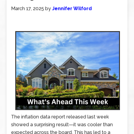
March 17, 2025
by
Jennifer Wilford
The inflation data report released last week
showed a surprising result—it was cooler than
expected across the board. This has led to a