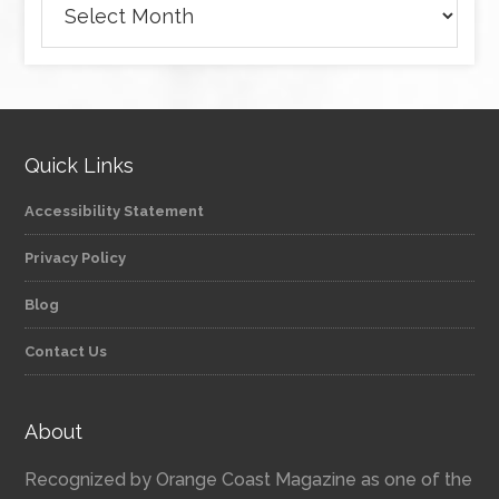
Quick Links
Accessibility Statement
Privacy Policy
Blog
Contact Us
About
Recognized by Orange Coast Magazine as one of the