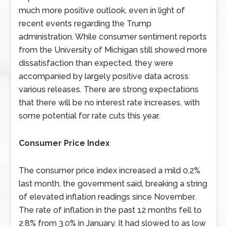
much more positive outlook, even in light of
recent events regarding the Trump
administration. While consumer sentiment reports
from the University of Michigan still showed more
dissatisfaction than expected, they were
accompanied by largely positive data across
various releases. There are strong expectations
that there will be no interest rate increases, with
some potential for rate cuts this year.
Consumer Price Index
The consumer price index increased a mild 0.2%
last month, the government said, breaking a string
of elevated inflation readings since November.
The rate of inflation in the past 12 months fell to
2.8% from 3.0% in January. It had slowed to as low