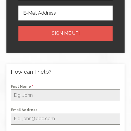
How can I help?
First Name
*
Email Address
*