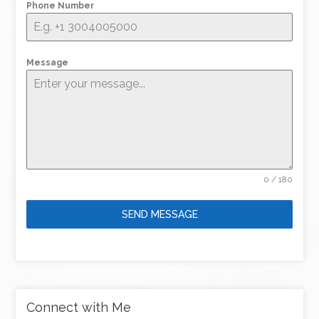
Phone Number
Message
0 / 180
SEND MESSAGE
Connect with Me