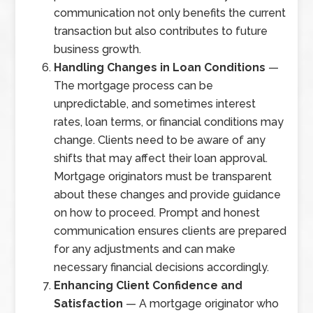
communication not only benefits the current
transaction but also contributes to future
business growth.
Handling Changes in Loan Conditions
—
The mortgage process can be
unpredictable, and sometimes interest
rates, loan terms, or financial conditions may
change. Clients need to be aware of any
shifts that may affect their loan approval.
Mortgage originators must be transparent
about these changes and provide guidance
on how to proceed. Prompt and honest
communication ensures clients are prepared
for any adjustments and can make
necessary financial decisions accordingly.
Enhancing Client Confidence and
Satisfaction
— A mortgage originator who