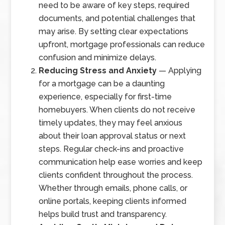
need to be aware of key steps, required
documents, and potential challenges that
may arise. By setting clear expectations
upfront, mortgage professionals can reduce
confusion and minimize delays.
Reducing Stress and Anxiety
— Applying
for a mortgage can be a daunting
experience, especially for first-time
homebuyers. When clients do not receive
timely updates, they may feel anxious
about their loan approval status or next
steps. Regular check-ins and proactive
communication help ease worries and keep
clients confident throughout the process.
Whether through emails, phone calls, or
online portals, keeping clients informed
helps build trust and transparency.