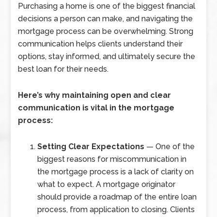
Purchasing a home is one of the biggest financial
decisions a person can make, and navigating the
mortgage process can be overwhelming. Strong
communication helps clients understand their
options, stay informed, and ultimately secure the
best loan for their needs.
Here’s why maintaining open and clear
communication is vital in the mortgage
process:
Setting Clear Expectations
— One of the
biggest reasons for miscommunication in
the mortgage process is a lack of clarity on
what to expect. A mortgage originator
should provide a roadmap of the entire loan
process, from application to closing. Clients