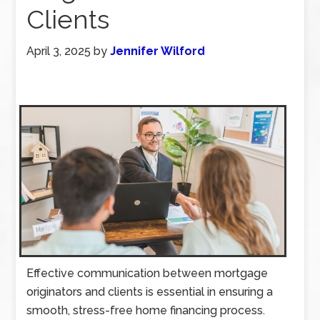
Clients
April 3, 2025
by
Jennifer Wilford
Effective communication between mortgage
originators and clients is essential in ensuring a
smooth, stress-free home financing process.