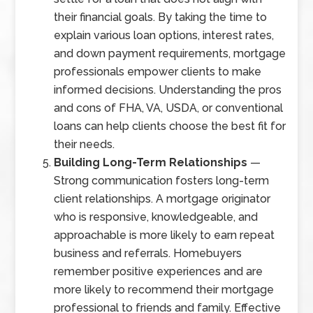
their financial goals. By taking the time to
explain various loan options, interest rates,
and down payment requirements, mortgage
professionals empower clients to make
informed decisions. Understanding the pros
and cons of FHA, VA, USDA, or conventional
loans can help clients choose the best fit for
their needs.
Building Long-Term Relationships
—
Strong communication fosters long-term
client relationships. A mortgage originator
who is responsive, knowledgeable, and
approachable is more likely to earn repeat
business and referrals. Homebuyers
remember positive experiences and are
more likely to recommend their mortgage
professional to friends and family. Effective