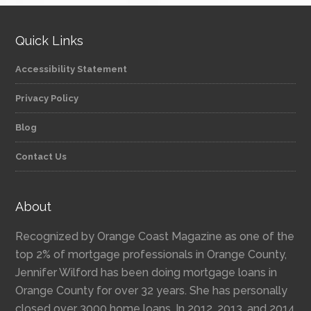
Quick Links
Accessibility Statement
Privacy Policy
Blog
Contact Us
About
Recognized by Orange Coast Magazine as one of the
top 2% of mortgage professionals in Orange County,
Jennifer Wilford has been doing mortgage loans in
Orange County for over 32 years. She has personally
closed over 3000 home loans. In 2012, 2013, and 2014