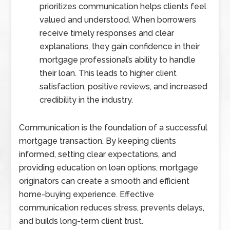
prioritizes communication helps clients feel
valued and understood. When borrowers
receive timely responses and clear
explanations, they gain confidence in their
mortgage professional’s ability to handle
their loan. This leads to higher client
satisfaction, positive reviews, and increased
credibility in the industry.
Communication is the foundation of a successful
mortgage transaction. By keeping clients
informed, setting clear expectations, and
providing education on loan options, mortgage
originators can create a smooth and efficient
home-buying experience. Effective
communication reduces stress, prevents delays,
and builds long-term client trust.