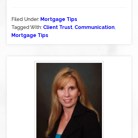
Filed Under:
Mortgage Tips
Tagged With:
Client Trust
,
Communication
,
Mortgage Tips