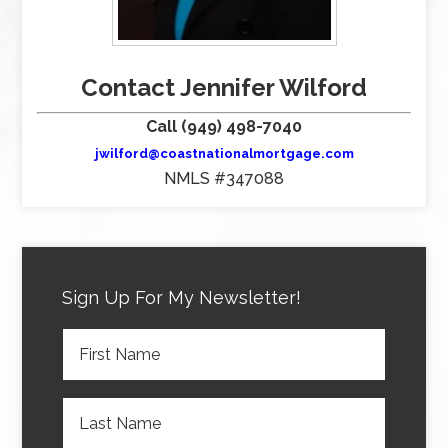
Contact Jennifer Wilford
Call (949) 498-7040
jwilford@coastnationalmortgage.com
NMLS #347088
Sign Up For My Newsletter!