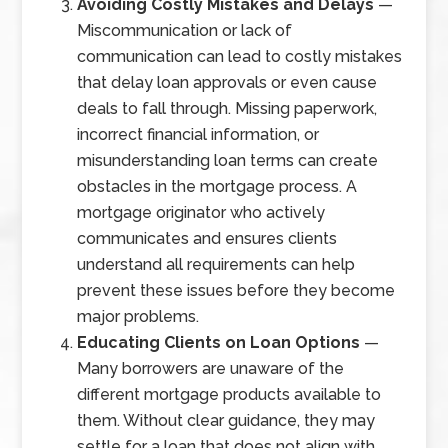
Avoiding Costly Mistakes and Delays
—
Miscommunication or lack of
communication can lead to costly mistakes
that delay loan approvals or even cause
deals to fall through. Missing paperwork,
incorrect financial information, or
misunderstanding loan terms can create
obstacles in the mortgage process. A
mortgage originator who actively
communicates and ensures clients
understand all requirements can help
prevent these issues before they become
major problems.
Educating Clients on Loan Options
—
Many borrowers are unaware of the
different mortgage products available to
them. Without clear guidance, they may
settle for a loan that does not align with