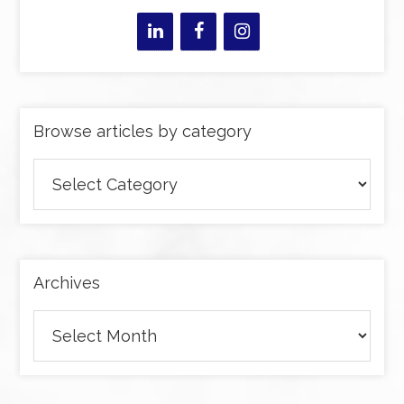
Browse articles by category
Browse
articles
by
category
Archives
Archives