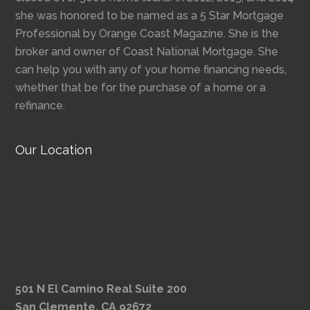
she was honored to be named as a 5 Star Mortgage
Professional by Orange Coast Magazine. She is the
broker and owner of Coast National Mortgage. She
can help you with any of your home financing needs,
whether that be for the purchase of a home or a
refinance.
Our Location
501 N El Camino Real Suite 200
San Clemente, CA 92672