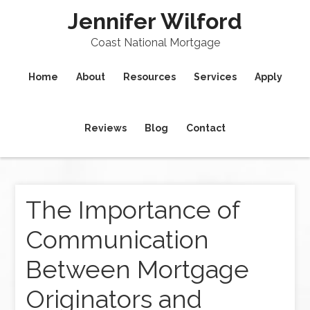
Jennifer Wilford
Coast National Mortgage
Home
About
Resources
Services
Apply
Reviews
Blog
Contact
The Importance of
Communication
Between Mortgage
Originators and