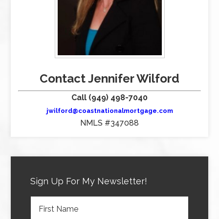
Contact Jennifer Wilford
Call (949) 498-7040
jwilford@coastnationalmortgage.com
NMLS #347088
Sign Up For My Newsletter!