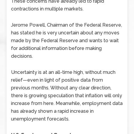
These concerns have already led to rapid
contractions in multiple markets.
Jerome Powell, Chairman of the Federal Reserve,
has stated he is very uncertain about any moves
made by the Federal Reserve and wants to wait
for additional information before making
decisions.
Uncertainty is at an all-time high, without much
relief—even in light of positive data from
previous months. Without any clear direction,
there is growing speculation that inflation will only
increase from here. Meanwhile, employment data
has already shown a rapid increase in
unemployment forecasts.