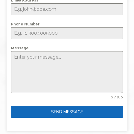
Email Address
*
Phone Number
Message
0 / 180
SEND MESSAGE