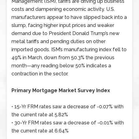
Management (ISM), tariffs are driving up business
costs and dampening economic activity. U.S.
manufacturers appear to have slipped back into a
slump, facing higher input prices and weaker
demand due to President Donald Trump’s new
metal tariffs and pending duties on other
imported goods. ISM’s manufacturing index fell to
49% in March, down from 50.3% the previous
month—any reading below 50% indicates a
contraction in the sector.
Primary Mortgage Market Survey Index
• 15-Yr FRM rates saw a decrease of -0.07% with
the current rate at 5.82%
• 30-Yr FRM rates saw a decrease of -0.01% with
the current rate at 6.64%