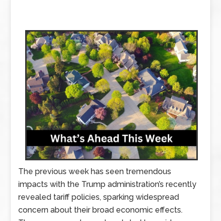
The previous week has seen tremendous
impacts with the Trump administration’s recently
revealed tariff policies, sparking widespread
concern about their broad economic effects.