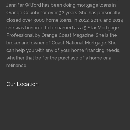
Jennifer Wilford has been doing mortgage loans in
Orange County for over 32 years. She has personally
closed over 3000 home loans. In 2012, 2013, and 2014
she was honored to be named as a 5 Star Mortgage
Professional by Orange Coast Magazine. She is the
broker and owner of Coast National Mortgage. She
can help you with any of your home financing needs,
whether that be for the purchase of a home or a
refinance.
Our Location