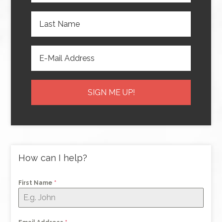
How can I help?
First Name
*