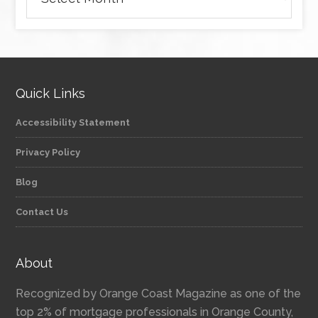
Quick Links
Accessibility Statement
Privacy Policy
Blog
Contact Us
About
Recognized by Orange Coast Magazine as one of the
top 2% of mortgage professionals in Orange County,