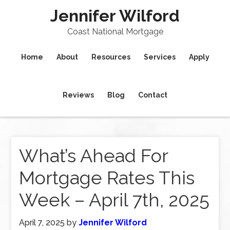
Jennifer Wilford
Coast National Mortgage
Home
About
Resources
Services
Apply
Reviews
Blog
Contact
What’s Ahead For
Mortgage Rates This
Week – April 7th, 2025
April 7, 2025
by
Jennifer Wilford