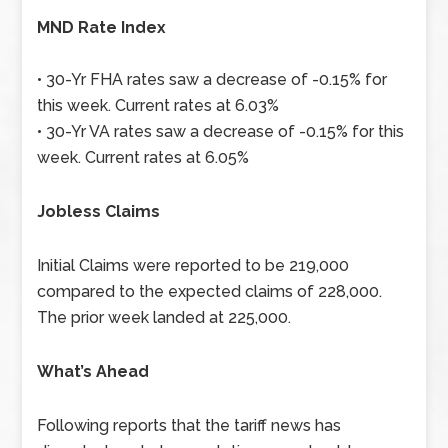
MND Rate Index
• 30-Yr FHA rates saw a decrease of -0.15% for
this week. Current rates at 6.03%
• 30-Yr VA rates saw a decrease of -0.15% for this
week. Current rates at 6.05%
Jobless Claims
Initial Claims were reported to be 219,000
compared to the expected claims of 228,000.
The prior week landed at 225,000.
What’s Ahead
Following reports that the tariff news has