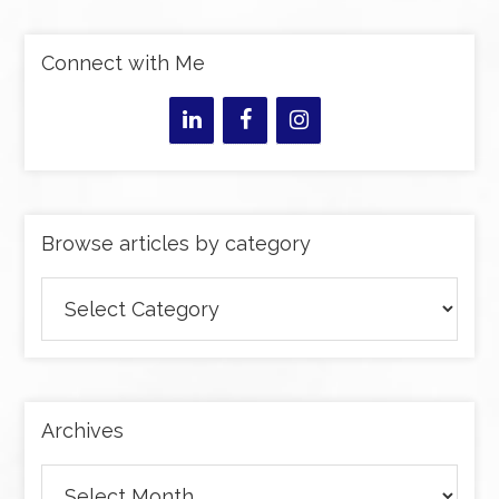
Connect with Me
Browse articles by category
Browse
articles
by
category
Archives
Archives