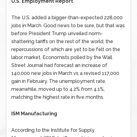
U.S. Employment Report
The U.S. added a bigger-than-expected 228,000
jobs in March. Good news to be sure, but that was
before President Trump unveiled norm-
shattering tariffs on the rest of the world, the
repercussions of which are yet to be felt on the
labor market. Economists polled by the Wall
Street Journal had forecast an increase of
140,000 new jobs in March vs a revised 117,000
gain in February. The unemployment rate,
meanwhile, moved up to 4.2% from 4.1%,
matching the highest rate in five months.
ISM Manufacturing
According to the Institute for Supply