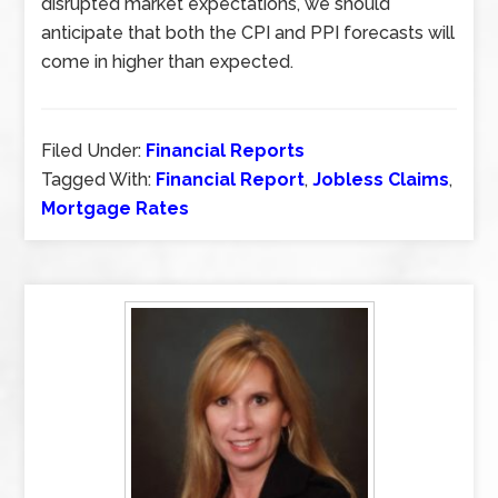
disrupted market expectations, we should
anticipate that both the CPI and PPI forecasts will
come in higher than expected.
Filed Under:
Financial Reports
Tagged With:
Financial Report
,
Jobless Claims
,
Mortgage Rates