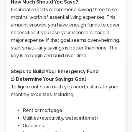
How Much Should You Save?
Financial experts recommend saving three to six
months’ worth of essential living expenses. This
amount ensures you have enough funds to cover
necessities if you lose your income or face a
major expense. If that goal seems overwhelming,
start small—any savings is better than none. The
key is to begin and build over time.
Steps to Build Your Emergency Fund
1) Determine Your Savings Goal
To figure out how much you need, calculate your
monthly expenses, including:
Rent or mortgage
Utilities (electricity, water, internet)
Groceries