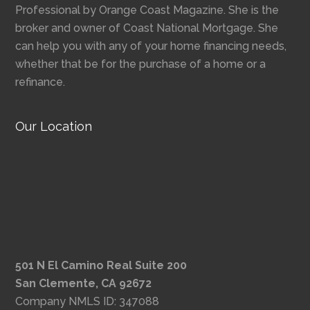
Professional by Orange Coast Magazine. She is the
broker and owner of Coast National Mortgage. She
can help you with any of your home financing needs,
whether that be for the purchase of a home or a
refinance.
Our Location
501 N El Camino Real Suite 200
San Clemente, CA 92672
Company NMLS ID: 347088