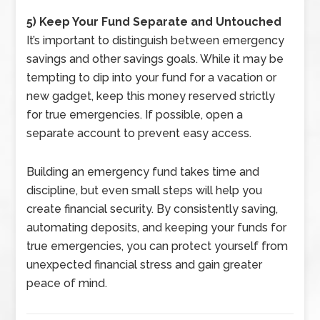
5) Keep Your Fund Separate and Untouched
It’s important to distinguish between emergency
savings and other savings goals. While it may be
tempting to dip into your fund for a vacation or
new gadget, keep this money reserved strictly
for true emergencies. If possible, open a
separate account to prevent easy access.
Building an emergency fund takes time and
discipline, but even small steps will help you
create financial security. By consistently saving,
automating deposits, and keeping your funds for
true emergencies, you can protect yourself from
unexpected financial stress and gain greater
peace of mind.