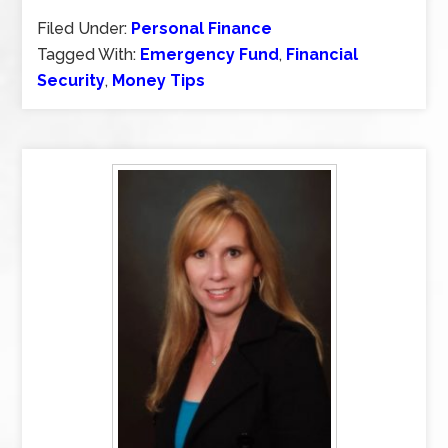
Filed Under:
Personal Finance
Tagged With:
Emergency Fund
,
Financial
Security
,
Money Tips