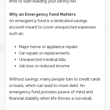
time to start building your safety net.
Why an Emergency Fund Matters
An emergency fund is a dedicated savings
account meant to cover unexpected expenses
such as:
Major home or appliance repairs
Car repairs or replacements
Unexpected medical bills
Job loss or reduced income
Without savings, many people turn to credit cards
or loans, which can lead to more debt. An
emergency fund provides peace of mind and
financial stability when life throws a curveball.