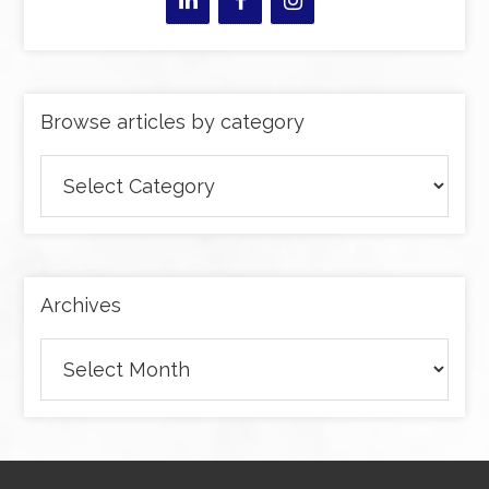
Browse articles by category
Browse
articles
by
category
Archives
Archives