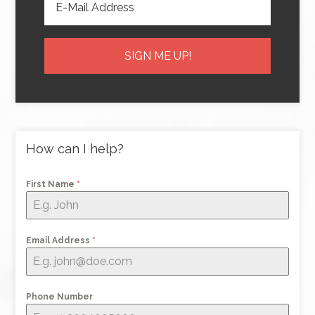
How can I help?
First Name
*
Email Address
*
Phone Number