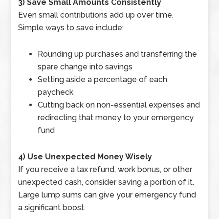
3) Save Small Amounts Consistently
Even small contributions add up over time.
Simple ways to save include:
Rounding up purchases and transferring the
spare change into savings
Setting aside a percentage of each
paycheck
Cutting back on non-essential expenses and
redirecting that money to your emergency
fund
4) Use Unexpected Money Wisely
If you receive a tax refund, work bonus, or other
unexpected cash, consider saving a portion of it.
Large lump sums can give your emergency fund
a significant boost.