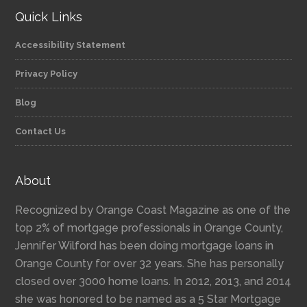
Quick Links
Accessibility Statement
Privacy Policy
Blog
Contact Us
About
Recognized by Orange Coast Magazine as one of the
top 2% of mortgage professionals in Orange County,
Jennifer Wilford has been doing mortgage loans in
Orange County for over 32 years. She has personally
closed over 3000 home loans. In 2012, 2013, and 2014
she was honored to be named as a 5 Star Mortgage