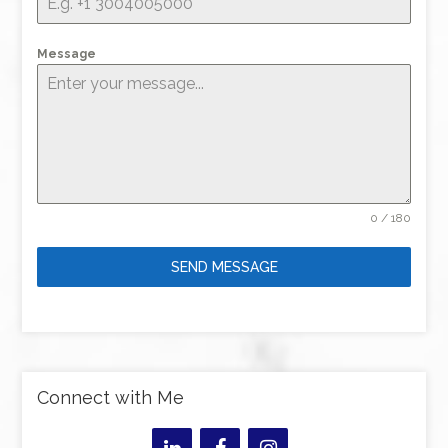
Message
0 / 180
SEND MESSAGE
Connect with Me