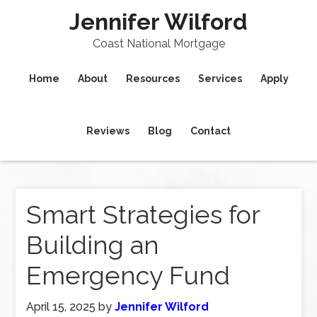
Jennifer Wilford
Coast National Mortgage
Home
About
Resources
Services
Apply
Reviews
Blog
Contact
Smart Strategies for
Building an
Emergency Fund
April 15, 2025
by
Jennifer Wilford