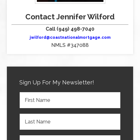
Contact Jennifer Wilford
Call (949) 498-7040
jwilford@coastnationalmortgage.com
NMLS #347088
Sign Up For My Newsletter!