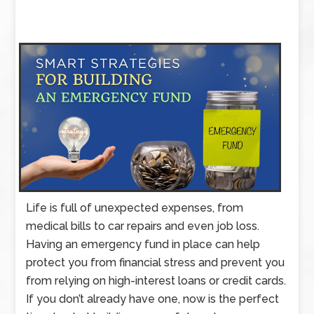
Life is full of unexpected expenses, from
medical bills to car repairs and even job loss.
Having an emergency fund in place can help
protect you from financial stress and prevent you
from relying on high-interest loans or credit cards.
If you don’t already have one, now is the perfect