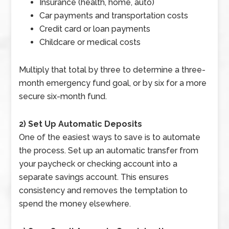
Insurance (health, home, auto)
Car payments and transportation costs
Credit card or loan payments
Childcare or medical costs
Multiply that total by three to determine a three-
month emergency fund goal, or by six for a more
secure six-month fund.
2) Set Up Automatic Deposits
One of the easiest ways to save is to automate
the process. Set up an automatic transfer from
your paycheck or checking account into a
separate savings account. This ensures
consistency and removes the temptation to
spend the money elsewhere.