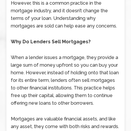
However, this is a common practice in the
mortgage industry, and it doesn’t change the
terms of your loan. Understanding why
mortgages are sold can help ease any concerns.
Why Do Lenders Sell Mortgages?
When a lender issues a mortgage, they provide a
large sum of money upfront so you can buy your
home. However, instead of holding onto that loan
for its entire term, lenders often sell mortgages
to other financial institutions. This practice helps
free up their capital, allowing them to continue
offering new loans to other borrowers.
Mortgages are valuable financial assets, and like
any asset, they come with both risks and rewards.