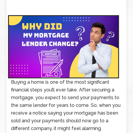
Buying a home is one of the most significant
financial steps you’ll ever take. After securing a
mortgage, you expect to send your payments to
the same lender for years to come. So, when you
receive a notice saying your mortgage has been
sold and your payments should now go to a
different company, it might feel alarming.