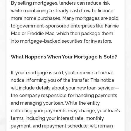
By selling mortgages, lenders can reduce risk
while maintaining a steady cash flow to finance
more home purchases. Many mortgages are sold
to government-sponsored enterprises like Fannie
Mae or Freddie Mac, which then package them
into mortgage-backed securities for investors.
What Happens When Your Mortgage Is Sold?
If your mortgage is sold, you’ll receive a formal
notice informing you of the transfer. This notice
will include details about your new loan servicer—
the company responsible for handling payments
and managing your loan. While the entity
collecting your payments may change, your loan’s
terms, including your interest rate, monthly
payment, and repayment schedule, will remain