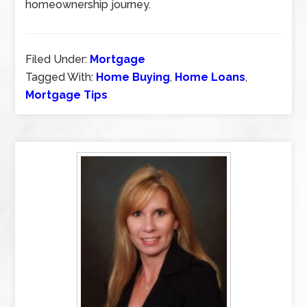
homeownership journey.
Filed Under:
Mortgage
Tagged With:
Home Buying
,
Home Loans
,
Mortgage Tips