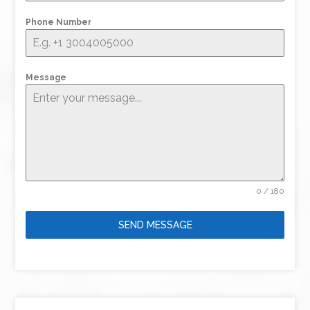
Phone Number
Message
0 / 180
SEND MESSAGE