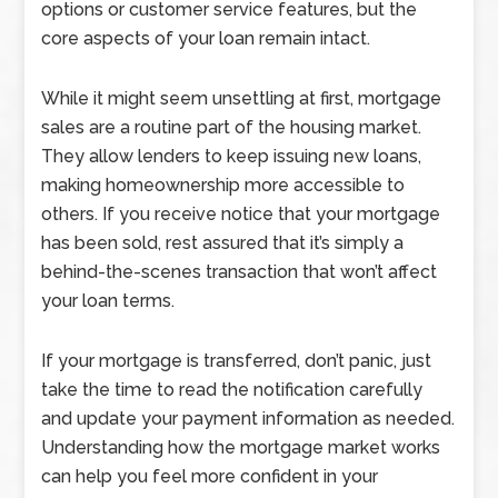
options or customer service features, but the
core aspects of your loan remain intact.
While it might seem unsettling at first, mortgage
sales are a routine part of the housing market.
They allow lenders to keep issuing new loans,
making homeownership more accessible to
others. If you receive notice that your mortgage
has been sold, rest assured that it’s simply a
behind-the-scenes transaction that won’t affect
your loan terms.
If your mortgage is transferred, don’t panic, just
take the time to read the notification carefully
and update your payment information as needed.
Understanding how the mortgage market works
can help you feel more confident in your