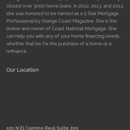
closed over 3000 home loans. In 2012, 2013, and 2014
she was honored to be named as a 5 Star Mortgage
Professional by Orange Coast Magazine. She is the
broker and owner of Coast National Mortgage. She
can help you with any of your home financing needs,
whether that be for the purchase of a home or a
refinance.
Our Location
501 N El Camino Real Suite 200