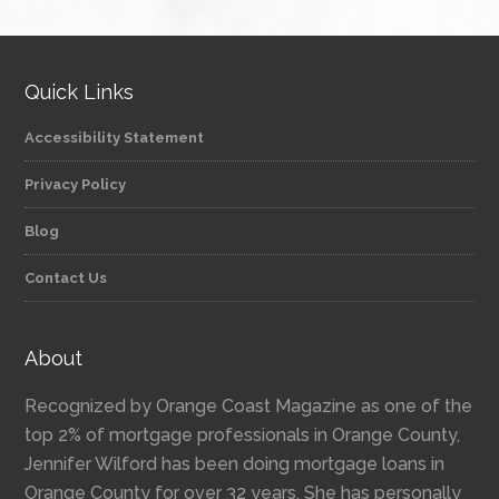
Quick Links
Accessibility Statement
Privacy Policy
Blog
Contact Us
About
Recognized by Orange Coast Magazine as one of the
top 2% of mortgage professionals in Orange County,
Jennifer Wilford has been doing mortgage loans in
Orange County for over 32 years. She has personally