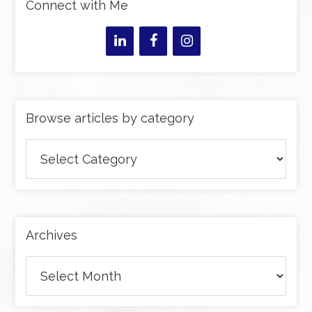
Connect with Me
Browse articles by category
Browse
articles
by
category
Archives
Archives