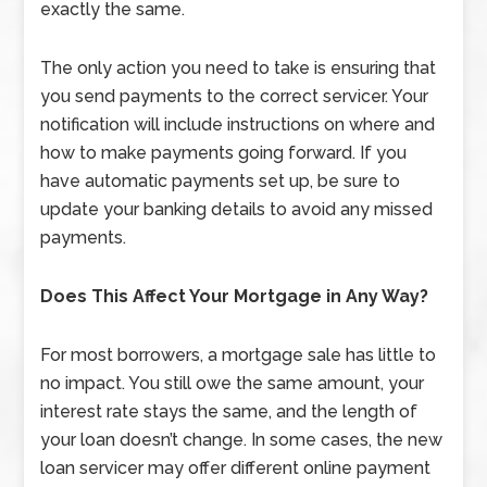
exactly the same.
The only action you need to take is ensuring that
you send payments to the correct servicer. Your
notification will include instructions on where and
how to make payments going forward. If you
have automatic payments set up, be sure to
update your banking details to avoid any missed
payments.
Does This Affect Your Mortgage in Any Way?
For most borrowers, a mortgage sale has little to
no impact. You still owe the same amount, your
interest rate stays the same, and the length of
your loan doesn’t change. In some cases, the new
loan servicer may offer different online payment