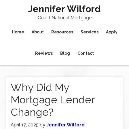
Jennifer Wilford
Coast National Mortgage
Home
About
Resources
Services
Apply
Reviews
Blog
Contact
Why Did My
Mortgage Lender
Change?
April 17, 2025
by
Jennifer Wilford