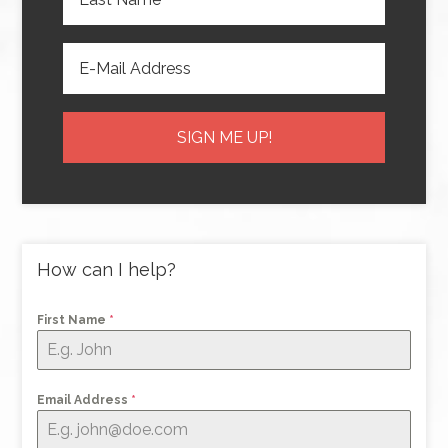
How can I help?
First Name
*
Email Address
*