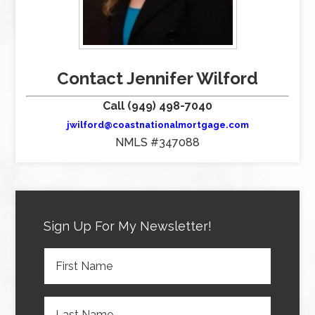
Contact Jennifer Wilford
Call (949) 498-7040
jwilford@coastnationalmortgage.com
NMLS #347088
Sign Up For My Newsletter!