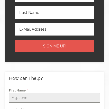
How can I help?
First Name
*