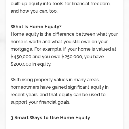
built-up equity into tools for financial freedom,
and how you can, too.
What Is Home Equity?
Home equity is the difference between what your
home is worth and what you still owe on your
mortgage. For example, if your home is valued at
$450,000 and you owe $250,000, you have
$200,000 in equity.
With rising property values in many areas,
homeowners have gained significant equity in
recent years, and that equity can be used to
support your financial goals.
3 Smart Ways to Use Home Equity