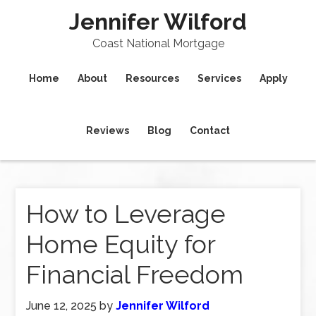
Jennifer Wilford
Coast National Mortgage
Home
About
Resources
Services
Apply
Reviews
Blog
Contact
How to Leverage
Home Equity for
Financial Freedom
June 12, 2025
by
Jennifer Wilford