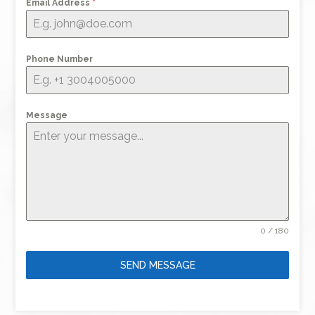
Email Address
*
Phone Number
Message
0 / 180
SEND MESSAGE