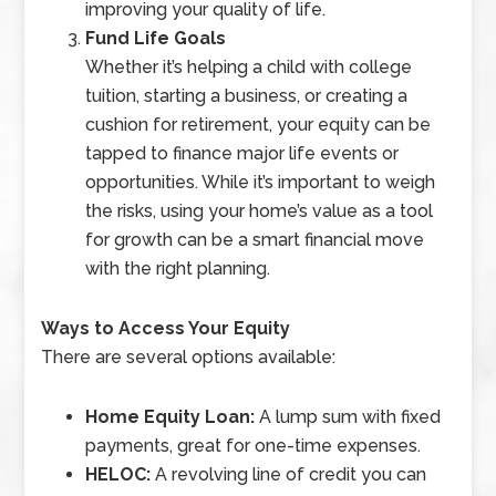
improving your quality of life.
Fund Life Goals
Whether it’s helping a child with college
tuition, starting a business, or creating a
cushion for retirement, your equity can be
tapped to finance major life events or
opportunities. While it’s important to weigh
the risks, using your home’s value as a tool
for growth can be a smart financial move
with the right planning.
Ways to Access Your Equity
There are several options available:
Home Equity Loan:
A lump sum with fixed
payments, great for one-time expenses.
HELOC:
A revolving line of credit you can