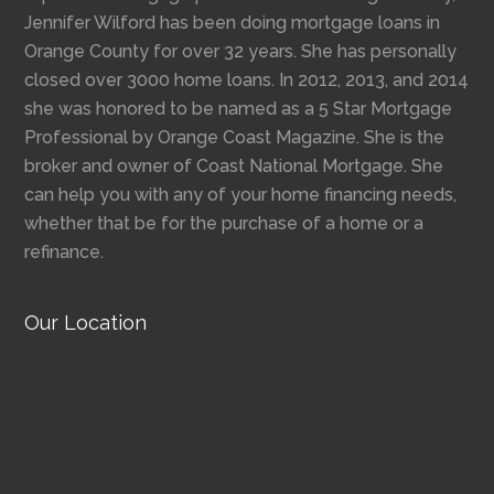
Jennifer Wilford has been doing mortgage loans in
Orange County for over 32 years. She has personally
closed over 3000 home loans. In 2012, 2013, and 2014
she was honored to be named as a 5 Star Mortgage
Professional by Orange Coast Magazine. She is the
broker and owner of Coast National Mortgage. She
can help you with any of your home financing needs,
whether that be for the purchase of a home or a
refinance.
Our Location