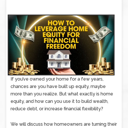
If you’ve owned your home for a few years,
chances are you have built up equity, maybe
more than you realize. But what exactly is home
equity, and how can you use it to build wealth,
reduce debt, or increase financial flexibility?
We will discuss how homeowners are turning their