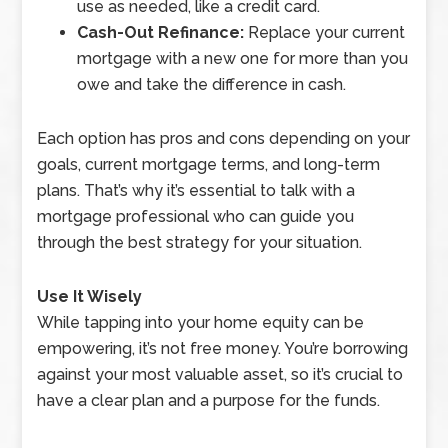
use as needed, like a credit card.
Cash-Out Refinance:
Replace your current
mortgage with a new one for more than you
owe and take the difference in cash.
Each option has pros and cons depending on your
goals, current mortgage terms, and long-term
plans. That’s why it’s essential to talk with a
mortgage professional who can guide you
through the best strategy for your situation.
Use It Wisely
While tapping into your home equity can be
empowering, it’s not free money. You’re borrowing
against your most valuable asset, so it’s crucial to
have a clear plan and a purpose for the funds.