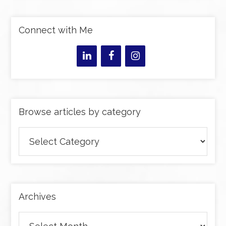
Connect with Me
Browse articles by category
Browse
articles
by
category
Archives
Archives