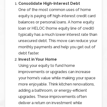
Consolidate High-Interest Debt
One of the most common uses of home
equity is paying off high-interest credit card
balances or personal loans. A home equity
loan or HELOC (home equity line of credit)
typically has a much lower interest rate than
unsecured debt. This move can reduce your
monthly payments and help you get out of
debt faster.
Invest in Your Home
Using your equity to fund home
improvements or upgrades can increase
your home’s value while making your space
more enjoyable. Think kitchen renovations,
adding a bathroom, or energy-efficient
upgrades. These improvements often
deliver a return on investment while