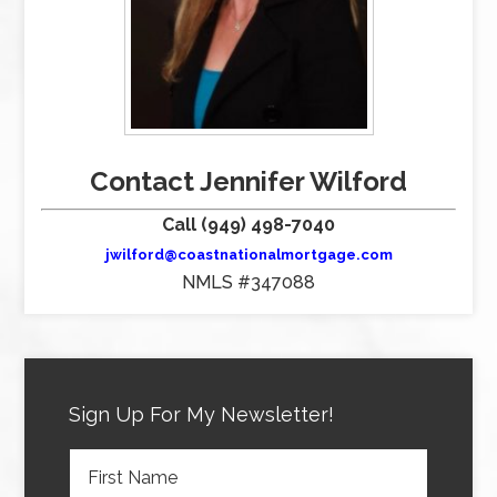
Contact Jennifer Wilford
Call (949) 498-7040
jwilford@coastnationalmortgage.com
NMLS #347088
Sign Up For My Newsletter!