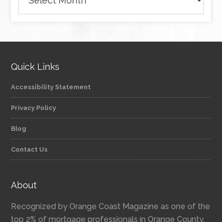
Quick Links
Accessibility Statement
Privacy Policy
Blog
Contact Us
About
Recognized by Orange Coast Magazine as one of the
top 2% of mortgage professionals in Orange County,