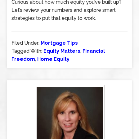
Curious about how much equity you’ve built up?
Let’s review your numbers and explore smart
strategies to put that equity to work.
Filed Under:
Mortgage Tips
Tagged With:
Equity Matters
,
Financial
Freedom
,
Home Equity