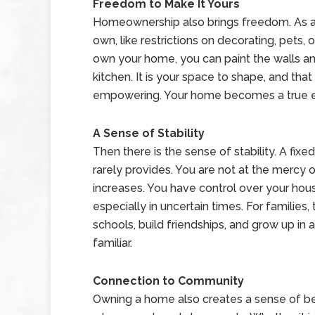
Freedom to Make It Yours
Homeownership also brings freedom. As a re
own, like restrictions on decorating, pets
own your home, you can paint the walls any
kitchen. It is your space to shape, and tha
empowering. Your home becomes a true e
A Sense of Stability
Then there is the sense of stability. A fixe
rarely provides. You are not at the mercy 
increases. You have control over your hou
especially in uncertain times. For families,
schools, build friendships, and grow up in
familiar.
Connection to Community
Owning a home also creates a sense of 