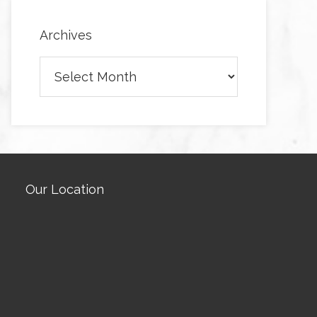
Archives
Archives
Our Location