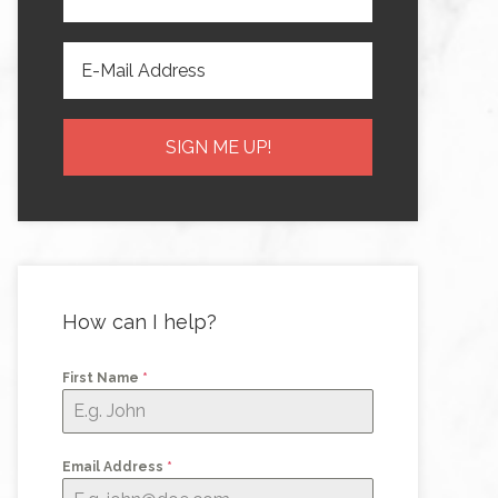
How can I help?
First Name
*
Email Address
*