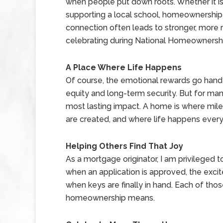
when people put down roots. Whether it is 
supporting a local school, homeownership
connection often leads to stronger, more r
celebrating during National Homeownersh
A Place Where Life Happens
Of course, the emotional rewards go hand-i
equity and long-term security. But for many
most lasting impact. A home is where mile
are created, and where life happens every
Helping Others Find That Joy
As a mortgage originator, I am privileged to
when an application is approved, the exci
when keys are finally in hand. Each of th
homeownership means.