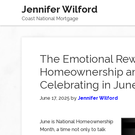
Jennifer Wilford
Coast National Mortgage
The Emotional Rew
Homeownership an
Celebrating in Jun
June 17, 2025
by
Jennifer Wilford
June is National Homeownership
Month, a time not only to talk