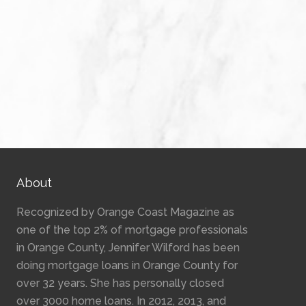
About
Recognized by Orange Coast Magazine as
one of the top 2% of mortgage professionals
in Orange County, Jennifer Wilford has been
doing mortgage loans in Orange County for
over 32 years. She has personally closed
over 3000 home loans. In 2012, 2013, and