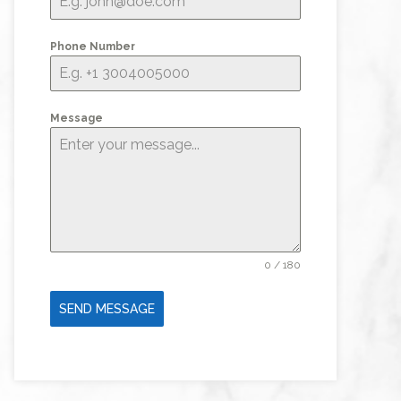
Phone Number
Message
0 / 180
SEND MESSAGE