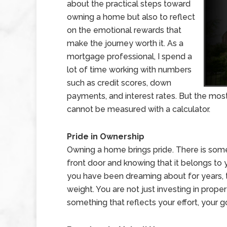
about the practical steps toward
owning a home but also to reflect
on the emotional rewards that
make the journey worth it. As a
mortgage professional, I spend a
lot of time working with numbers
such as credit scores, down
payments, and interest rates. But the mo
cannot be measured with a calculator.
Pride in Ownership
Owning a home brings pride. There is some
front door and knowing that it belongs to y
you have been dreaming about for years, 
weight. You are not just investing in proper
something that reflects your effort, your 