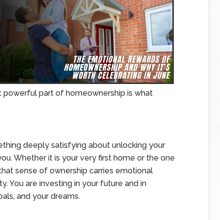
st powerful part of homeownership is what
thing deeply satisfying about unlocking your
ou. Whether it is your very first home or the one
that sense of ownership carries emotional
ty. You are investing in your future and in
goals, and your dreams.