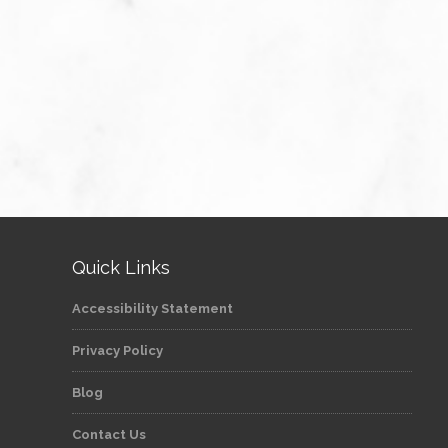
Quick Links
Accessibility Statement
Privacy Policy
Blog
Contact Us