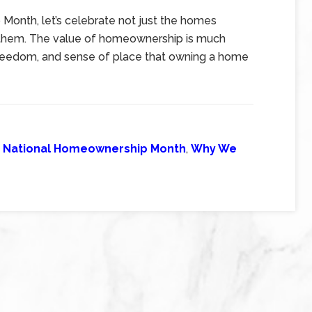
Month, let’s celebrate not just the homes
de them. The value of homeownership is much
e, freedom, and sense of place that owning a home
,
National Homeownership Month
,
Why We