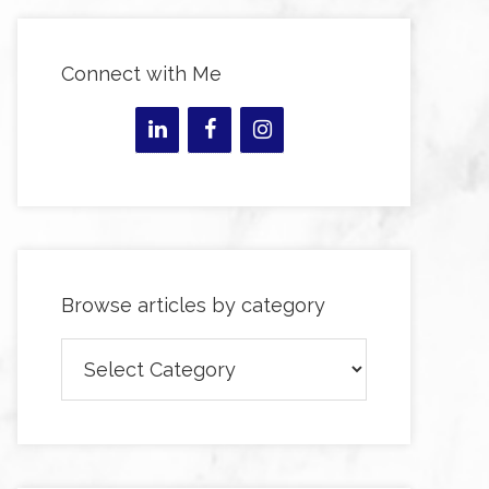
Connect with Me
Browse articles by category
Browse
articles
by
category