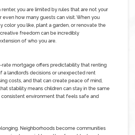
nter, you are limited by rules that are not your
, or even how many guests can visit. When you
 color you like, plant a garden, or renovate the
t creative freedom can be incredibly
xtension of who you are.
d-rate mortgage offers predictability that renting
of a landlord’s decisions or unexpected rent
sing costs, and that can create peace of mind,
 that stability means children can stay in the same
 a consistent environment that feels safe and
belonging. Neighborhoods become communities