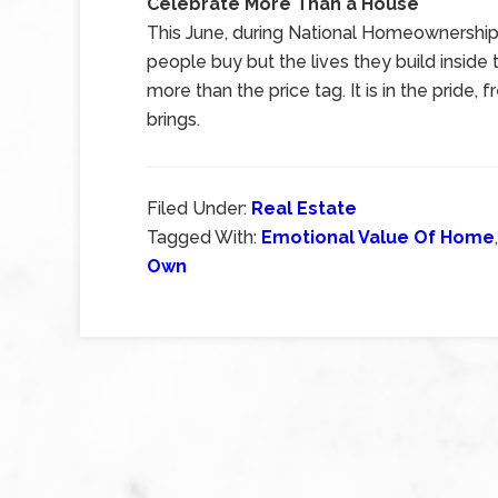
Celebrate More Than a House
This June, during National Homeownership 
people buy but the lives they build insi
more than the price tag. It is in the prid
brings.
Filed Under:
Real Estate
Tagged With:
Emotional Value Of Home
Own