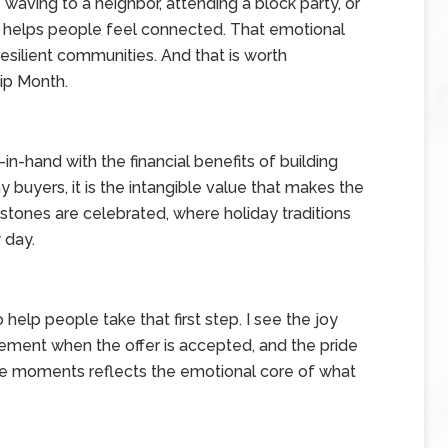
waving to a neighbor, attending a block party, or
 helps people feel connected. That emotional
esilient communities. And that is worth
ip Month.
n-hand with the financial benefits of building
 buyers, it is the intangible value that makes the
stones are celebrated, where holiday traditions
 day.
 help people take that first step. I see the joy
tement when the offer is accepted, and the pride
ose moments reflects the emotional core of what