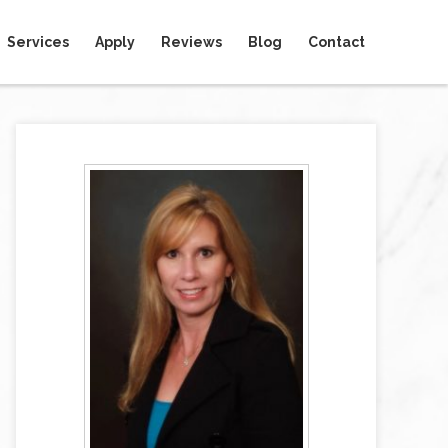
Services
Apply
Reviews
Blog
Contact