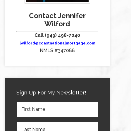
Contact Jennifer
Wilford
Call (949) 498-7040
jwilford@coastnationalmortgage.com
NMLS #347088
Sign Up For My Newsletter!