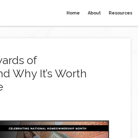
Home
About
Resources
ards of
d Why It’s Worth
e