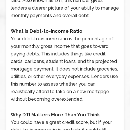
ratio. Also known as DTI, this number gives
lenders a clearer picture of your ability to manage
monthly payments and overall debt.
What Is Debt-to-Income Ratio
Your debt-to-income ratio is the percentage of
your monthly gross income that goes toward
paying debts. This includes things like credit
cards, car loans, student loans, and the projected
mortgage payment. It does not include groceries,
utilities, or other everyday expenses. Lenders use
this number to assess whether you can
realistically afford to take on a new mortgage
without becoming overextended.
Why DTI Matters More Than You Think
You could have a great credit score, but if your
debt-to-income ratio is too high, it could still