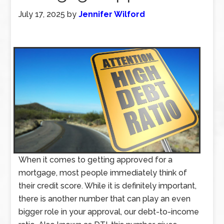
July 17, 2025
by
Jennifer Wilford
When it comes to getting approved for a
mortgage, most people immediately think of
their credit score. While it is definitely important,
there is another number that can play an even
bigger role in your approval, our debt-to-income