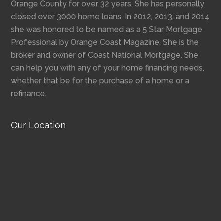
Orange County for over 32 years. She has personally
closed over 3000 home loans. In 2012, 2013, and 2014
she was honored to be named as a 5 Star Mortgage
Professional by Orange Coast Magazine. She is the
broker and owner of Coast National Mortgage. She
can help you with any of your home financing needs,
whether that be for the purchase of a home or a
refinance.
Our Location