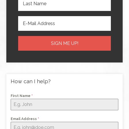
How can I help?
First Name
*
Email Address
*