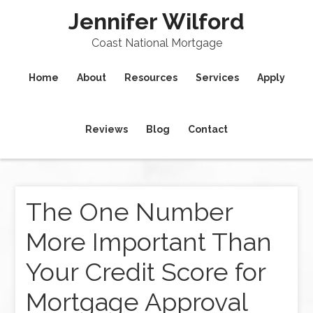
Jennifer Wilford
Coast National Mortgage
Home
About
Resources
Services
Apply
Reviews
Blog
Contact
The One Number
More Important Than
Your Credit Score for
Mortgage Approval