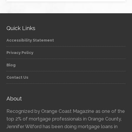
Quick Links
Accessibility Statement
Privacy Policy
Blog
Contact Us
About
Recognized by Orange Coast Magazine as one of the
top 2% of mortgage professionals in Orange County,
Jennifer Wilford has been doing mortgage loans in