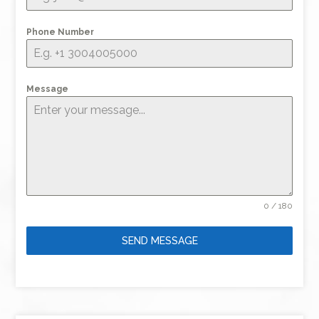
Phone Number
Message
0 / 180
SEND MESSAGE