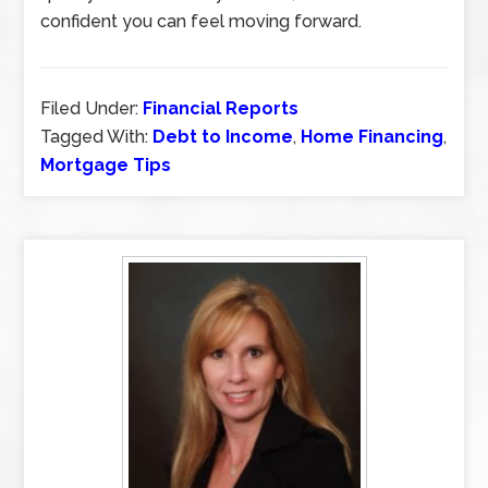
confident you can feel moving forward.
Filed Under:
Financial Reports
Tagged With:
Debt to Income
,
Home Financing
,
Mortgage Tips