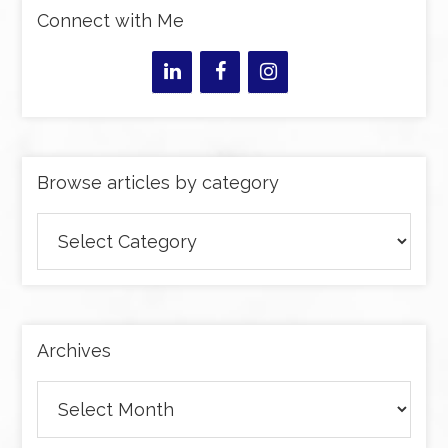
Connect with Me
Browse articles by category
Browse
articles
by
category
Archives
Archives