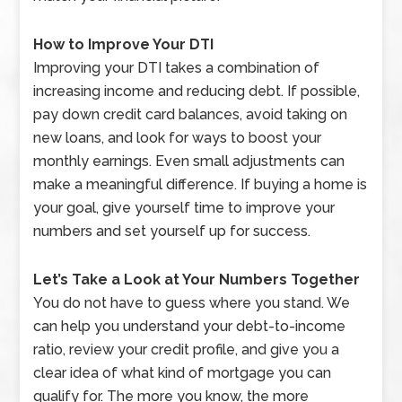
How to Improve Your DTI
Improving your DTI takes a combination of
increasing income and reducing debt. If possible,
pay down credit card balances, avoid taking on
new loans, and look for ways to boost your
monthly earnings. Even small adjustments can
make a meaningful difference. If buying a home is
your goal, give yourself time to improve your
numbers and set yourself up for success.
Let’s Take a Look at Your Numbers Together
You do not have to guess where you stand. We
can help you understand your debt-to-income
ratio, review your credit profile, and give you a
clear idea of what kind of mortgage you can
qualify for. The more you know, the more