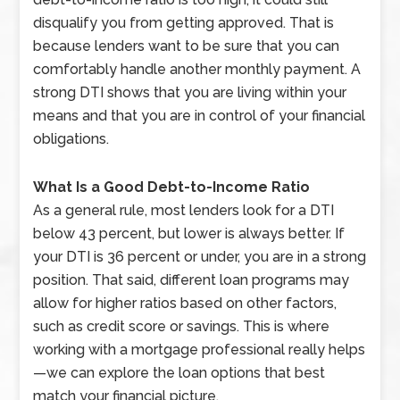
disqualify you from getting approved. That is
because lenders want to be sure that you can
comfortably handle another monthly payment. A
strong DTI shows that you are living within your
means and that you are in control of your financial
obligations.
What Is a Good Debt-to-Income Ratio
As a general rule, most lenders look for a DTI
below 43 percent, but lower is always better. If
your DTI is 36 percent or under, you are in a strong
position. That said, different loan programs may
allow for higher ratios based on other factors,
such as credit score or savings. This is where
working with a mortgage professional really helps
—we can explore the loan options that best
match your financial picture.