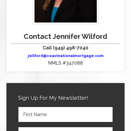
Contact Jennifer Wilford
Call (949) 498-7040
jwilford@coastnationalmortgage.com
NMLS #347088
Sign Up For My Newsletter!