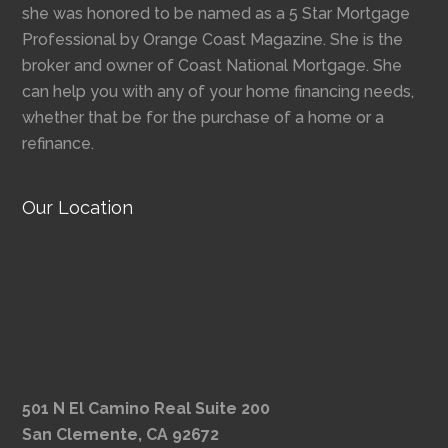
she was honored to be named as a 5 Star Mortgage
Professional by Orange Coast Magazine. She is the
broker and owner of Coast National Mortgage. She
can help you with any of your home financing needs,
whether that be for the purchase of a home or a
refinance.
Our Location
501 N El Camino Real Suite 200
San Clemente, CA 92672