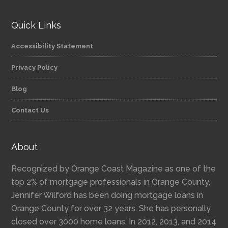
Quick Links
Accessibility Statement
Privacy Policy
Blog
Contact Us
About
Recognized by Orange Coast Magazine as one of the
top 2% of mortgage professionals in Orange County,
Jennifer Wilford has been doing mortgage loans in
Orange County for over 32 years. She has personally
closed over 3000 home loans. In 2012, 2013, and 2014