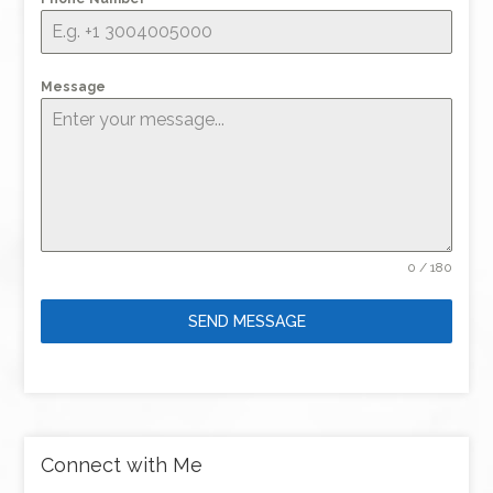
Message
0 / 180
SEND MESSAGE
Connect with Me