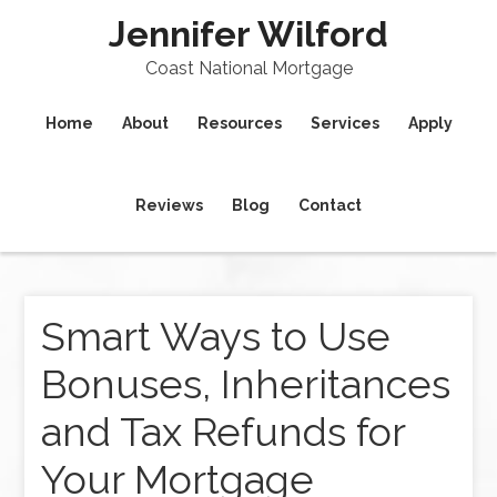
Jennifer Wilford
Coast National Mortgage
Home
About
Resources
Services
Apply
Reviews
Blog
Contact
Smart Ways to Use
Bonuses, Inheritances
and Tax Refunds for
Your Mortgage