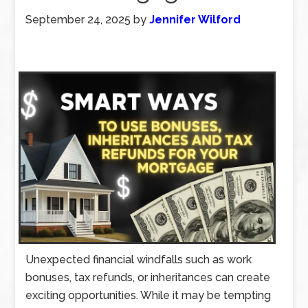
September 24, 2025
by
Jennifer Wilford
Unexpected financial windfalls such as work
bonuses, tax refunds, or inheritances can create
exciting opportunities. While it may be tempting