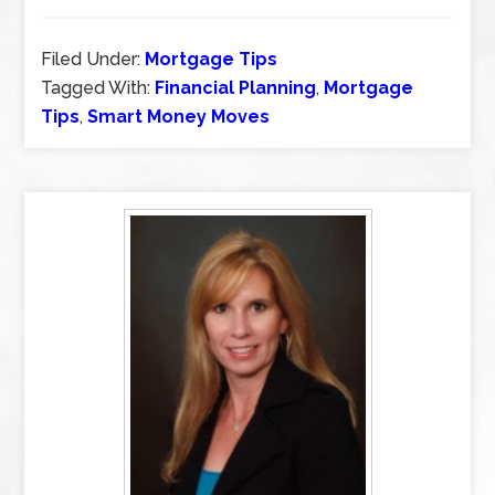
Filed Under:
Mortgage Tips
Tagged With:
Financial Planning
,
Mortgage
Tips
,
Smart Money Moves