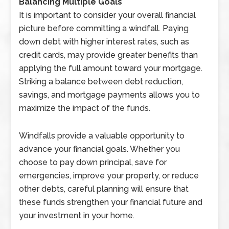
Balancing Multiple Goals
It is important to consider your overall financial
picture before committing a windfall. Paying
down debt with higher interest rates, such as
credit cards, may provide greater benefits than
applying the full amount toward your mortgage.
Striking a balance between debt reduction,
savings, and mortgage payments allows you to
maximize the impact of the funds.
Windfalls provide a valuable opportunity to
advance your financial goals. Whether you
choose to pay down principal, save for
emergencies, improve your property, or reduce
other debts, careful planning will ensure that
these funds strengthen your financial future and
your investment in your home.