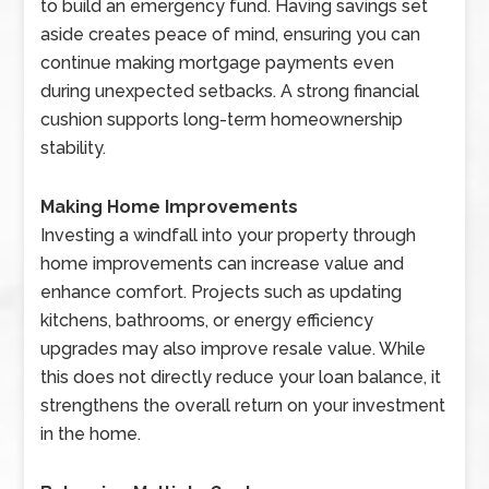
to build an emergency fund. Having savings set
aside creates peace of mind, ensuring you can
continue making mortgage payments even
during unexpected setbacks. A strong financial
cushion supports long-term homeownership
stability.
Making Home Improvements
Investing a windfall into your property through
home improvements can increase value and
enhance comfort. Projects such as updating
kitchens, bathrooms, or energy efficiency
upgrades may also improve resale value. While
this does not directly reduce your loan balance, it
strengthens the overall return on your investment
in the home.