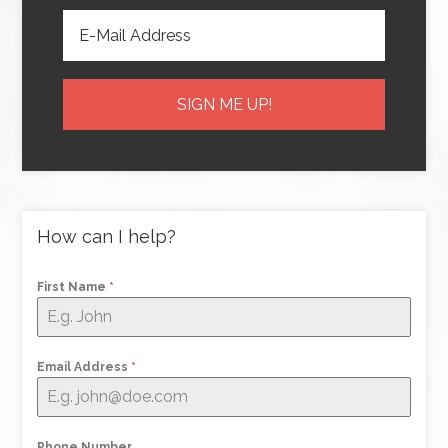
How can I help?
First Name
*
Email Address
*
Phone Number