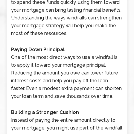
to spend these funds quickly, using them toward
your mortgage can bring lasting financial benefits.
Understanding the ways windfalls can strengthen
your mortgage strategy will help you make the
most of these resources.
Paying Down Principal
One of the most direct ways to use a windfall is
to apply it toward your mortgage principal.
Reducing the amount you owe can lower future
interest costs and help you pay off the loan
faster. Even a modest extra payment can shorten
your loan term and save thousands over time.
Building a Stronger Cushion
Instead of paying the entire amount directly to
your mortgage, you might use part of the windfall