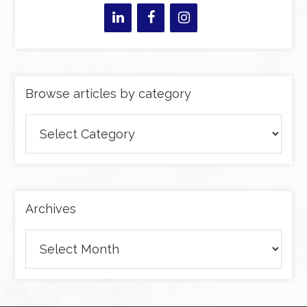
Browse articles by category
Browse
articles
by
category
Archives
Archives