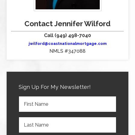
Contact Jennifer Wilford
Call (949) 498-7040
jwilford@coastnationalmortgage.com
NMLS #347088
Sign Up For My Newsletter!