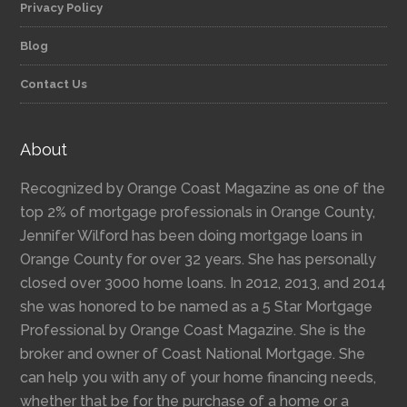
Privacy Policy
Blog
Contact Us
About
Recognized by Orange Coast Magazine as one of the
top 2% of mortgage professionals in Orange County,
Jennifer Wilford has been doing mortgage loans in
Orange County for over 32 years. She has personally
closed over 3000 home loans. In 2012, 2013, and 2014
she was honored to be named as a 5 Star Mortgage
Professional by Orange Coast Magazine. She is the
broker and owner of Coast National Mortgage. She
can help you with any of your home financing needs,
whether that be for the purchase of a home or a