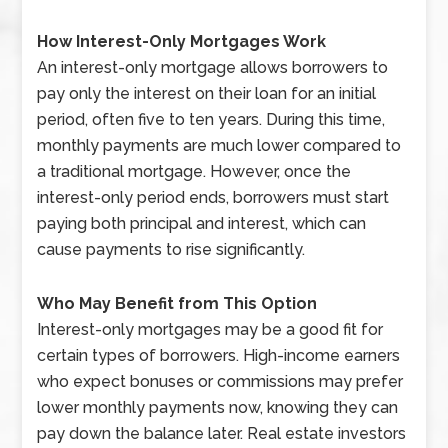
How Interest-Only Mortgages Work
An interest-only mortgage allows borrowers to
pay only the interest on their loan for an initial
period, often five to ten years. During this time,
monthly payments are much lower compared to
a traditional mortgage. However, once the
interest-only period ends, borrowers must start
paying both principal and interest, which can
cause payments to rise significantly.
Who May Benefit from This Option
Interest-only mortgages may be a good fit for
certain types of borrowers. High-income earners
who expect bonuses or commissions may prefer
lower monthly payments now, knowing they can
pay down the balance later. Real estate investors