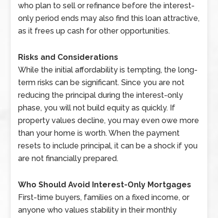
who plan to sell or refinance before the interest-
only period ends may also find this loan attractive,
as it frees up cash for other opportunities.
Risks and Considerations
While the initial affordability is tempting, the long-
term risks can be significant. Since you are not
reducing the principal during the interest-only
phase, you will not build equity as quickly. If
property values decline, you may even owe more
than your home is worth. When the payment
resets to include principal, it can be a shock if you
are not financially prepared.
Who Should Avoid Interest-Only Mortgages
First-time buyers, families on a fixed income, or
anyone who values stability in their monthly