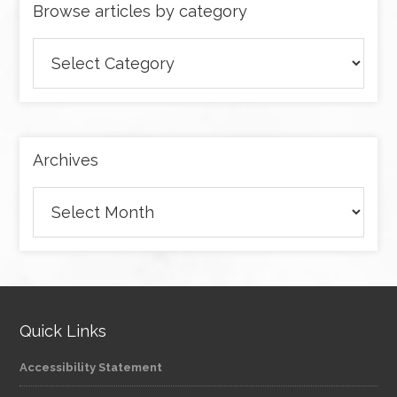
Browse articles by category
Browse
articles
by
category
Archives
Archives
Quick Links
Accessibility Statement