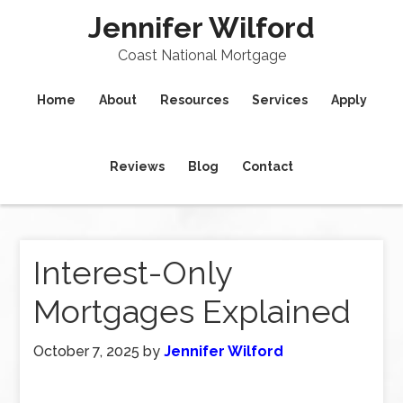
Jennifer Wilford
Coast National Mortgage
Home
About
Resources
Services
Apply
Reviews
Blog
Contact
Interest-Only
Mortgages Explained
October 7, 2025
by
Jennifer Wilford