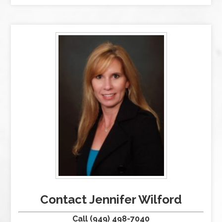
Contact Jennifer Wilford
Call (949) 498-7040