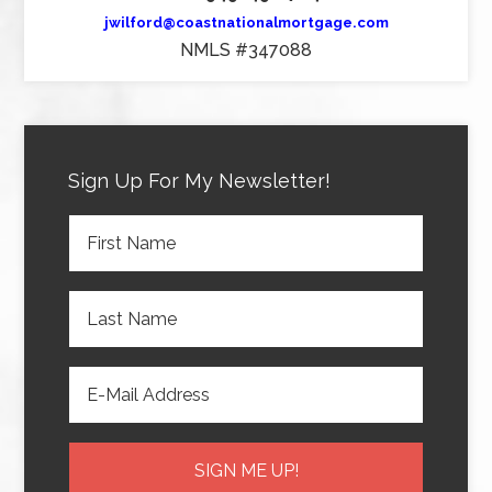
jwilford@coastnationalmortgage.com
NMLS #347088
Sign Up For My Newsletter!