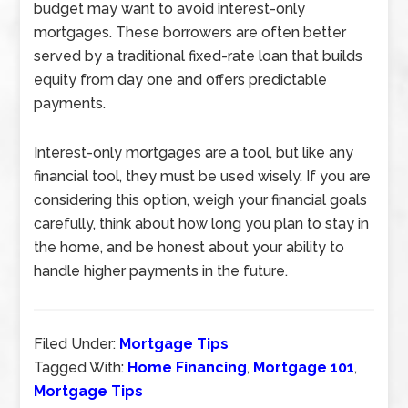
budget may want to avoid interest-only
mortgages. These borrowers are often better
served by a traditional fixed-rate loan that builds
equity from day one and offers predictable
payments.
Interest-only mortgages are a tool, but like any
financial tool, they must be used wisely. If you are
considering this option, weigh your financial goals
carefully, think about how long you plan to stay in
the home, and be honest about your ability to
handle higher payments in the future.
Filed Under:
Mortgage Tips
Tagged With:
Home Financing
,
Mortgage 101
,
Mortgage Tips