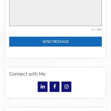
0 / 180
SEND MESSAGE
Connect with Me