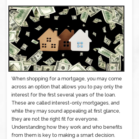
When shopping for a mortgage, you may come
across an option that allows you to pay only the
interest for the first several years of the loan.
These are called interest-only mortgages, and
while they may sound appealing at first glance,
they are not the right fit for everyone.
Understanding how they work and who benefits
from them is key to making a smart decision.