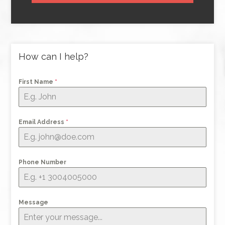
How can I help?
First Name
*
Email Address
*
Phone Number
Message