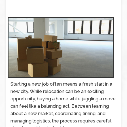
Starting a new job often means a fresh start in a
new city. While relocation can be an exciting
opportunity, buying a home while juggling a move
can feel like a balancing act. Between learning
about a new market, coordinating timing, and
managing logistics, the process requires careful