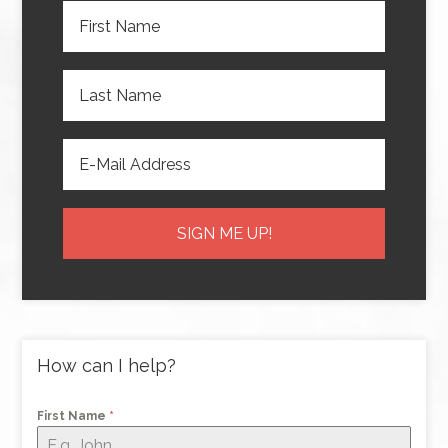
How can I help?
First Name
*