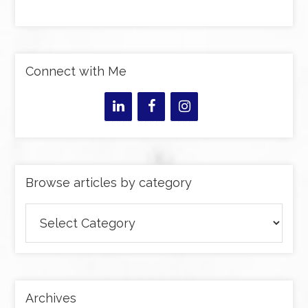
Connect with Me
Browse articles by category
Browse
articles
by
category
Archives