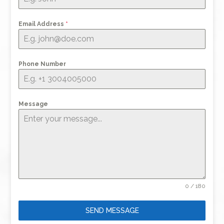
Email Address
*
Phone Number
Message
0 / 180
SEND MESSAGE