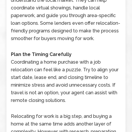
understand the local market. They can help
coordinate virtual showings, handle local
paperwork, and guide you through area-specific
loan options. Some lenders even offer relocation-
friendly programs designed to make the process
smoother for buyers moving for work.
Plan the Timing Carefully
Coordinating a home purchase with a job
relocation can feel like a puzzle. Try to align your
start date, lease end, and closing timeline to
minimize stress and avoid unnecessary costs. If
travel is not an option, your agent can assist with
remote closing solutions.
Relocating for work is a big step, and buying a
home at the same time adds another layer of
complexity. However, with research, preparation,