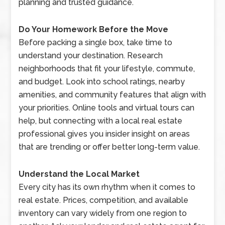
planning and trusted guidance.
Do Your Homework Before the Move
Before packing a single box, take time to
understand your destination. Research
neighborhoods that fit your lifestyle, commute,
and budget. Look into school ratings, nearby
amenities, and community features that align with
your priorities. Online tools and virtual tours can
help, but connecting with a local real estate
professional gives you insider insight on areas
that are trending or offer better long-term value.
Understand the Local Market
Every city has its own rhythm when it comes to
real estate. Prices, competition, and available
inventory can vary widely from one region to