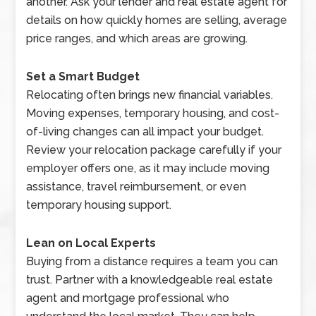
another. Ask your lender and real estate agent for
details on how quickly homes are selling, average
price ranges, and which areas are growing.
Set a Smart Budget
Relocating often brings new financial variables.
Moving expenses, temporary housing, and cost-
of-living changes can all impact your budget.
Review your relocation package carefully if your
employer offers one, as it may include moving
assistance, travel reimbursement, or even
temporary housing support.
Lean on Local Experts
Buying from a distance requires a team you can
trust. Partner with a knowledgeable real estate
agent and mortgage professional who