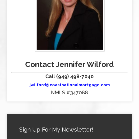
Contact Jennifer Wilford
Call (949) 498-7040
jwilford@coastnationalmortgage.com
NMLS #347088
Sign Up For My Newsletter!