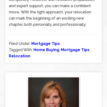
and expert support, you can make a confident
move. With the right approach, your relocation
can mark the beginning of an exciting new
chapter, both personally and professionally.
Filed Under:
Mortgage Tips
Tagged With:
Home Buying
,
Mortgage Tips
,
Relocation