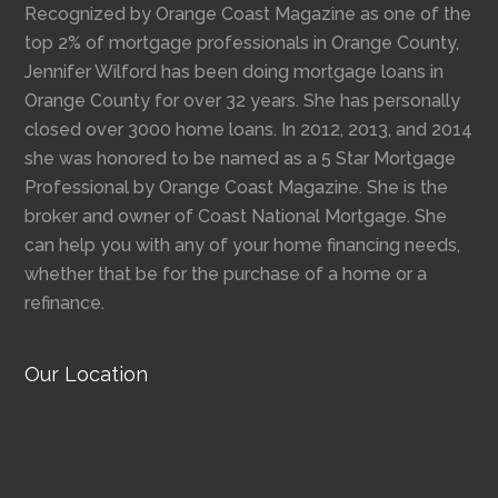
Recognized by Orange Coast Magazine as one of the
top 2% of mortgage professionals in Orange County,
Jennifer Wilford has been doing mortgage loans in
Orange County for over 32 years. She has personally
closed over 3000 home loans. In 2012, 2013, and 2014
she was honored to be named as a 5 Star Mortgage
Professional by Orange Coast Magazine. She is the
broker and owner of Coast National Mortgage. She
can help you with any of your home financing needs,
whether that be for the purchase of a home or a
refinance.
Our Location