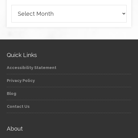
Archives
Quick Links
Accessibility Statement
Privacy Policy
Blog
Contact Us
About