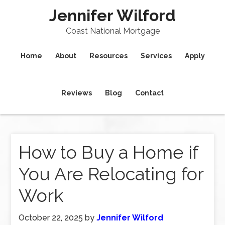
Jennifer Wilford
Coast National Mortgage
Home
About
Resources
Services
Apply
Reviews
Blog
Contact
How to Buy a Home if
You Are Relocating for
Work
October 22, 2025
by
Jennifer Wilford