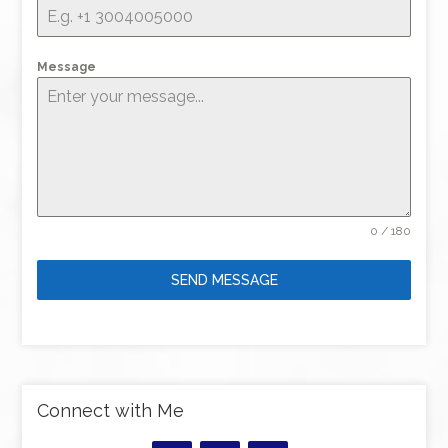
Message
0 / 180
SEND MESSAGE
Connect with Me