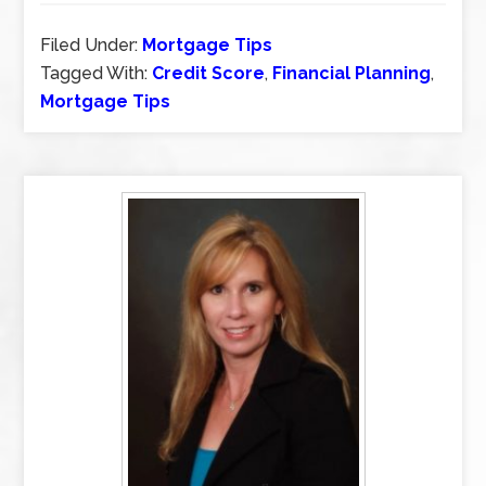
Filed Under:
Mortgage Tips
Tagged With:
Credit Score
,
Financial Planning
,
Mortgage Tips