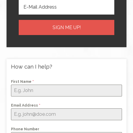
How can I help?
First Name
*
Email Address
*
Phone Number