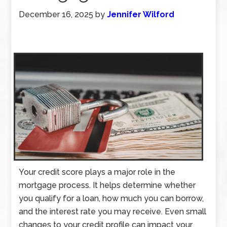
December 16, 2025
by
Jennifer Wilford
Your credit score plays a major role in the
mortgage process. It helps determine whether
you qualify for a loan, how much you can borrow,
and the interest rate you may receive. Even small
changes to your credit profile can impact your