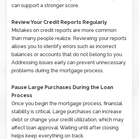
can support a stronger score.
Review Your Credit Reports Regularly
Mistakes on credit reports are more common
than many people realize. Reviewing your reports
allows you to identify errors such as incorrect
balances or accounts that do not belong to you.
Addressing issues early can prevent unnecessary
problems during the mortgage process.
Pause Large Purchases During the Loan
Process
Once you begin the mortgage process, financial
stability is critical. Large purchases can increase
debt or change your credit utilization, which may
affect loan approval. Waiting until after closing
helps keep everything on track.