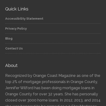
Quick Links
Accessibility Statement
Privacy Policy
Blog
Contact Us
About
Recognized by Orange Coast Magazine as one of the
top 2% of mortgage professionals in Orange County,
Jennifer Wilford has been doing mortgage loans in
Orange County for over 32 years. She has personally
closed over 3000 home loans. In 2012, 2013, and 2014