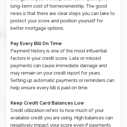
long-term cost of homeownership. The good
news is that there are clear steps you can take to
protect your score and position yourself for
better mortgage options.
Pay Every Bill On Time
Payment history is one of the most influential
factors in your credit score. Late or missed
payments can cause immediate damage and
may remain on your credit report for years.
Setting up automatic payments or reminders can
help ensure every bill is paid on time.
Keep Credit Card Balances Low
Credit utilization refers to how much of your
available credit you are using. High balances can
negatively impact your score even if payments