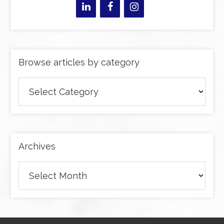
Browse articles by category
Browse
articles
by
category
Archives
Archives