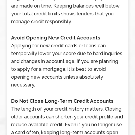
are made on time. Keeping balances well below
your total credit limits shows lenders that you
manage credit responsibly.
Avoid Opening New Credit Accounts
Applying for new credit cards or loans can
temporarily lower your score due to hard inquiries
and changes in account age. If you are planning
to apply for a mortgage, it is best to avoid
opening new accounts unless absolutely
necessary.
Do Not Close Long-Term Credit Accounts
The length of your credit history matters. Closing
older accounts can shorten your credit profile and
reduce available credit. Even if you no longer use
a card often, keeping long-term accounts open