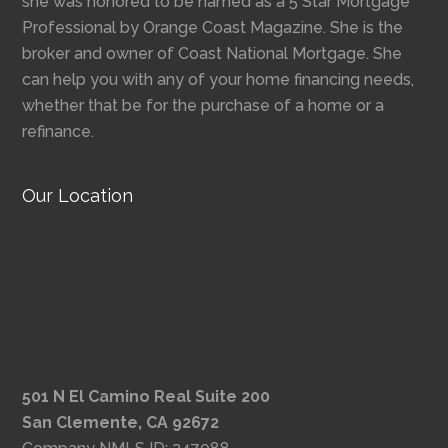
she was honored to be named as a 5 Star Mortgage
Professional by Orange Coast Magazine. She is the
broker and owner of Coast National Mortgage. She
can help you with any of your home financing needs,
whether that be for the purchase of a home or a
refinance.
Our Location
501 N El Camino Real Suite 200
San Clemente, CA 92672