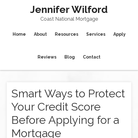
Jennifer Wilford
Coast National Mortgage
Home
About
Resources
Services
Apply
Reviews
Blog
Contact
Smart Ways to Protect
Your Credit Score
Before Applying for a
Mortgage