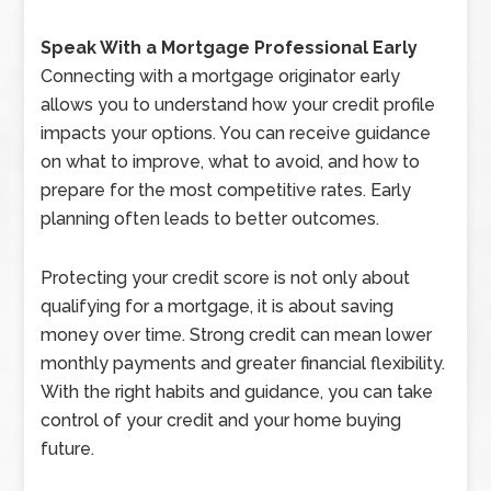
Speak With a Mortgage Professional Early
Connecting with a mortgage originator early
allows you to understand how your credit profile
impacts your options. You can receive guidance
on what to improve, what to avoid, and how to
prepare for the most competitive rates. Early
planning often leads to better outcomes.
Protecting your credit score is not only about
qualifying for a mortgage, it is about saving
money over time. Strong credit can mean lower
monthly payments and greater financial flexibility.
With the right habits and guidance, you can take
control of your credit and your home buying
future.