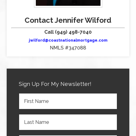
Contact Jennifer Wilford
Call (949) 498-7040
jwilford@coastnationalmortgage.com
NMLS #347088
Sign Up For My Newsletter!