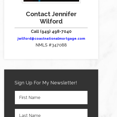
Contact Jennifer
Wilford
Call (949) 498-7040
jwilford@coastnationalmortgage.com
NMLS #347088
Sign Up For My Newsletter!