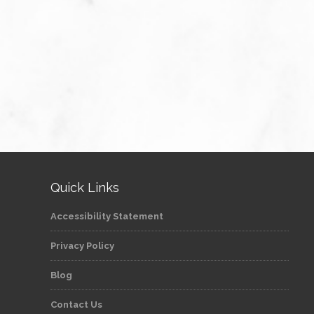
Quick Links
Accessibility Statement
Privacy Policy
Blog
Contact Us