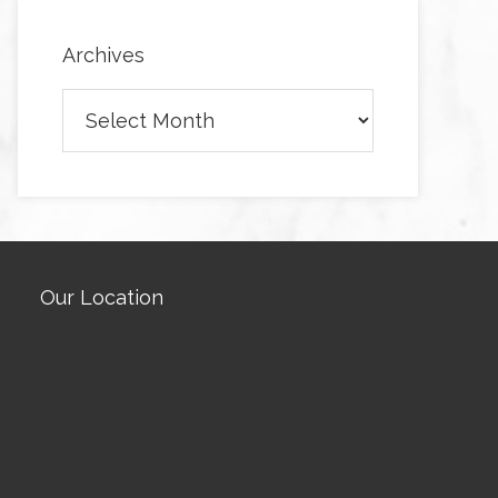
Archives
Archives
Our Location