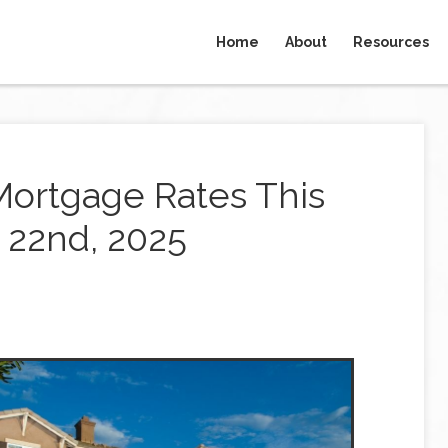
Home
About
Resources
Mortgage Rates This
22nd, 2025