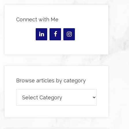
Connect with Me
Browse articles by category
Browse
articles
by
category