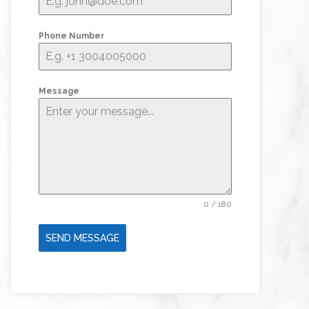
Phone Number
Message
0 / 180
SEND MESSAGE