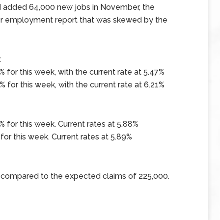
d added 64,000 new jobs in November, the
ter employment report that was skewed by the
x
 for this week, with the current rate at 5.47%
 for this week, with the current rate at 6.21%
 for this week. Current rates at 5.88%
for this week. Current rates at 5.89%
0 compared to the expected claims of 225,000.