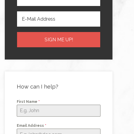
How can I help?
First Name
*
Email Address
*