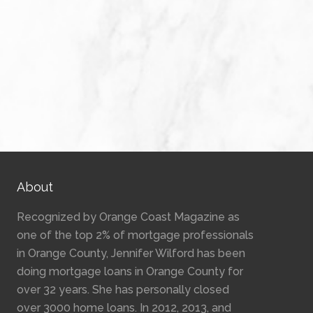
About
Recognized by Orange Coast Magazine as
one of the top 2% of mortgage professionals
in Orange County, Jennifer Wilford has been
doing mortgage loans in Orange County for
over 32 years. She has personally closed
over 3000 home loans. In 2012, 2013, and