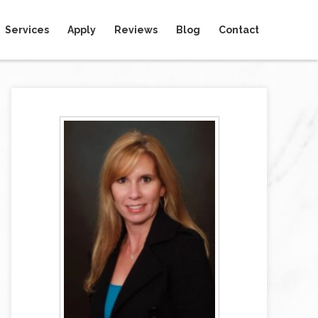
Services
Apply
Reviews
Blog
Contact