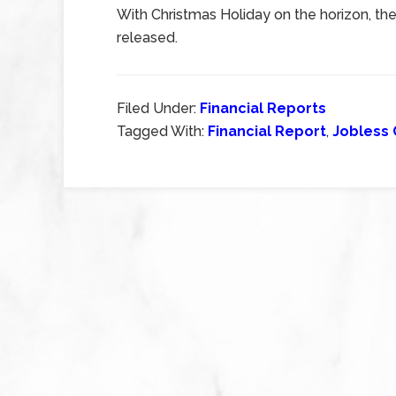
With Christmas Holiday on the horizon, there
released.
Filed Under:
Financial Reports
Tagged With:
Financial Report
,
Jobless 