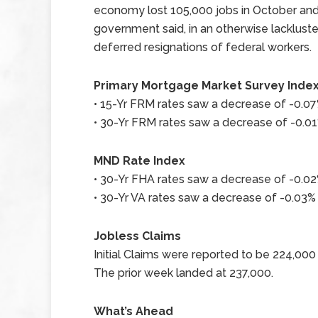
economy lost 105,000 jobs in October an
government said, in an otherwise lacklus
deferred resignations of federal workers.
Primary Mortgage Market Survey Inde
• 15-Yr FRM rates saw a decrease of -0.07%
• 30-Yr FRM rates saw a decrease of -0.01%
MND Rate Index
• 30-Yr FHA rates saw a decrease of -0.02%
• 30-Yr VA rates saw a decrease of -0.03% 
Jobless Claims
Initial Claims were reported to be 224,00
The prior week landed at 237,000.
What’s Ahead