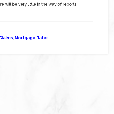
 will be very little in the way of reports
Claims
,
Mortgage Rates