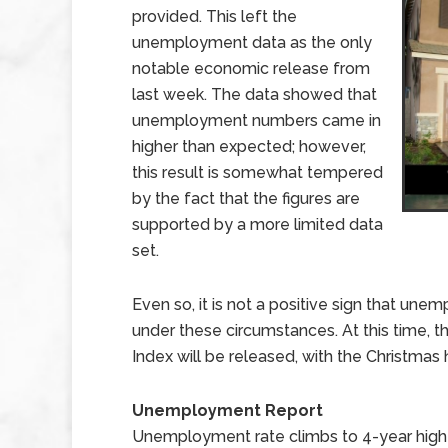
provided. This left the
unemployment data as the only
notable economic release from
last week. The data showed that
unemployment numbers came in
higher than expected; however,
this result is somewhat tempered
by the fact that the figures are
supported by a more limited data
set.
Even so, it is not a positive sign that u
under these circumstances. At this time, t
Index will be released, with the Christmas
Unemployment Report
Unemployment rate climbs to 4-year high