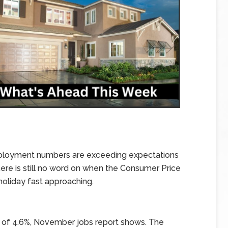
nemployment numbers are exceeding expectations
here is still no word on when the Consumer Price
 holiday fast approaching.
 of 4.6%, November jobs report shows. The