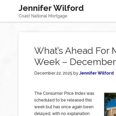
Jennifer Wilford
Coast National Mortgage
What’s Ahead For 
Week – December 
December 22, 2025
by
Jennifer Wilford
The Consumer Price Index was
scheduled to be released this
week but has once again been
delayed, with no explanation