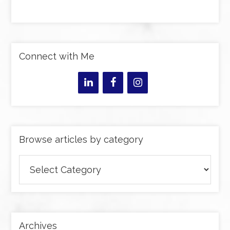
Connect with Me
Browse articles by category
Browse
articles
by
category
Archives