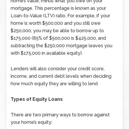
home’s value, minus what you owe on your
mortgage. This percentage is known as your
Loan-to-Value (LTV) ratio. For example, if your
home is worth $500,000 and you still owe
$250,000, you may be able to borrow up to
$175,000 (85% of $500,000 is $425,000, and
subtracting the $250,000 mortgage leaves you
with $175,000 in available equity).
Lenders will also consider your credit score,
income, and current debt levels when deciding
how much equity they are willing to lend.
Types of Equity Loans
There are two primary ways to borrow against
your home’s equity: