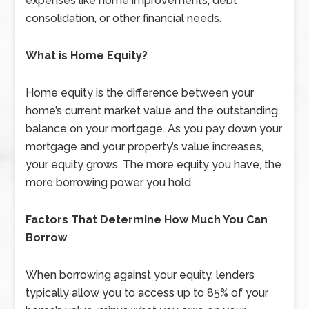
expenses like home improvements, debt
consolidation, or other financial needs.
What is Home Equity?
Home equity is the difference between your
home’s current market value and the outstanding
balance on your mortgage. As you pay down your
mortgage and your property’s value increases,
your equity grows. The more equity you have, the
more borrowing power you hold.
Factors That Determine How Much You Can
Borrow
When borrowing against your equity, lenders
typically allow you to access up to 85% of your