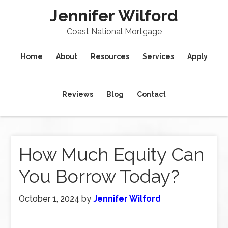
Jennifer Wilford
Coast National Mortgage
Home
About
Resources
Services
Apply
Reviews
Blog
Contact
How Much Equity Can
You Borrow Today?
October 1, 2024
by
Jennifer Wilford