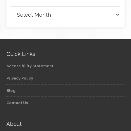
Archives
Quick Links
Accessibility Statement
Privacy Policy
Blog
Contact Us
About