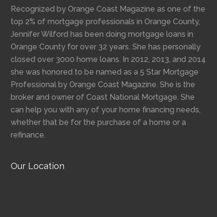
Recognized by Orange Coast Magazine as one of the
top 2% of mortgage professionals in Orange County,
Jennifer Wilford has been doing mortgage loans in
Orange County for over 32 years. She has personally
closed over 3000 home loans. In 2012, 2013, and 2014
she was honored to be named as a 5 Star Mortgage
Professional by Orange Coast Magazine. She is the
broker and owner of Coast National Mortgage. She
can help you with any of your home financing needs,
whether that be for the purchase of a home or a
refinance.
Our Location