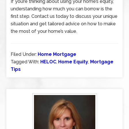
If you’re thinking about using your home’s equity,
understanding how much you can borrow is the
first step. Contact us today to discuss your unique
situation and get tailored advice on how to make
the most of your home’s value.
Filed Under:
Home Mortgage
Tagged With:
HELOC
,
Home Equity
,
Mortgage
Tips