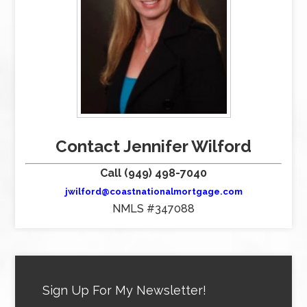
Contact Jennifer Wilford
Call (949) 498-7040
jwilford@coastnationalmortgage.com
NMLS #347088
Sign Up For My Newsletter!