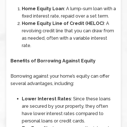
Home Equity Loan
: A lump-sum loan with a
fixed interest rate, repaid over a set term.
Home Equity Line of Credit (HELOC)
: A
revolving credit line that you can draw from
as needed, often with a variable interest
rate.
Benefits of Borrowing Against Equity
Borrowing against your home’s equity can offer
several advantages, including:
Lower Interest Rates
: Since these loans
are secured by your property, they often
have lower interest rates compared to
personal loans or credit cards.