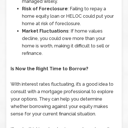
managed wisely.
Risk of Foreclosure
: Failing to repay a
home equity loan or HELOC could put your
home at risk of foreclosure.
Market Fluctuations
: If home values
decline, you could owe more than your
home is worth, making it difficult to sell or
refinance.
Is Now the Right Time to Borrow?
With interest rates fluctuating, it’s a good idea to
consult with a mortgage professional to explore
your options. They can help you determine
whether borrowing against your equity makes
sense for your current financial situation.