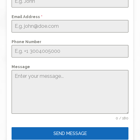
Email Address
*
Phone Number
Message
0 / 180
SEND MESSAGE