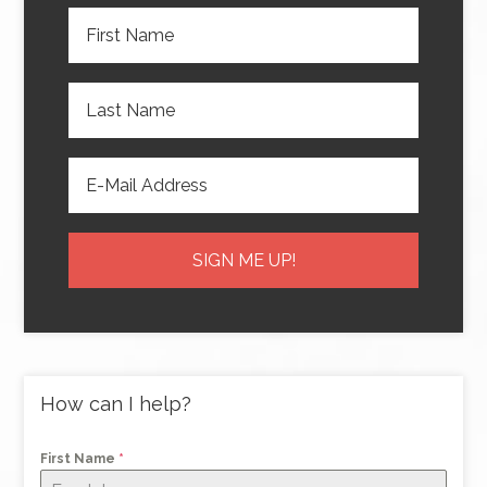
How can I help?
First Name
*