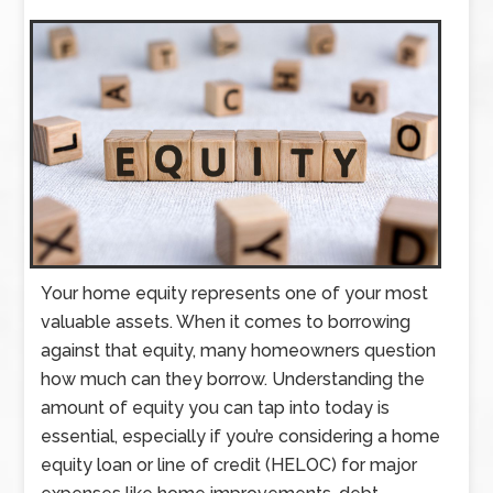
Your home equity represents one of your most
valuable assets. When it comes to borrowing
against that equity, many homeowners question
how much can they borrow. Understanding the
amount of equity you can tap into today is
essential, especially if you’re considering a home
equity loan or line of credit (HELOC) for major