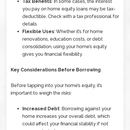
Tax Benefits
: In some cases, the interest
you pay on home equity loans may be tax-
deductible. Check with a tax professional for
details.
Flexible Uses
: Whether it’s for home
renovations, education costs, or debt
consolidation, using your home’s equity
gives you financial flexibility.
Key Considerations Before Borrowing
Before tapping into your home’s equity, it’s
important to weigh the risks:
Increased Debt
: Borrowing against your
home increases your overall debt, which
could affect your financial stability if not