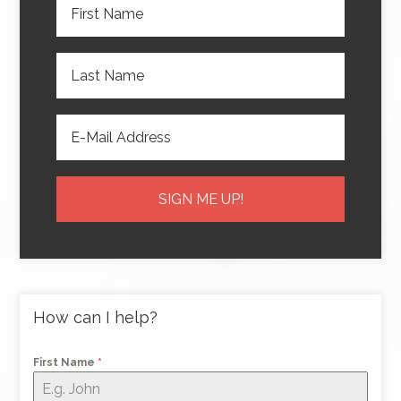
How can I help?
First Name
*