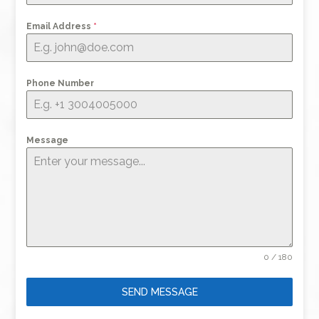
Email Address
*
Phone Number
Message
0 / 180
SEND MESSAGE