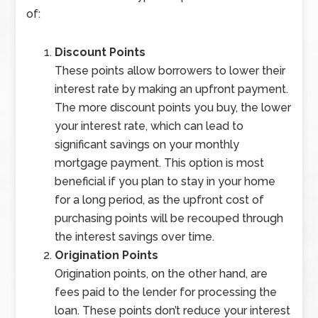
of:
Discount Points
These points allow borrowers to lower their
interest rate by making an upfront payment.
The more discount points you buy, the lower
your interest rate, which can lead to
significant savings on your monthly
mortgage payment. This option is most
beneficial if you plan to stay in your home
for a long period, as the upfront cost of
purchasing points will be recouped through
the interest savings over time.
Origination Points
Origination points, on the other hand, are
fees paid to the lender for processing the
loan. These points don’t reduce your interest