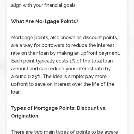
align with your financial goals.
What Are Mortgage Points?
Mortgage points, also known as discount points,
are a way for borrowers to reduce the interest
rate on their loan by making an upfront payment.
Each point typically costs 1% of the total loan
amount and can reduce your interest rate by
around 0.25%. The idea is simple: pay more
upfront to save on interest over the life of the
loan.
Types of Mortgage Points: Discount vs.
Origination
There are two main types of points to be aware