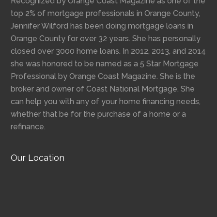
Recognized by Orange Coast Magazine as one of the
top 2% of mortgage professionals in Orange County,
Jennifer Wilford has been doing mortgage loans in
Orange County for over 32 years. She has personally
closed over 3000 home loans. In 2012, 2013, and 2014
she was honored to be named as a 5 Star Mortgage
Professional by Orange Coast Magazine. She is the
broker and owner of Coast National Mortgage. She
can help you with any of your home financing needs,
whether that be for the purchase of a home or a
refinance.
Our Location