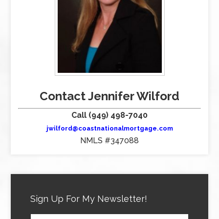
Contact Jennifer Wilford
Call (949) 498-7040
jwilford@coastnationalmortgage.com
NMLS #347088
Sign Up For My Newsletter!