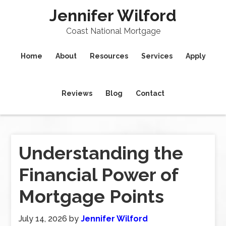
Jennifer Wilford
Coast National Mortgage
Home
About
Resources
Services
Apply
Reviews
Blog
Contact
Understanding the
Financial Power of
Mortgage Points
July 14, 2026
by
Jennifer Wilford