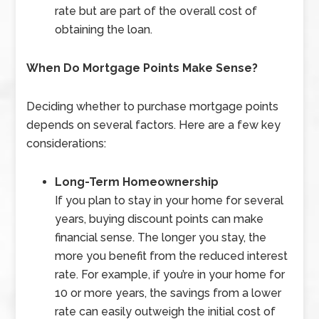
rate but are part of the overall cost of
obtaining the loan.
When Do Mortgage Points Make Sense?
Deciding whether to purchase mortgage points
depends on several factors. Here are a few key
considerations:
Long-Term Homeownership
If you plan to stay in your home for several
years, buying discount points can make
financial sense. The longer you stay, the
more you benefit from the reduced interest
rate. For example, if you’re in your home for
10 or more years, the savings from a lower
rate can easily outweigh the initial cost of