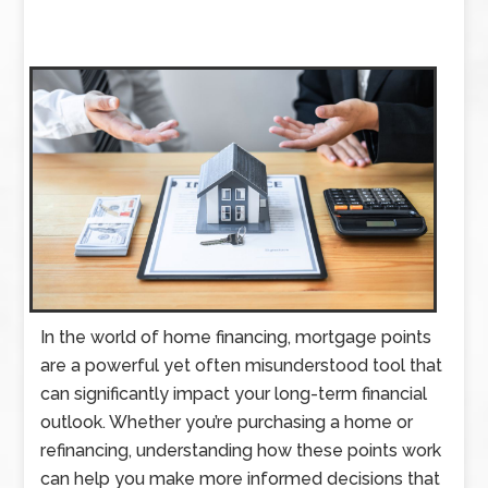
In the world of home financing, mortgage points
are a powerful yet often misunderstood tool that
can significantly impact your long-term financial
outlook. Whether you’re purchasing a home or
refinancing, understanding how these points work
can help you make more informed decisions that