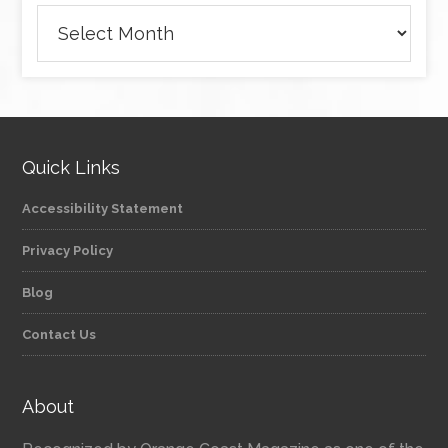
Archives
Quick Links
Accessibility Statement
Privacy Policy
Blog
Contact Us
About