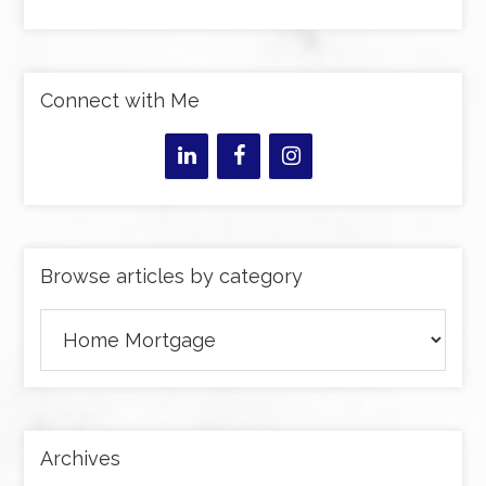
Connect with Me
Browse articles by category
Browse
articles
by
category
Archives