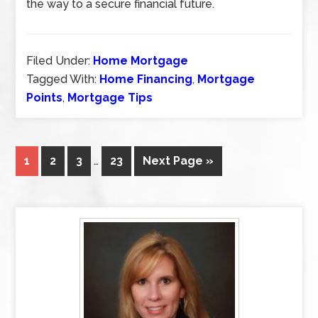
the way to a secure financial future.
Filed Under:
Home Mortgage
Tagged With:
Home Financing
,
Mortgage
Points
,
Mortgage Tips
1
2
3
…
23
Next Page »