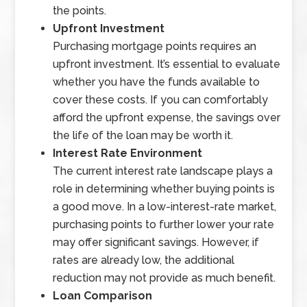
the points.
Upfront Investment
Purchasing mortgage points requires an
upfront investment. It’s essential to evaluate
whether you have the funds available to
cover these costs. If you can comfortably
afford the upfront expense, the savings over
the life of the loan may be worth it.
Interest Rate Environment
The current interest rate landscape plays a
role in determining whether buying points is
a good move. In a low-interest-rate market,
purchasing points to further lower your rate
may offer significant savings. However, if
rates are already low, the additional
reduction may not provide as much benefit.
Loan Comparison