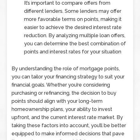
It’s important to compare offers from
different lenders. Some lenders may offer
more favorable terms on points, making it
easier to achieve the desired interest rate
reduction. By analyzing multiple loan offers,
you can determine the best combination of
points and interest rates for your situation
By understanding the role of mortgage points,
you can tailor your financing strategy to suit your
financial goals. Whether you’re considering
purchasing or refinancing, the decision to buy
points should align with your long-term
homeownership plans, your ability to invest
upfront, and the current interest rate market. By
taking these factors into account, you’ll be better
equipped to make informed decisions that pave