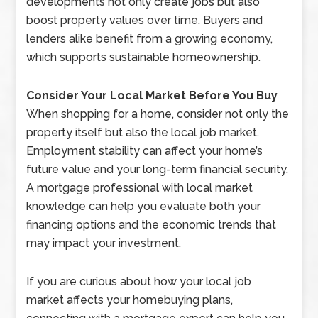
developments not only create jobs but also
boost property values over time. Buyers and
lenders alike benefit from a growing economy,
which supports sustainable homeownership.
Consider Your Local Market Before You Buy
When shopping for a home, consider not only the
property itself but also the local job market.
Employment stability can affect your home’s
future value and your long-term financial security.
A mortgage professional with local market
knowledge can help you evaluate both your
financing options and the economic trends that
may impact your investment.
If you are curious about how your local job
market affects your homebuying plans,