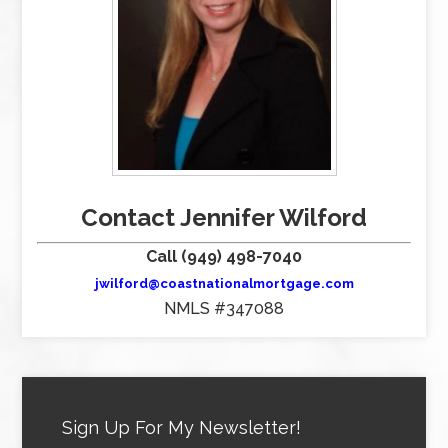
Contact Jennifer Wilford
Call (949) 498-7040
jwilford@coastnationalmortgage.com
NMLS #347088
Sign Up For My Newsletter!