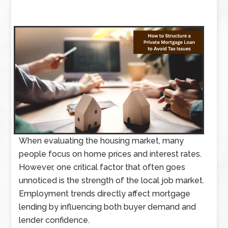
When evaluating the housing market, many
people focus on home prices and interest rates.
However, one critical factor that often goes
unnoticed is the strength of the local job market.
Employment trends directly affect mortgage
lending by influencing both buyer demand and
lender confidence.