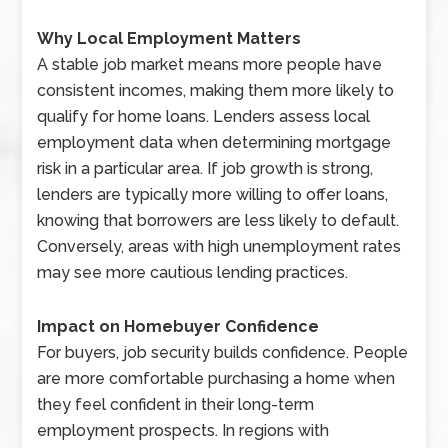
Why Local Employment Matters
A stable job market means more people have
consistent incomes, making them more likely to
qualify for home loans. Lenders assess local
employment data when determining mortgage
risk in a particular area. If job growth is strong,
lenders are typically more willing to offer loans,
knowing that borrowers are less likely to default.
Conversely, areas with high unemployment rates
may see more cautious lending practices.
Impact on Homebuyer Confidence
For buyers, job security builds confidence. People
are more comfortable purchasing a home when
they feel confident in their long-term
employment prospects. In regions with