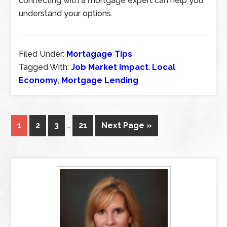
connecting with a mortgage expert can help you
understand your options.
Filed Under:
Mortagage Tips
Tagged With:
Job Market Impact
,
Local
Economy
,
Mortgage Lending
1
2
3
…
21
Next Page »