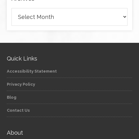
Archives
Quick Links
Accessibility Statement
Privacy Policy
Blog
Contact Us
About