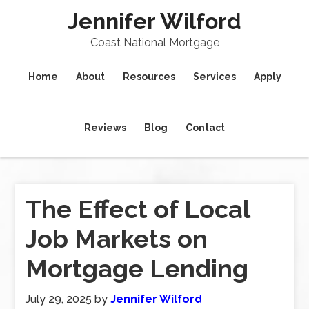
Jennifer Wilford
Coast National Mortgage
Home
About
Resources
Services
Apply
Reviews
Blog
Contact
The Effect of Local
Job Markets on
Mortgage Lending
July 29, 2025
by
Jennifer Wilford