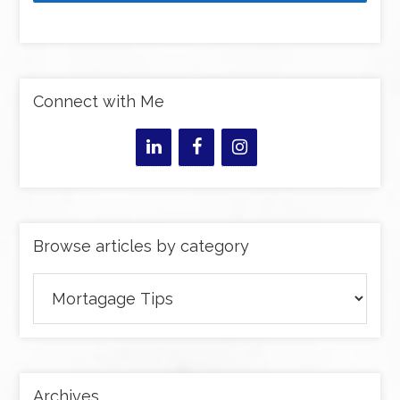
Connect with Me
Browse articles by category
Browse
articles
by
category
Archives