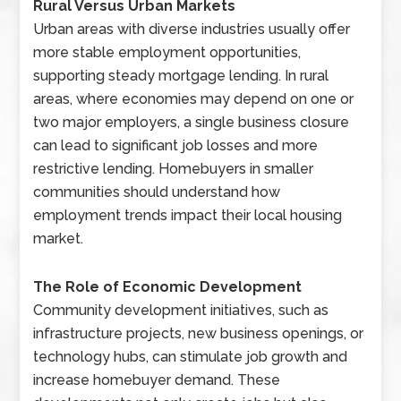
Rural Versus Urban Markets
Urban areas with diverse industries usually offer
more stable employment opportunities,
supporting steady mortgage lending. In rural
areas, where economies may depend on one or
two major employers, a single business closure
can lead to significant job losses and more
restrictive lending. Homebuyers in smaller
communities should understand how
employment trends impact their local housing
market.
The Role of Economic Development
Community development initiatives, such as
infrastructure projects, new business openings, or
technology hubs, can stimulate job growth and
increase homebuyer demand. These