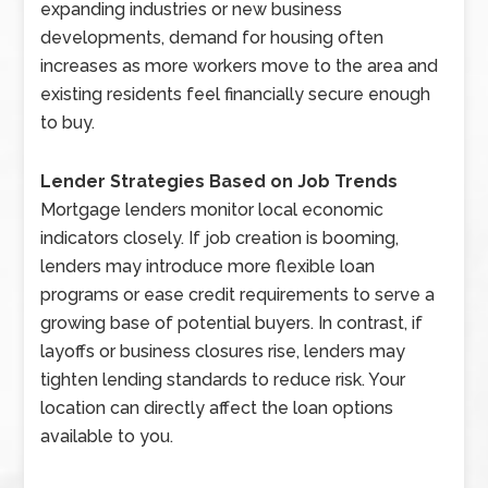
expanding industries or new business
developments, demand for housing often
increases as more workers move to the area and
existing residents feel financially secure enough
to buy.
Lender Strategies Based on Job Trends
Mortgage lenders monitor local economic
indicators closely. If job creation is booming,
lenders may introduce more flexible loan
programs or ease credit requirements to serve a
growing base of potential buyers. In contrast, if
layoffs or business closures rise, lenders may
tighten lending standards to reduce risk. Your
location can directly affect the loan options
available to you.