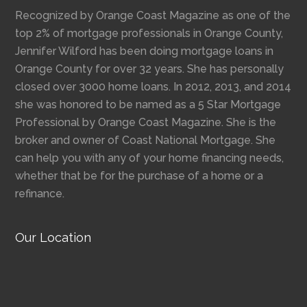
Recognized by Orange Coast Magazine as one of the
top 2% of mortgage professionals in Orange County,
Jennifer Wilford has been doing mortgage loans in
Orange County for over 32 years. She has personally
closed over 3000 home loans. In 2012, 2013, and 2014
she was honored to be named as a 5 Star Mortgage
Professional by Orange Coast Magazine. She is the
broker and owner of Coast National Mortgage. She
can help you with any of your home financing needs,
whether that be for the purchase of a home or a
refinance.
Our Location