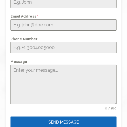
Email Address
*
Phone Number
Message
0 / 180
SEND MESSAGE