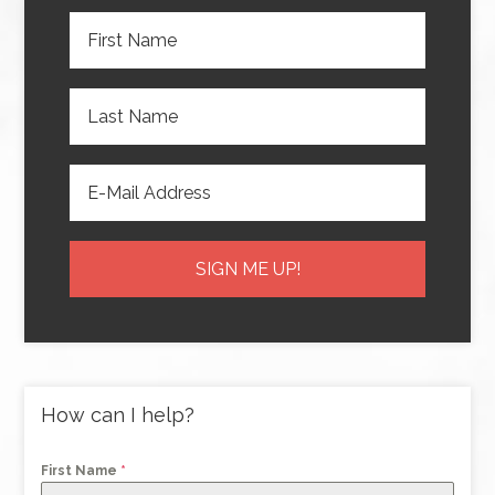
How can I help?
First Name
*