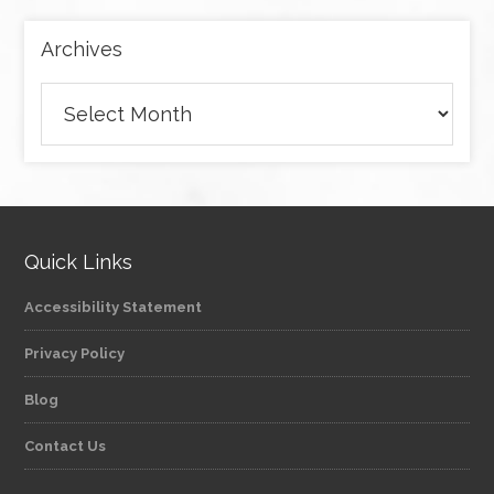
Archives
Archives
Quick Links
Accessibility Statement
Privacy Policy
Blog
Contact Us