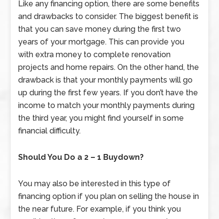
Like any financing option, there are some benefits
and drawbacks to consider. The biggest benefit is
that you can save money during the first two
years of your mortgage. This can provide you
with extra money to complete renovation
projects and home repairs. On the other hand, the
drawback is that your monthly payments will go
up during the first few years. If you don’t have the
income to match your monthly payments during
the third year, you might find yourself in some
financial difficulty.
Should You Do a 2 – 1 Buydown?
You may also be interested in this type of
financing option if you plan on selling the house in
the near future. For example, if you think you