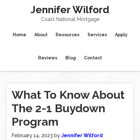
Jennifer Wilford
Coast National Mortgage
Home
About
Resources
Services
Apply
Reviews
Blog
Contact
What To Know About
The 2-1 Buydown
Program
February 14, 2023
by
Jennifer Wilford