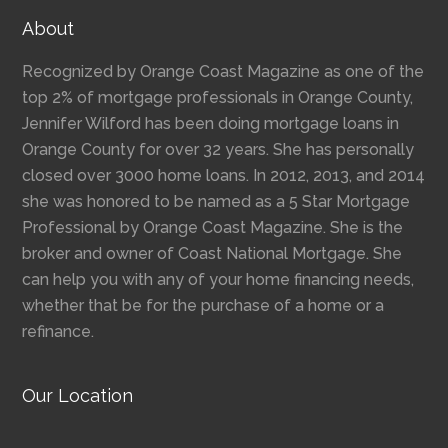
About
Recognized by Orange Coast Magazine as one of the
top 2% of mortgage professionals in Orange County,
Jennifer Wilford has been doing mortgage loans in
Orange County for over 32 years. She has personally
closed over 3000 home loans. In 2012, 2013, and 2014
she was honored to be named as a 5 Star Mortgage
Professional by Orange Coast Magazine. She is the
broker and owner of Coast National Mortgage. She
can help you with any of your home financing needs,
whether that be for the purchase of a home or a
refinance.
Our Location