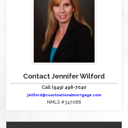
Contact Jennifer Wilford
Call (949) 498-7040
jwilford@coastnationalmortgage.com
NMLS #347088