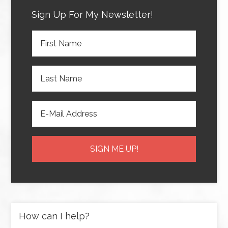
Sign Up For My Newsletter!
How can I help?