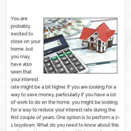
You are
probably
excited to
close on your
home, but
you may
have also
seen that
your interest
rate might be a bit higher. If you are looking for a
way to save money, particularly if you have a lot
of work to do on the home, you might be looking
for a way to reduce your interest rate during the
first couple of years. One option is to perform a 2-
1 buydown. What do you need to know about this