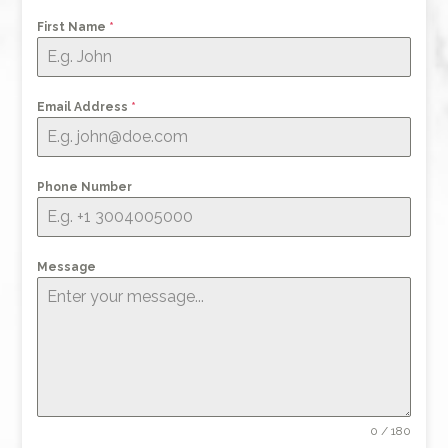
First Name
*
Email Address
*
Phone Number
Message
0 / 180