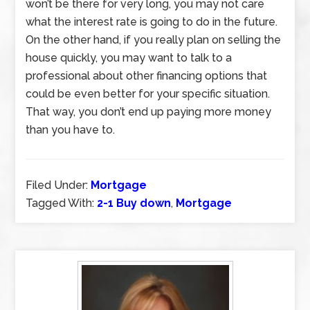
won’t be there for very long, you may not care
what the interest rate is going to do in the future.
On the other hand, if you really plan on selling the
house quickly, you may want to talk to a
professional about other financing options that
could be even better for your specific situation.
That way, you don’t end up paying more money
than you have to.
Filed Under:
Mortgage
Tagged With:
2-1 Buy down
,
Mortgage