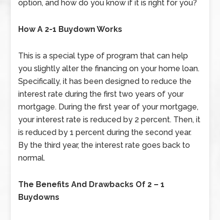
option, and how do you know if it is right for you?
How A 2-1 Buydown Works
This is a special type of program that can help
you slightly alter the financing on your home loan.
Specifically, it has been designed to reduce the
interest rate during the first two years of your
mortgage. During the first year of your mortgage,
your interest rate is reduced by 2 percent. Then, it
is reduced by 1 percent during the second year.
By the third year, the interest rate goes back to
normal.
The Benefits And Drawbacks Of 2 – 1
Buydowns