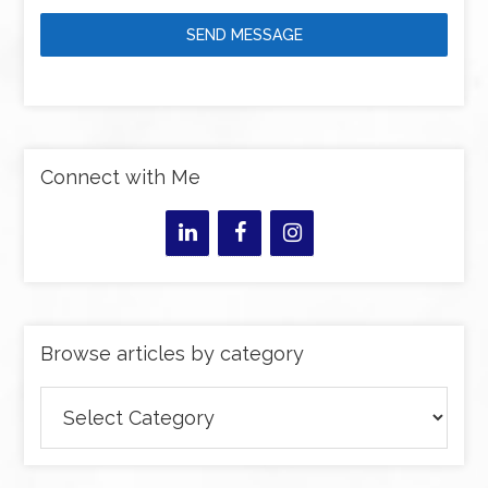
SEND MESSAGE
Connect with Me
Browse articles by category
Browse
articles
by
category