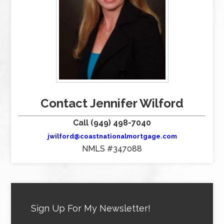
Contact Jennifer Wilford
Call (949) 498-7040
jwilford@coastnationalmortgage.com
NMLS #347088
Sign Up For My Newsletter!