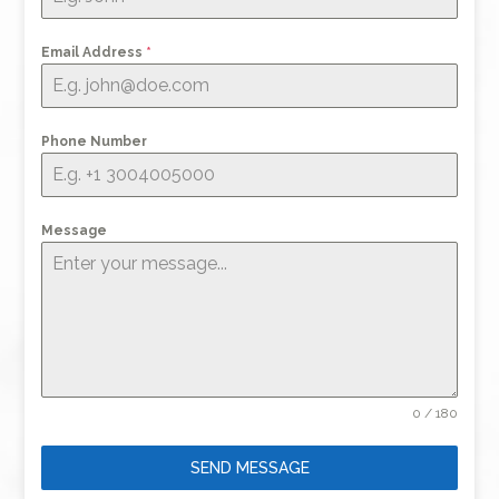
Email Address
*
Phone Number
Message
0 / 180
SEND MESSAGE