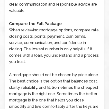
clear communication and responsible advice are
valuable.
Compare the Full Package
When reviewing mortgage options, compare rate,
closing costs, points, payment, loan terms,
service, communication, and confidence in
closing. The lowest number is only helpful if it
comes with a loan, you understand and a process
you trust.
A mortgage should not be chosen by price alone.
The best choice is the option that balances cost,
clarity, reliability, and fit. Sometimes the cheapest
mortgage is the right one. Sometimes the better
mortgage is the one that helps you close
smoothly and live comfortably after the keys are