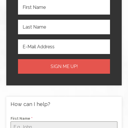
How can I help?
First Name
*