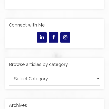
Connect with Me
Browse articles by category
Browse
articles
by
category
Archives