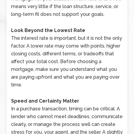
means very little if the loan structure, service, or
long-term fit does not support your goals.
Look Beyond the Lowest Rate
The interest rate is important, but it is not the only
factor. A lower rate may come with points, higher
closing costs, different terms, or tradeoffs that
affect your total cost. Before choosing a
mortgage, make sure you understand what you
are paying upfront and what you are paying over
time.
Speed and Certainty Matter
In a purchase transaction, timing can be critical. A
lender who cannot meet deadlines, communicate
clearly, or manage the process well can create
stress for you, your agent, and the seller. A slightly