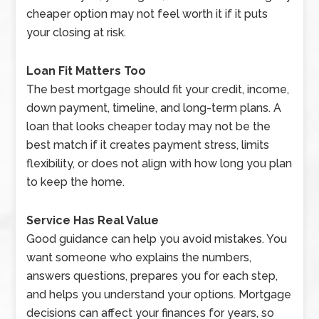
cheaper option may not feel worth it if it puts
your closing at risk.
Loan Fit Matters Too
The best mortgage should fit your credit, income,
down payment, timeline, and long-term plans. A
loan that looks cheaper today may not be the
best match if it creates payment stress, limits
flexibility, or does not align with how long you plan
to keep the home.
Service Has Real Value
Good guidance can help you avoid mistakes. You
want someone who explains the numbers,
answers questions, prepares you for each step,
and helps you understand your options. Mortgage
decisions can affect your finances for years, so