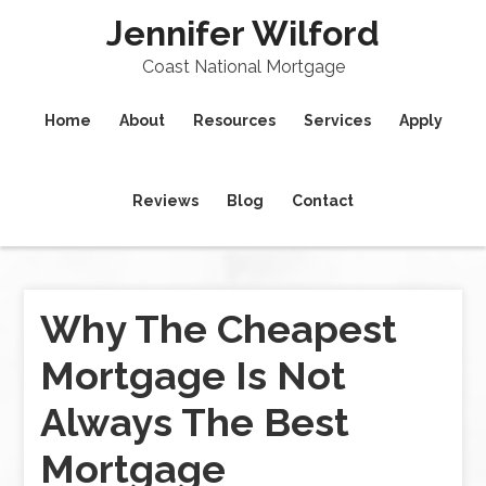
Jennifer Wilford
Coast National Mortgage
Home
About
Resources
Services
Apply
Reviews
Blog
Contact
Why The Cheapest
Mortgage Is Not
Always The Best
Mortgage