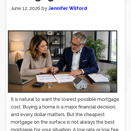
June 12, 2026
by
Jennifer Wilford
It is natural to want the lowest possible mortgage
cost. Buying a home is a major financial decision,
and every dollar matters. But the cheapest
mortgage on the surface is not always the best
mortgage for your situation. A low rate or low fee