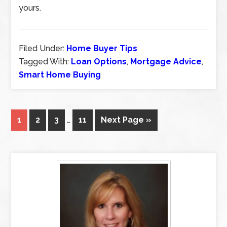
yours.
Filed Under:
Home Buyer Tips
Tagged With:
Loan Options
,
Mortgage Advice
,
Smart Home Buying
1
2
3
…
11
Next Page »