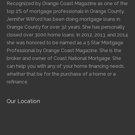
Recognized by Orange Coast Magazine as one of the
top 2% of mortgage professionals in Orange County,
Jennifer Wilford has been doing mortgage loans in
Orange County for over 32 years. She has personally
closed over 3000 home loans. In 2012, 2013, and 2014
she was honored to be named as a 5 Star Mortgage
Professional by Orange Coast Magazine. She is the
broker and owner of Coast National Mortgage. She
can help you with any of your home financing needs,
whether that be for the purchase of a home or a
refinance.
Our Location