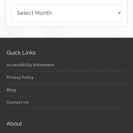
Archives
Quick Links
Accessibility Statement
Privacy Policy
Blog
Contact Us
About